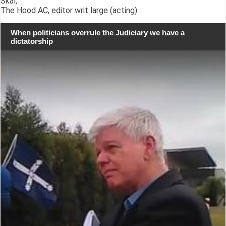
Skál,
The Hood AC, editor writ large (acting)
When politicians overrule the Judiciary we have a
dictatorship