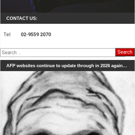
CONTACT US:
Tel:
02-9559 2070
Search
for:
AFP websites continue to update through in 2026 again…