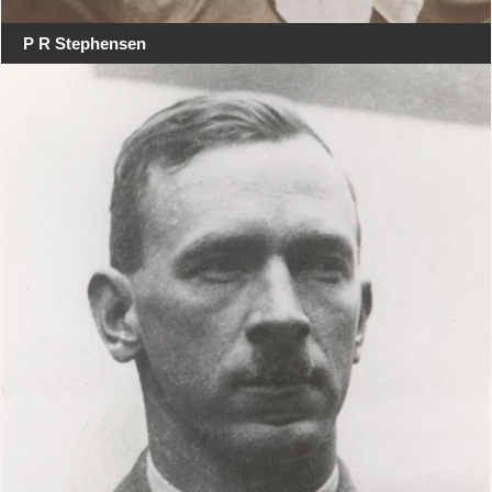
P R Stephensen