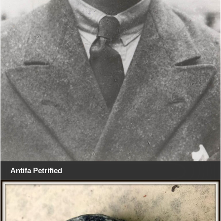
Antifa Petrified