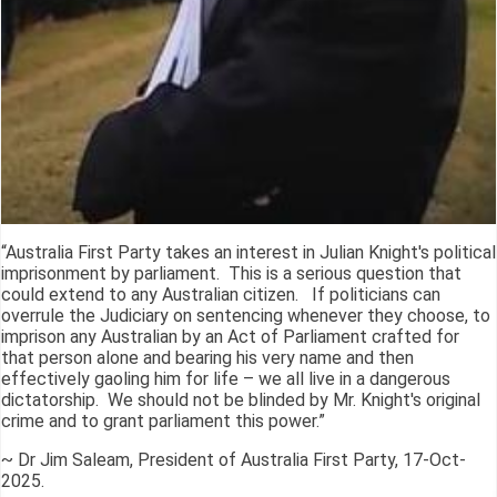
“Australia First Party takes an interest in Julian Knight's political
imprisonment by parliament. This is a serious question that
could extend to any Australian citizen. If politicians can
overrule the Judiciary on sentencing whenever they choose, to
imprison any Australian by an Act of Parliament crafted for
that person alone and bearing his very name and then
effectively gaoling him for life – we all live in a dangerous
dictatorship. We should not be blinded by Mr. Knight's original
crime and to grant parliament this power.”
~ Dr Jim Saleam, President of Australia First Party, 17-Oct-
2025.