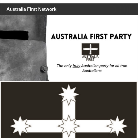
Australia First Network