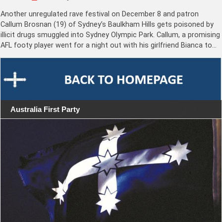
Another unregulated rave festival on December 8 and patron
Callum Brosnan (19) of Sydney’s Baulkham Hills gets poisoned by
illicit drugs smuggled into Sydney Olympic Park. Callum, a promising
AFL footy player went for a night out with his girlfriend Bianca to…
Australia First Party