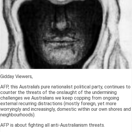
Gidday Viewers,
AFP, this Australia's pure nationalist political party, continues to
counter the threats of the onslaught of the undermining
challenges we Australians we keep copping from ongoing
external recurring distractions (mostly foreign, yet more
worryingly and increasingly, domestic within our own shores and
neighbourhoods).
AFP is about fighting all anti-Australianism threats.