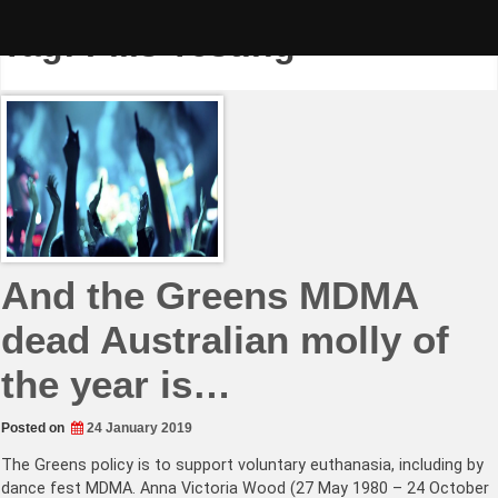
Skip
to
Tag:
Pills Testing
content
And the Greens MDMA
dead Australian molly of
the year is…
Posted on
24 January 2019
The Greens policy is to support voluntary euthanasia, including by
dance fest MDMA. Anna Victoria Wood (27 May 1980 – 24 October