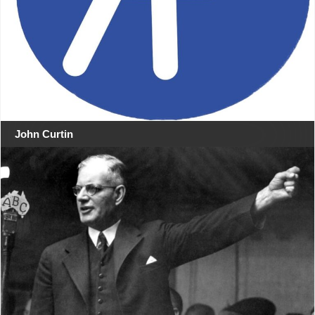
John Curtin