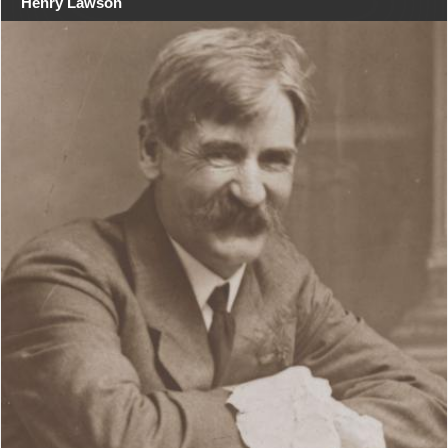
Henry Lawson