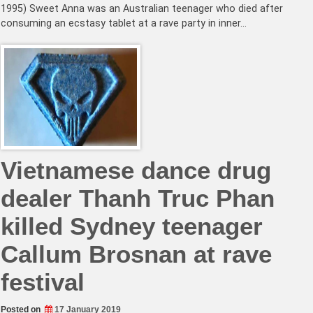
1995) Sweet Anna was an Australian teenager who died after
consuming an ecstasy tablet at a rave party in inner…
Vietnamese dance drug
dealer Thanh Truc Phan
killed Sydney teenager
Callum Brosnan at rave
festival
Posted on
17 January 2019