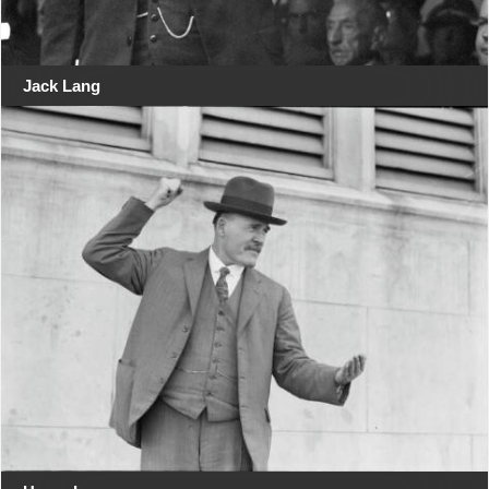
Jack Lang