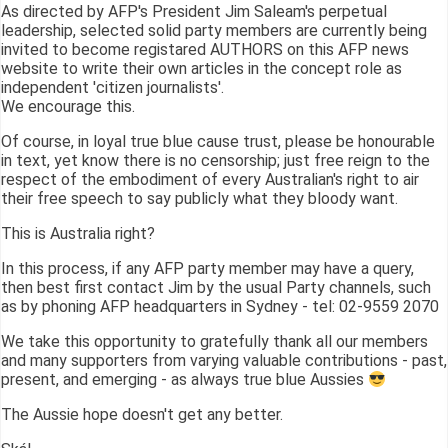
As directed by AFP's President Jim Saleam's perpetual
leadership, selected solid party members are currently being
invited to become registared AUTHORS on this AFP news
website to write their own articles in the concept role as
independent 'citizen journalists'.
We encourage this.
Of course, in loyal true blue cause trust, please be honourable
in text, yet know there is no censorship; just free reign to the
respect of the embodiment of every Australian's right to air
their free speech to say publicly what they bloody want.
This is Australia right?
In this process, if any AFP party member may have a query,
then best first contact Jim by the usual Party channels, such
as by phoning AFP headquarters in Sydney - tel: 02-9559 2070
We take this opportunity to gratefully thank all our members
and many supporters from varying valuable contributions - past,
present, and emerging - as always true blue Aussies
The Aussie hope doesn't get any better.