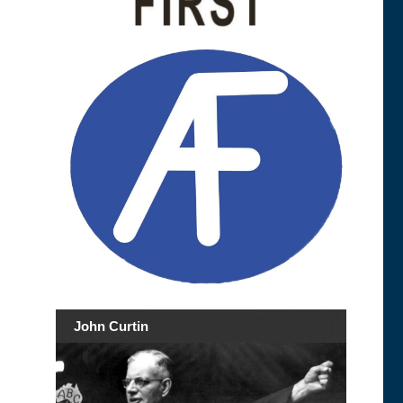
John Curtin