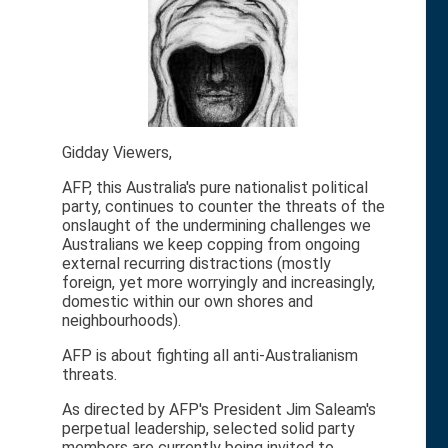
Gidday Viewers,
AFP, this Australia's pure nationalist political
party, continues to counter the threats of the
onslaught of the undermining challenges we
Australians we keep copping from ongoing
external recurring distractions (mostly
foreign, yet more worryingly and increasingly,
domestic within our own shores and
neighbourhoods).
AFP is about fighting all anti-Australianism
threats.
As directed by AFP's President Jim Saleam's
perpetual leadership, selected solid party
members are currently being invited to