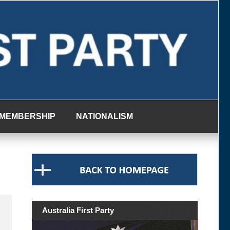
MEMBERSHIP
NATIONALISM
Australia First Party