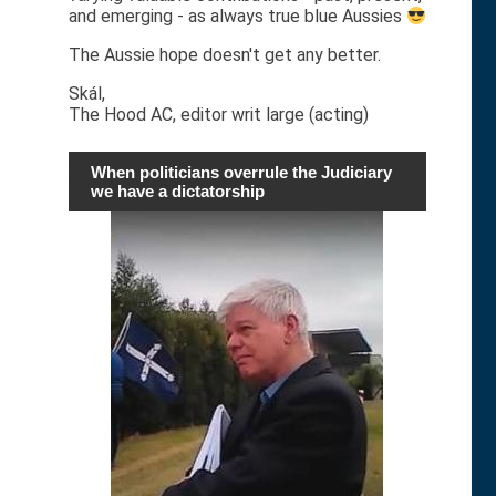
and emerging - as always true blue Aussies
The Aussie hope doesn't get any better.
Skál,
The Hood AC, editor writ large (acting)
When politicians overrule the Judiciary
we have a dictatorship