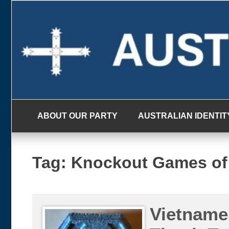
Skip
to
content
ABOUT OUR PARTY
AUSTRALIAN IDENTIT
Tag:
Knockout Games of
Vietname