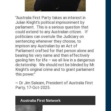
“Australia First Party takes an interest in
Julian Knight's political imprisonment by
parliament. This is a serious question that
could extend to any Australian citizen. If
politicians can overrule the Judiciary on
sentencing whenever they choose, to
imprison any Australian by an Act of
Parliament crafted for that person alone and
bearing his very name and then effectively
gaoling him for life – we all live in a dangerous
dictatorship. We should not be blinded by Mr.
Knight's original crime and to grant parliament
this power.”
~ Dr Jim Saleam, President of Australia First
Party, 17-Oct-2025.
Australia First Network