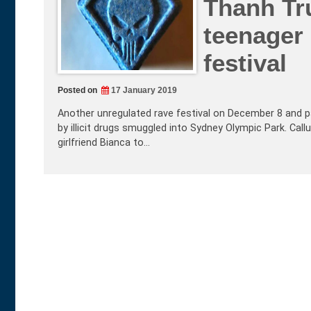
Thanh Tr
teenager
festival
Posted on
17 January 2019
Another unregulated rave festival on December 8 and p
by illicit drugs smuggled into Sydney Olympic Park. Call
girlfriend Bianca to…