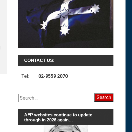
d
CONTACT US:
Tel:
02-9559 2070
Search
for:
AFP websites continue to update
through in 2026 again…