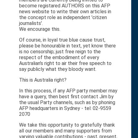
become registared AUTHORS on this AFP
news website to write their own articles in
the concept role as independent 'citizen
journalists'.
We encourage this.
Of course, in loyal true blue cause trust,
please be honourable in text, yet know there
is no censorship; just free reign to the
respect of the embodiment of every
Australian's right to air their free speech to
say publicly what they bloody want.
This is Australia right?
In this process, if any AFP party member may
have a query, then best first contact Jim by
the usual Party channels, such as by phoning
AFP headquarters in Sydney - tel: 02-9559
2070
We take this opportunity to gratefully thank
all our members and many supporters from
varying valuable contributions - past, present,