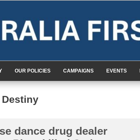
Y
OUR POLICIES
CAMPAIGNS
EVENTS
 Destiny
se dance drug dealer