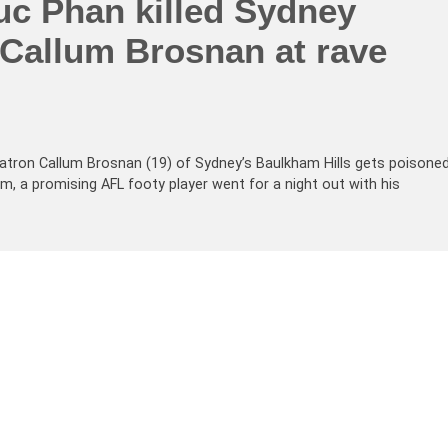
uc Phan killed Sydney
 Callum Brosnan at rave
atron Callum Brosnan (19) of Sydney’s Baulkham Hills gets poisone
um, a promising AFL footy player went for a night out with his