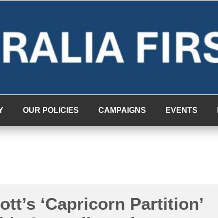
Y
OUR POLICIES
CAMPAIGNS
EVENTS
tt’s ‘Capricorn Partition’