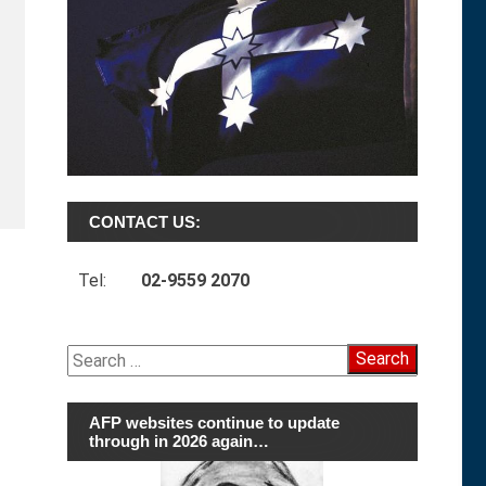
CONTACT US:
Tel:
02-9559 2070
Search
for:
AFP websites continue to update
through in 2026 again…