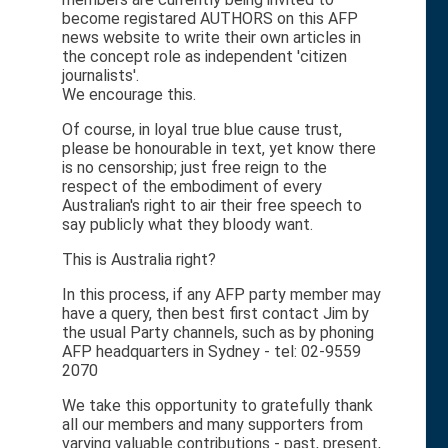
become registared AUTHORS on this AFP
news website to write their own articles in
the concept role as independent 'citizen
journalists'.
We encourage this.
Of course, in loyal true blue cause trust,
please be honourable in text, yet know there
is no censorship; just free reign to the
respect of the embodiment of every
Australian's right to air their free speech to
say publicly what they bloody want.
This is Australia right?
In this process, if any AFP party member may
have a query, then best first contact Jim by
the usual Party channels, such as by phoning
AFP headquarters in Sydney - tel: 02-9559
2070
We take this opportunity to gratefully thank
all our members and many supporters from
varying valuable contributions - past, present,