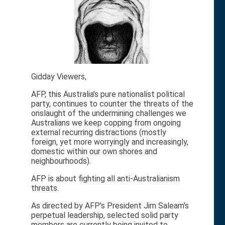
Gidday Viewers,
AFP, this Australia's pure nationalist political
party, continues to counter the threats of the
onslaught of the undermining challenges we
Australians we keep copping from ongoing
external recurring distractions (mostly
foreign, yet more worryingly and increasingly,
domestic within our own shores and
neighbourhoods).
AFP is about fighting all anti-Australianism
threats.
As directed by AFP's President Jim Saleam's
perpetual leadership, selected solid party
members are currently being invited to