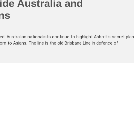
vide Australia and
ns
d. Australian nationalists continue to highlight Abbott’s secret plan
orn to Asians. The line is the old Brisbane Line in defence of