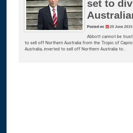
set to di
Australia
Posted on
20 June 2015
Abbott cannot be truste
to sell off Northern Australia from the Tropic of Capric
Australia, inverted to sell off Northern Australia to…