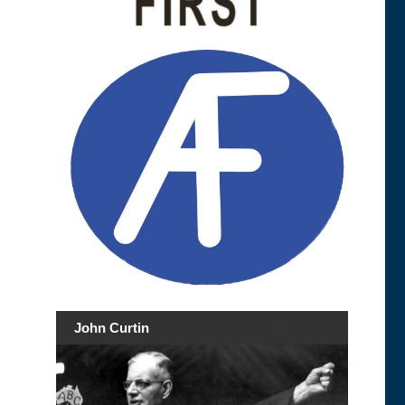
John Curtin