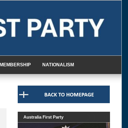
MEMBERSHIP
NATIONALISM
Australia First Party