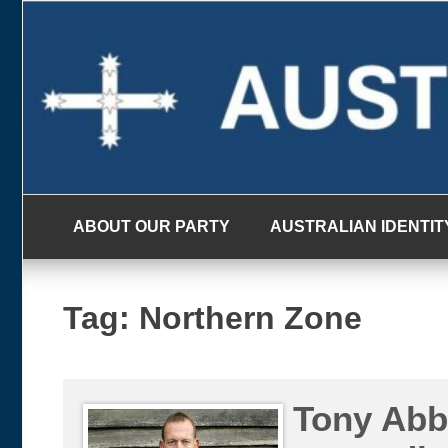
Skip
to
content
ABOUT OUR PARTY
AUSTRALIAN IDENTIT
Tag:
Northern Zone
Tony Abbo