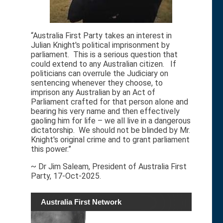
“Australia First Party takes an interest in
Julian Knight's political imprisonment by
parliament. This is a serious question that
could extend to any Australian citizen. If
politicians can overrule the Judiciary on
sentencing whenever they choose, to
imprison any Australian by an Act of
Parliament crafted for that person alone and
bearing his very name and then effectively
gaoling him for life – we all live in a dangerous
dictatorship. We should not be blinded by Mr.
Knight's original crime and to grant parliament
this power.”
~ Dr Jim Saleam, President of Australia First
Party, 17-Oct-2025.
Australia First Network