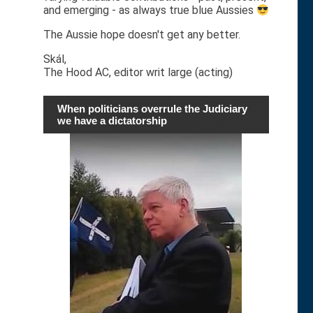
and emerging - as always true blue Aussies
The Aussie hope doesn't get any better.
Skál,
The Hood AC, editor writ large (acting)
When politicians overrule the Judiciary
we have a dictatorship