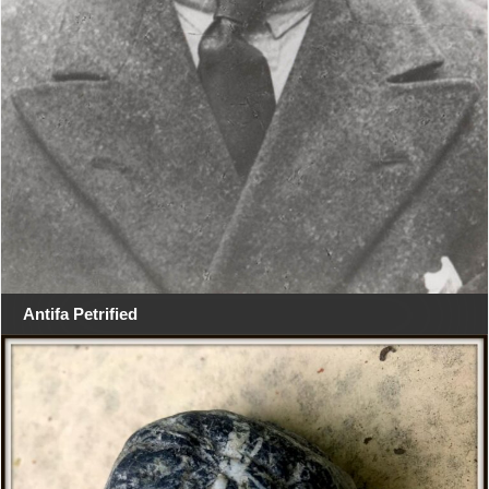
Antifa Petrified