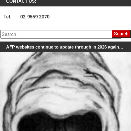
CONTACT US:
Tel:
02-9559 2070
Search
for:
AFP websites continue to update through in 2026 again…