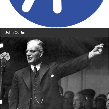
John Curtin