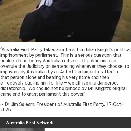
“Australia First Party takes an interest in Julian Knight's political
imprisonment by parliament. This is a serious question that
could extend to any Australian citizen. If politicians can
overrule the Judiciary on sentencing whenever they choose, to
imprison any Australian by an Act of Parliament crafted for
that person alone and bearing his very name and then
effectively gaoling him for life – we all live in a dangerous
dictatorship. We should not be blinded by Mr. Knight's original
crime and to grant parliament this power.”
~ Dr Jim Saleam, President of Australia First Party, 17-Oct-
2025.
Australia First Network