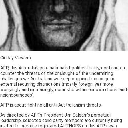
Gidday Viewers,
AFP, this Australia's pure nationalist political party, continues to
counter the threats of the onslaught of the undermining
challenges we Australians we keep copping from ongoing
external recurring distractions (mostly foreign, yet more
worryingly and increasingly, domestic within our own shores and
neighbourhoods).
AFP is about fighting all anti-Australianism threats.
As directed by AFP's President Jim Saleam's perpetual
leadership, selected solid party members are currently being
invited to become registared AUTHORS on this AFP news