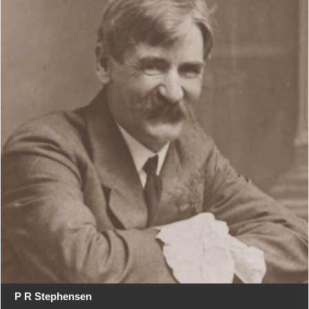
P R Stephensen