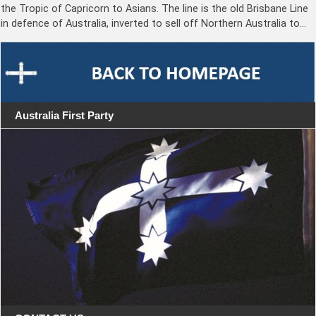
the Tropic of Capricorn to Asians. The line is the old Brisbane Line
in defence of Australia, inverted to sell off Northern Australia to…
Australia First Party