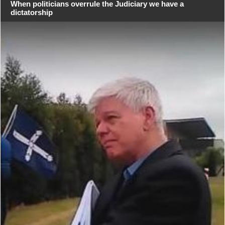
When politicians overrule the Judiciary we have a
dictatorship