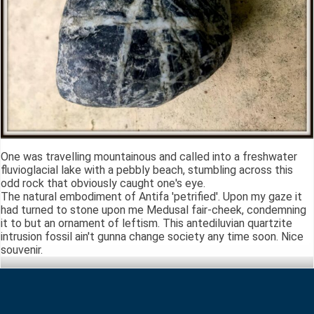
One was travelling mountainous and called into a freshwater
fluvioglacial lake with a pebbly beach, stumbling across this
odd rock that obviously caught one's eye.
The natural embodiment of Antifa 'petrified'. Upon my gaze it
had turned to stone upon me Medusal fair-cheek, condemning
it to but an ornament of leftism. This antediluvian quartzite
intrusion fossil ain't gunna change society any time soon. Nice
souvenir.