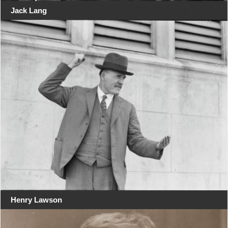
Jack Lang
Henry Lawson