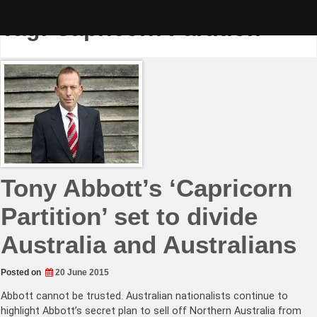
Skip
to
Tag:
Capricorn Partition
content
Tony Abbott’s ‘Capricorn
Partition’ set to divide
Australia and Australians
Posted on
20 June 2015
Abbott cannot be trusted. Australian nationalists continue to
highlight Abbott’s secret plan to sell off Northern Australia from