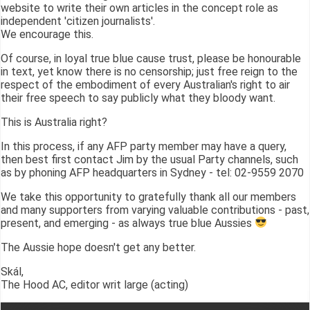
website to write their own articles in the concept role as
independent 'citizen journalists'.
We encourage this.
Of course, in loyal true blue cause trust, please be honourable
in text, yet know there is no censorship; just free reign to the
respect of the embodiment of every Australian's right to air
their free speech to say publicly what they bloody want.
This is Australia right?
In this process, if any AFP party member may have a query,
then best first contact Jim by the usual Party channels, such
as by phoning AFP headquarters in Sydney - tel: 02-9559 2070
We take this opportunity to gratefully thank all our members
and many supporters from varying valuable contributions - past,
present, and emerging - as always true blue Aussies
The Aussie hope doesn't get any better.
Skál,
The Hood AC, editor writ large (acting)