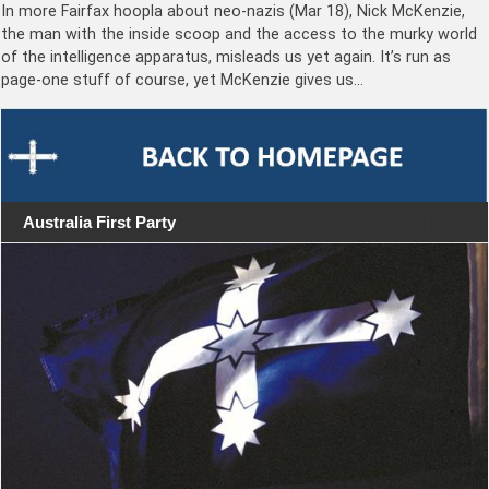
In more Fairfax hoopla about neo-nazis (Mar 18), Nick McKenzie,
the man with the inside scoop and the access to the murky world
of the intelligence apparatus, misleads us yet again. It’s run as
page-one stuff of course, yet McKenzie gives us…
Australia First Party