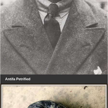
Antifa Petrified