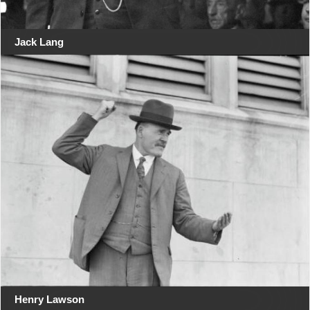
Jack Lang
Henry Lawson