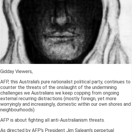
Gidday Viewers,
AFP, this Australia's pure nationalist political party, continues to
counter the threats of the onslaught of the undermining
challenges we Australians we keep copping from ongoing
external recurring distractions (mostly foreign, yet more
worryingly and increasingly, domestic within our own shores and
neighbourhoods).
AFP is about fighting all anti-Australianism threats.
As directed by AFP's President Jim Saleam's perpetual