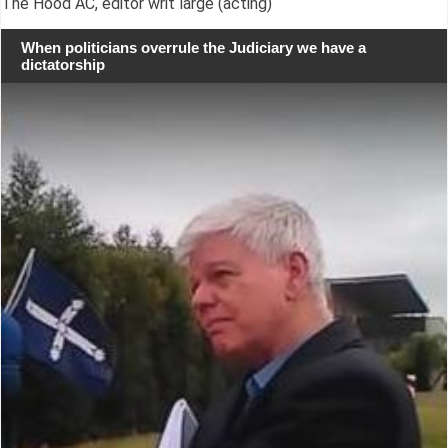
The Hood AC, editor writ large (acting)
When politicians overrule the Judiciary we have a
dictatorship