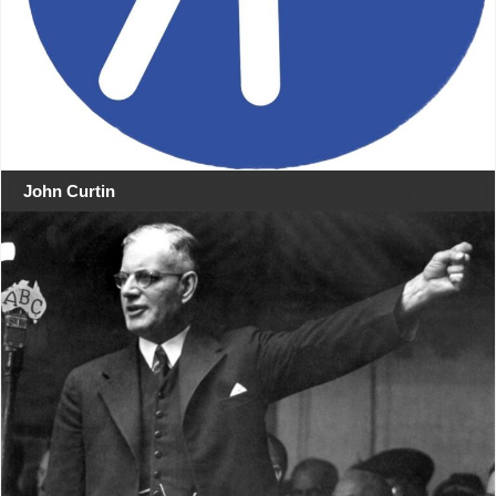
John Curtin