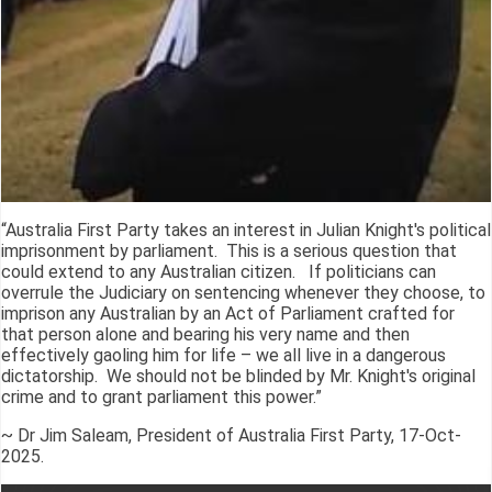
“Australia First Party takes an interest in Julian Knight's political
imprisonment by parliament. This is a serious question that
could extend to any Australian citizen. If politicians can
overrule the Judiciary on sentencing whenever they choose, to
imprison any Australian by an Act of Parliament crafted for
that person alone and bearing his very name and then
effectively gaoling him for life – we all live in a dangerous
dictatorship. We should not be blinded by Mr. Knight's original
crime and to grant parliament this power.”
~ Dr Jim Saleam, President of Australia First Party, 17-Oct-
2025.