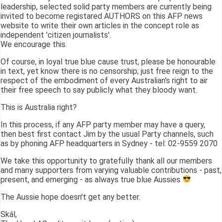
leadership, selected solid party members are currently being
invited to become registared AUTHORS on this AFP news
website to write their own articles in the concept role as
independent 'citizen journalists'.
We encourage this.
Of course, in loyal true blue cause trust, please be honourable
in text, yet know there is no censorship; just free reign to the
respect of the embodiment of every Australian's right to air
their free speech to say publicly what they bloody want.
This is Australia right?
In this process, if any AFP party member may have a query,
then best first contact Jim by the usual Party channels, such
as by phoning AFP headquarters in Sydney - tel: 02-9559 2070
We take this opportunity to gratefully thank all our members
and many supporters from varying valuable contributions - past,
present, and emerging - as always true blue Aussies
The Aussie hope doesn't get any better.
Skál,