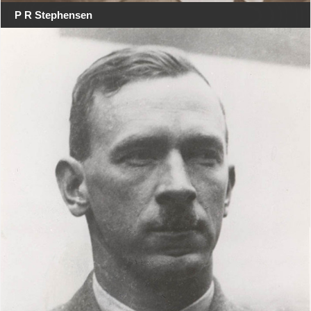
P R Stephensen