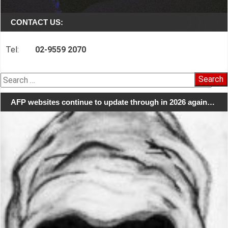
CONTACT US:
Tel:
02-9559 2070
Search
for:
AFP websites continue to update through in 2026 again…