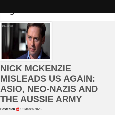
Skip
to
Tag:
Nine
content
NICK MCKENZIE
MISLEADS US AGAIN:
ASIO, NEO-NAZIS AND
THE AUSSIE ARMY
Posted on
19 March 2023