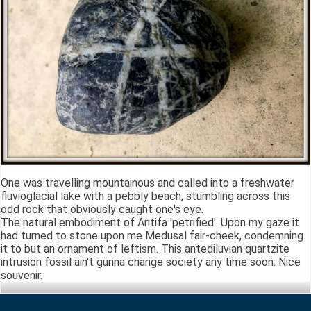
One was travelling mountainous and called into a freshwater
fluvioglacial lake with a pebbly beach, stumbling across this
odd rock that obviously caught one's eye.
The natural embodiment of Antifa 'petrified'. Upon my gaze it
had turned to stone upon me Medusal fair-cheek, condemning
it to but an ornament of leftism. This antediluvian quartzite
intrusion fossil ain't gunna change society any time soon. Nice
souvenir.