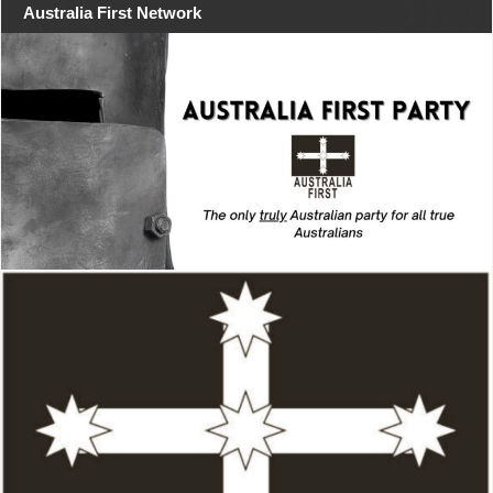
Australia First Network