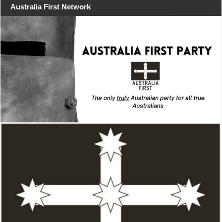
Australia First Network