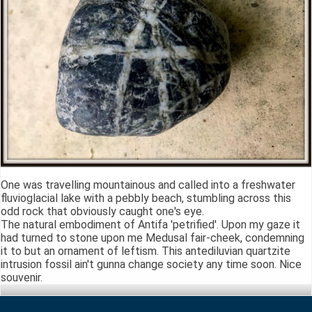
One was travelling mountainous and called into a freshwater
fluvioglacial lake with a pebbly beach, stumbling across this
odd rock that obviously caught one's eye.
The natural embodiment of Antifa 'petrified'. Upon my gaze it
had turned to stone upon me Medusal fair-cheek, condemning
it to but an ornament of leftism. This antediluvian quartzite
intrusion fossil ain't gunna change society any time soon. Nice
souvenir.