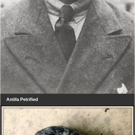
Antifa Petrified