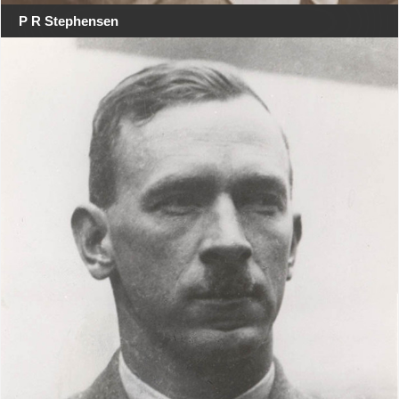
P R Stephensen