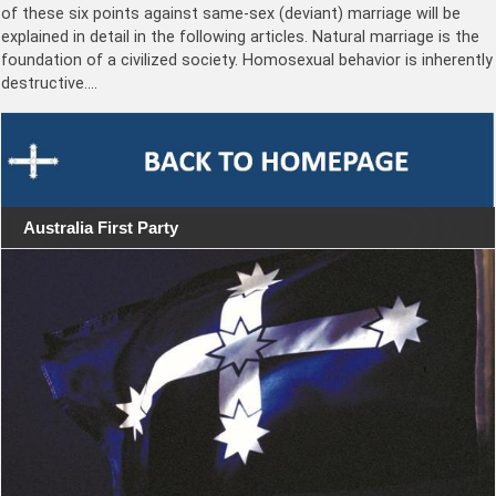
of these six points against same-sex (deviant) marriage will be
explained in detail in the following articles. Natural marriage is the
foundation of a civilized society. Homosexual behavior is inherently
destructive.…
Australia First Party