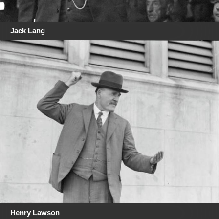
Jack Lang
Henry Lawson