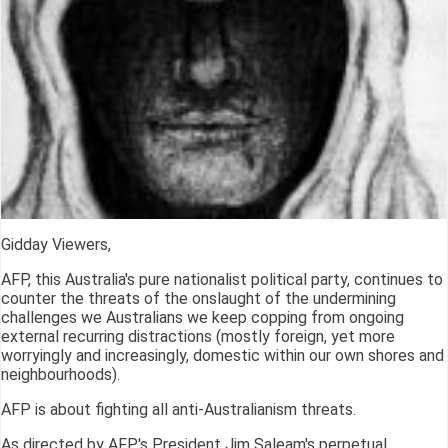
Gidday Viewers,
AFP, this Australia's pure nationalist political party, continues to
counter the threats of the onslaught of the undermining
challenges we Australians we keep copping from ongoing
external recurring distractions (mostly foreign, yet more
worryingly and increasingly, domestic within our own shores and
neighbourhoods).
AFP is about fighting all anti-Australianism threats.
As directed by AFP's President Jim Saleam's perpetual