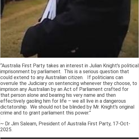
“Australia First Party takes an interest in Julian Knight's political
imprisonment by parliament. This is a serious question that
could extend to any Australian citizen. If politicians can
overrule the Judiciary on sentencing whenever they choose, to
imprison any Australian by an Act of Parliament crafted for
that person alone and bearing his very name and then
effectively gaoling him for life – we all live in a dangerous
dictatorship. We should not be blinded by Mr. Knight's original
crime and to grant parliament this power.”
~ Dr Jim Saleam, President of Australia First Party, 17-Oct-
2025.