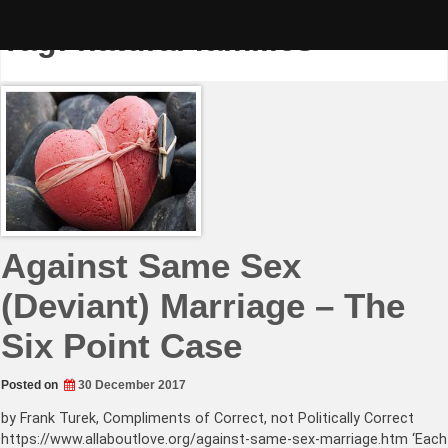
Skip
to
Tag:
natural families
content
Against Same Sex
(Deviant) Marriage – The
Six Point Case
Posted on
30 December 2017
by Frank Turek, Compliments of Correct, not Politically Correct
https://www.allaboutlove.org/against-same-sex-marriage.htm ‘Each