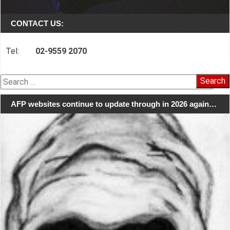
CONTACT US:
Tel:
02-9559 2070
Search
for:
AFP websites continue to update through in 2026 again…