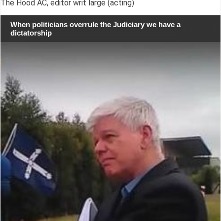
The Hood AC, editor writ large (acting)
When politicians overrule the Judiciary we have a
dictatorship