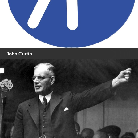
John Curtin