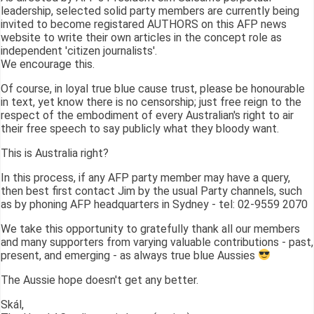
leadership, selected solid party members are currently being
invited to become registared AUTHORS on this AFP news
website to write their own articles in the concept role as
independent 'citizen journalists'.
We encourage this.
Of course, in loyal true blue cause trust, please be honourable
in text, yet know there is no censorship; just free reign to the
respect of the embodiment of every Australian's right to air
their free speech to say publicly what they bloody want.
This is Australia right?
In this process, if any AFP party member may have a query,
then best first contact Jim by the usual Party channels, such
as by phoning AFP headquarters in Sydney - tel: 02-9559 2070
We take this opportunity to gratefully thank all our members
and many supporters from varying valuable contributions - past,
present, and emerging - as always true blue Aussies
The Aussie hope doesn't get any better.
Skál,