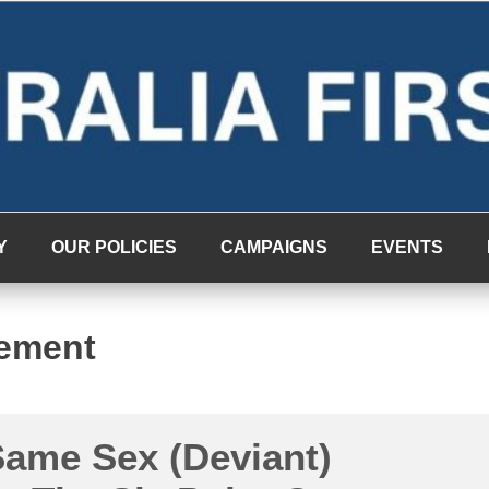
Y
OUR POLICIES
CAMPAIGNS
EVENTS
ement
Same Sex (Deviant)