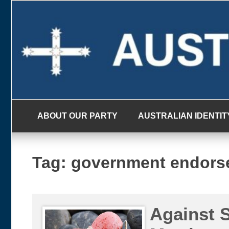
Skip
to
content
ABOUT OUR PARTY
AUSTRALIAN IDENTIT
Tag:
government endors
Against 