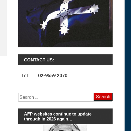
CONTACT US:
Tel:
02-9559 2070
Search
for:
AFP websites continue to update
through in 2026 again…