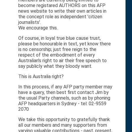
become registared AUTHORS on this AFP
news website to write their own articles in
the concept role as independent 'citizen
journalists'.
We encourage this.
Of course, in loyal true blue cause trust,
please be honourable in text, yet know there
is no censorship; just free reign to the
respect of the embodiment of every
Australian's right to air their free speech to
say publicly what they bloody want.
This is Australia right?
In this process, if any AFP party member may
have a query, then best first contact Jim by
the usual Party channels, such as by phoning
AFP headquarters in Sydney - tel: 02-9559
2070
We take this opportunity to gratefully thank
all our members and many supporters from
varying valuable contributions - past, present,