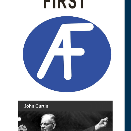
John Curtin