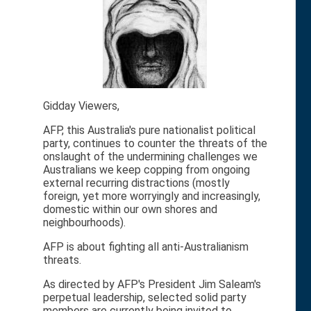
Gidday Viewers,
AFP, this Australia's pure nationalist political
party, continues to counter the threats of the
onslaught of the undermining challenges we
Australians we keep copping from ongoing
external recurring distractions (mostly
foreign, yet more worryingly and increasingly,
domestic within our own shores and
neighbourhoods).
AFP is about fighting all anti-Australianism
threats.
As directed by AFP's President Jim Saleam's
perpetual leadership, selected solid party
members are currently being invited to