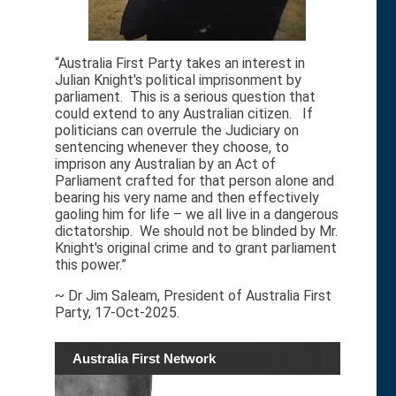
“Australia First Party takes an interest in
Julian Knight's political imprisonment by
parliament. This is a serious question that
could extend to any Australian citizen. If
politicians can overrule the Judiciary on
sentencing whenever they choose, to
imprison any Australian by an Act of
Parliament crafted for that person alone and
bearing his very name and then effectively
gaoling him for life – we all live in a dangerous
dictatorship. We should not be blinded by Mr.
Knight's original crime and to grant parliament
this power.”
~ Dr Jim Saleam, President of Australia First
Party, 17-Oct-2025.
Australia First Network