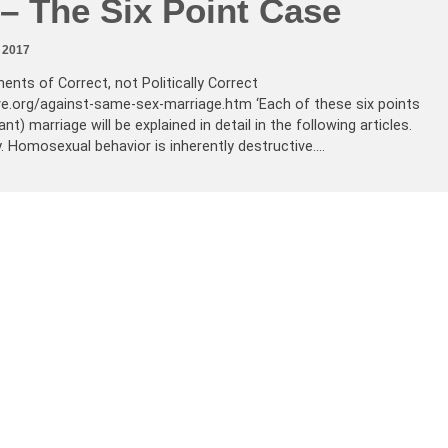
– The Six Point Case
 2017
ents of Correct, not Politically Correct
ve.org/against-same-sex-marriage.htm ‘Each of these six points
t) marriage will be explained in detail in the following articles.
y. Homosexual behavior is inherently destructive.…