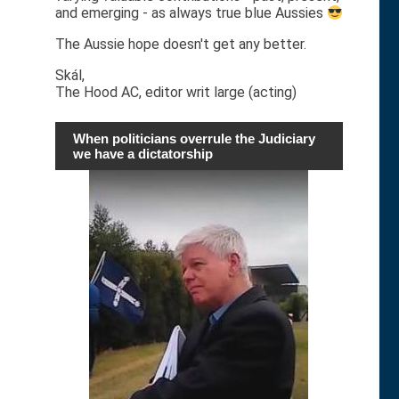
and emerging - as always true blue Aussies
The Aussie hope doesn't get any better.
Skál,
The Hood AC, editor writ large (acting)
When politicians overrule the Judiciary
we have a dictatorship