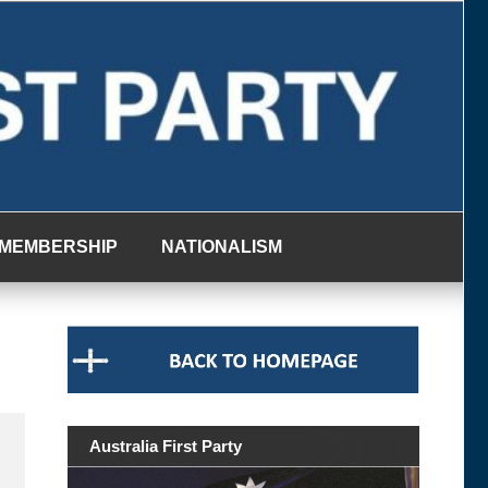
MEMBERSHIP
NATIONALISM
Australia First Party