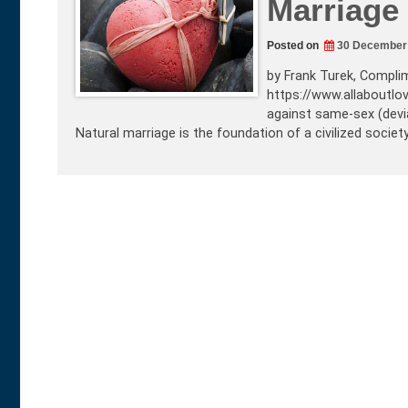
Marriage 
Posted on
30 December
by Frank Turek, Complim
https://www.allaboutlo
against same-sex (devian
Natural marriage is the foundation of a civilized societ