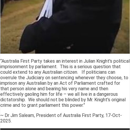
“Australia First Party takes an interest in Julian Knight's political
imprisonment by parliament. This is a serious question that
could extend to any Australian citizen. If politicians can
overrule the Judiciary on sentencing whenever they choose, to
imprison any Australian by an Act of Parliament crafted for
that person alone and bearing his very name and then
effectively gaoling him for life – we all live in a dangerous
dictatorship. We should not be blinded by Mr. Knight's original
crime and to grant parliament this power.”
~ Dr Jim Saleam, President of Australia First Party, 17-Oct-
2025.