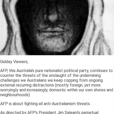
Gidday Viewers,
AFP, this Australia's pure nationalist political party, continues to
counter the threats of the onslaught of the undermining
challenges we Australians we keep copping from ongoing
external recurring distractions (mostly foreign, yet more
worryingly and increasingly, domestic within our own shores and
neighbourhoods).
AFP is about fighting all anti-Australianism threats.
As directed by AFP's President Jim Saleam's perpetual