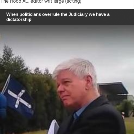
The Hood AC, editor writ large (acting)
When politicians overrule the Judiciary we have a
dictatorship