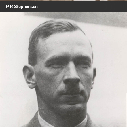
P R Stephensen