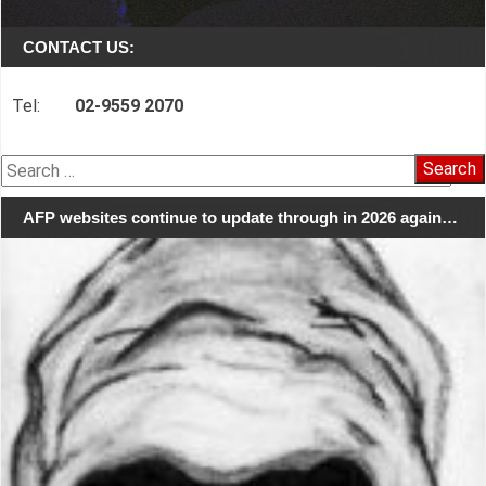
CONTACT US:
Tel:
02-9559 2070
Search
for:
AFP websites continue to update through in 2026 again…