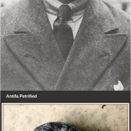
Antifa Petrified