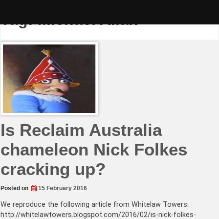
Skip
to
Tag:
Michael Allan
content
Is Reclaim Australia
chameleon Nick Folkes
cracking up?
Posted on
15 February 2016
We reproduce the following article from Whitelaw Towers:
http://whitelawtowers.blogspot.com/2016/02/is-nick-folkes-