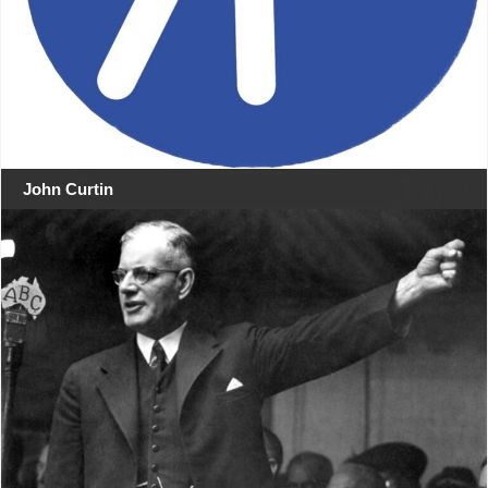
John Curtin