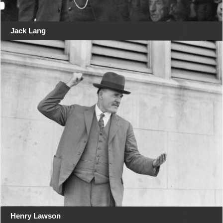
Jack Lang
Henry Lawson