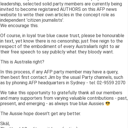
leadership, selected solid party members are currently being
invited to become registared AUTHORS on this AFP news
website to write their own articles in the concept role as
independent 'citizen journalists'.
We encourage this.
Of course, in loyal true blue cause trust, please be honourable
in text, yet know there is no censorship; just free reign to the
respect of the embodiment of every Australian's right to air
their free speech to say publicly what they bloody want.
This is Australia right?
In this process, if any AFP party member may have a query,
then best first contact Jim by the usual Party channels, such
as by phoning AFP headquarters in Sydney - tel: 02-9559 2070
We take this opportunity to gratefully thank all our members
and many supporters from varying valuable contributions - past,
present, and emerging - as always true blue Aussies
The Aussie hope doesn't get any better.
Skál,