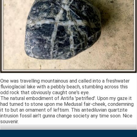
One was travelling mountainous and called into a freshwater
fluvioglacial lake with a pebbly beach, stumbling across this
odd rock that obviously caught one's eye.
The natural embodiment of Antifa 'petrified'. Upon my gaze it
had turned to stone upon me Medusal fair-cheek, condemning
it to but an ornament of leftism. This antediluvian quartzite
intrusion fossil ain't gunna change society any time soon. Nice
souvenir.