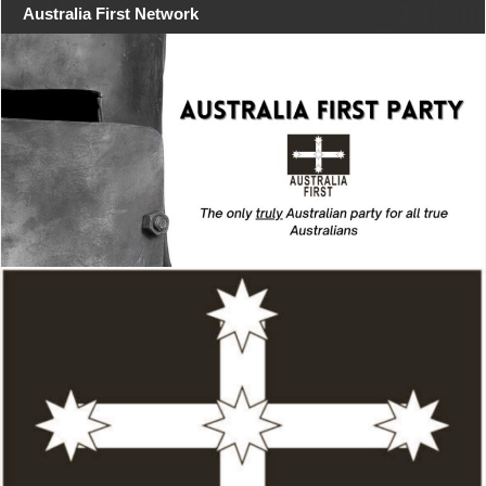
Australia First Network