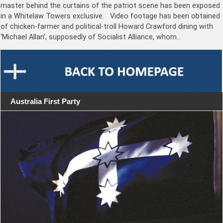
master behind the curtains of the patriot scene has been exposed
in a Whitelaw Towers exclusive. Video footage has been obtained
of chicken-farmer and political-troll Howard Crawford dining with
‘Michael Allan’, supposedly of Socialist Alliance, whom…
Australia First Party