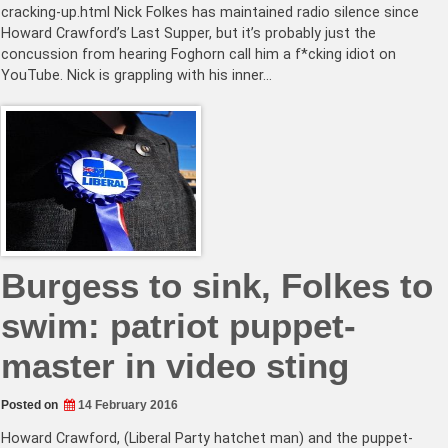
cracking-up.html Nick Folkes has maintained radio silence since
Howard Crawford’s Last Supper, but it’s probably just the
concussion from hearing Foghorn call him a f*cking idiot on
YouTube. Nick is grappling with his inner…
Burgess to sink, Folkes to
swim: patriot puppet-
master in video sting
Posted on
14 February 2016
Howard Crawford, (Liberal Party hatchet man) and the puppet-