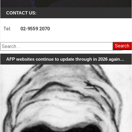
CONTACT US:
Tel:
02-9559 2070
Search
for:
AFP websites continue to update through in 2026 again…