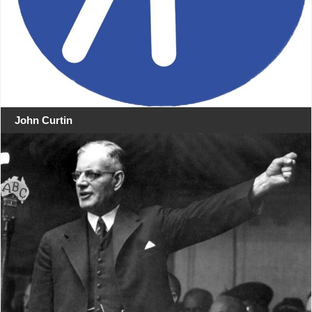
John Curtin