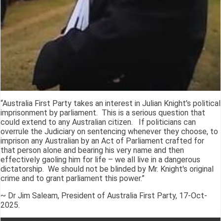
“Australia First Party takes an interest in Julian Knight's political
imprisonment by parliament. This is a serious question that
could extend to any Australian citizen. If politicians can
overrule the Judiciary on sentencing whenever they choose, to
imprison any Australian by an Act of Parliament crafted for
that person alone and bearing his very name and then
effectively gaoling him for life – we all live in a dangerous
dictatorship. We should not be blinded by Mr. Knight's original
crime and to grant parliament this power.”
~ Dr Jim Saleam, President of Australia First Party, 17-Oct-
2025.