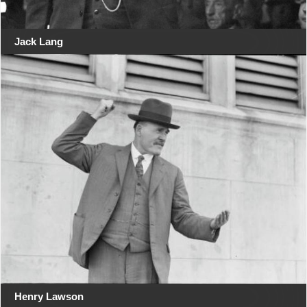
Jack Lang
Henry Lawson