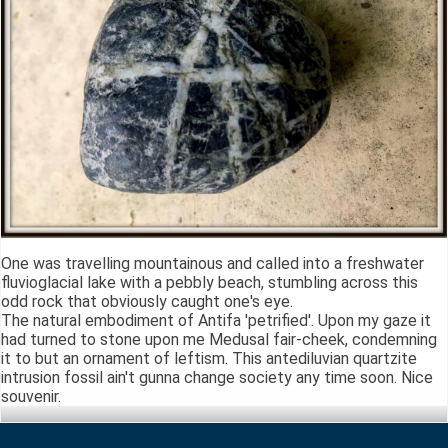
One was travelling mountainous and called into a freshwater
fluvioglacial lake with a pebbly beach, stumbling across this
odd rock that obviously caught one's eye.
The natural embodiment of Antifa 'petrified'. Upon my gaze it
had turned to stone upon me Medusal fair-cheek, condemning
it to but an ornament of leftism. This antediluvian quartzite
intrusion fossil ain't gunna change society any time soon. Nice
souvenir.