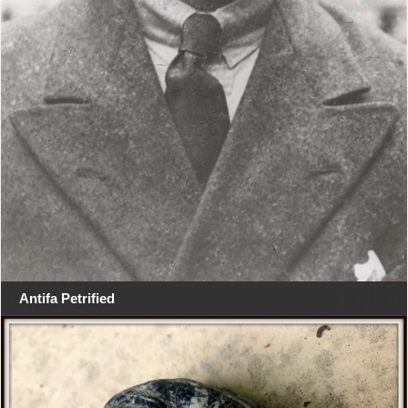
Antifa Petrified