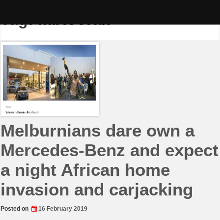
Skip
to
Tag:
mbtoorak
content
Melburnians dare own a
Mercedes-Benz and expect
a night African home
invasion and carjacking
Posted on
16 February 2019