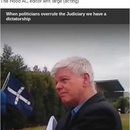
The Hood AC, editor writ large (acting)
When politicians overrule the Judiciary we have a
dictatorship