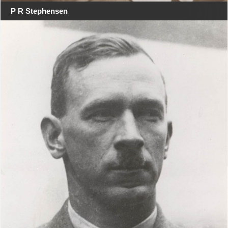
P R Stephensen