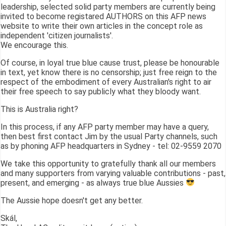
leadership, selected solid party members are currently being
invited to become registared AUTHORS on this AFP news
website to write their own articles in the concept role as
independent 'citizen journalists'.
We encourage this.
Of course, in loyal true blue cause trust, please be honourable
in text, yet know there is no censorship; just free reign to the
respect of the embodiment of every Australian's right to air
their free speech to say publicly what they bloody want.
This is Australia right?
In this process, if any AFP party member may have a query,
then best first contact Jim by the usual Party channels, such
as by phoning AFP headquarters in Sydney - tel: 02-9559 2070
We take this opportunity to gratefully thank all our members
and many supporters from varying valuable contributions - past,
present, and emerging - as always true blue Aussies
The Aussie hope doesn't get any better.
Skál,