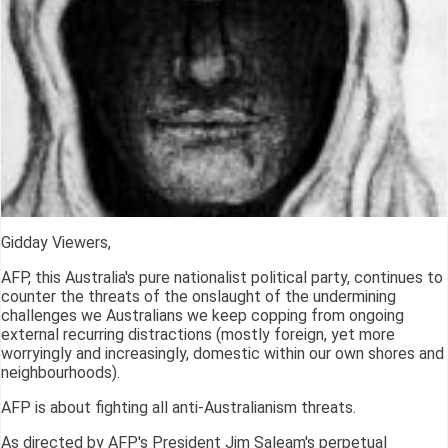
Gidday Viewers,
AFP, this Australia's pure nationalist political party, continues to
counter the threats of the onslaught of the undermining
challenges we Australians we keep copping from ongoing
external recurring distractions (mostly foreign, yet more
worryingly and increasingly, domestic within our own shores and
neighbourhoods).
AFP is about fighting all anti-Australianism threats.
As directed by AFP's President Jim Saleam's perpetual