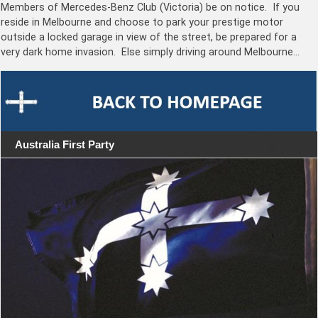
Members of Mercedes-Benz Club (Victoria) be on notice. If you
reside in Melbourne and choose to park your prestige motor
outside a locked garage in view of the street, be prepared for a
very dark home invasion. Else simply driving around Melbourne…
Australia First Party