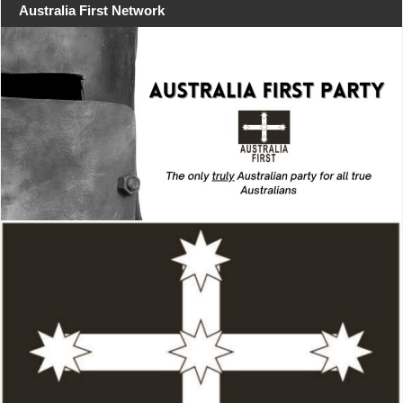
Australia First Network