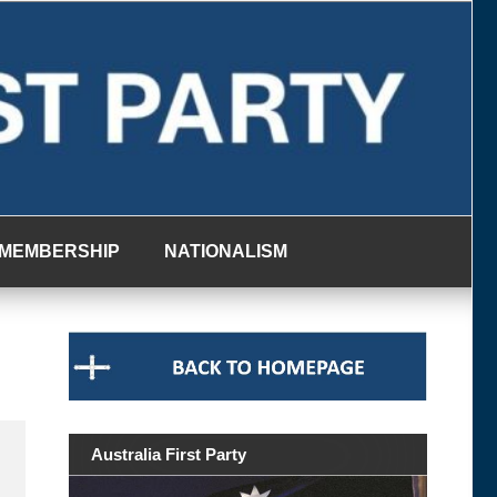
MEMBERSHIP
NATIONALISM
Australia First Party