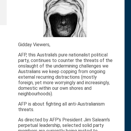
Gidday Viewers,
AFP, this Australia's pure nationalist political
party, continues to counter the threats of the
onslaught of the undermining challenges we
Australians we keep copping from ongoing
external recurring distractions (mostly
foreign, yet more worryingly and increasingly,
domestic within our own shores and
neighbourhoods).
AFP is about fighting all anti-Australianism
threats.
As directed by AFP's President Jim Saleam's
perpetual leadership, selected solid party
members are currently being invited to