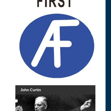
John Curtin