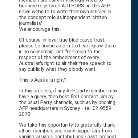
become registared AUTHORS on this AFP
news website to write their own articles in
the concept role as independent 'citizen
journalists'.
We encourage this.
Of course, in loyal true blue cause trust,
please be honourable in text, yet know there
is no censorship; just free reign to the
respect of the embodiment of every
Australian's right to air their free speech to
say publicly what they bloody want.
This is Australia right?
In this process, if any AFP party member may
have a query, then best first contact Jim by
the usual Party channels, such as by phoning
AFP headquarters in Sydney - tel: 02-9559
2070
We take this opportunity to gratefully thank
all our members and many supporters from
varying valuable contributions - past, present,