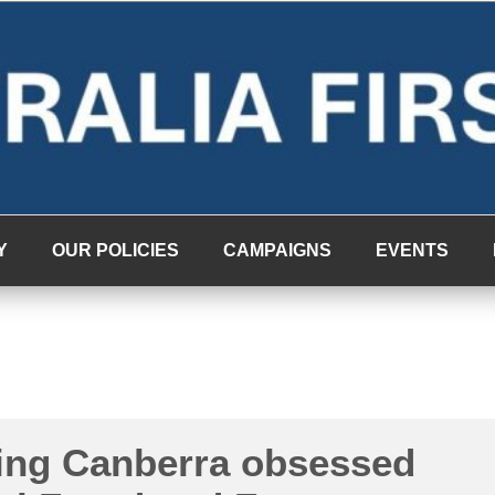
Y
OUR POLICIES
CAMPAIGNS
EVENTS
ting Canberra obsessed