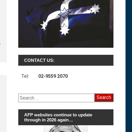
,
CONTACT US:
Tel:
02-9559 2070
Search
for:
AFP websites continue to update
through in 2026 again…