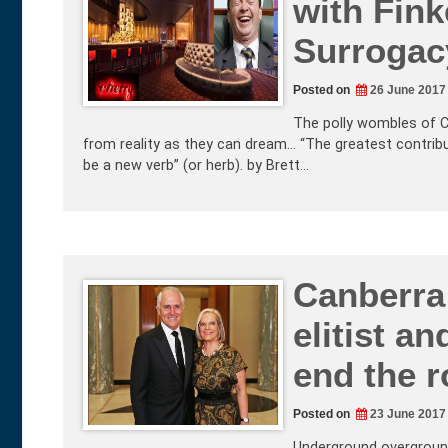
with Fink
Surrogac
Posted on
26 June 2017
The polly wombles of C
from reality as they can dream… “The greatest contribut
be a new verb” (or herb). by Brett…
Canberra 
elitist a
end the r
Posted on
23 June 2017
Underground overground 