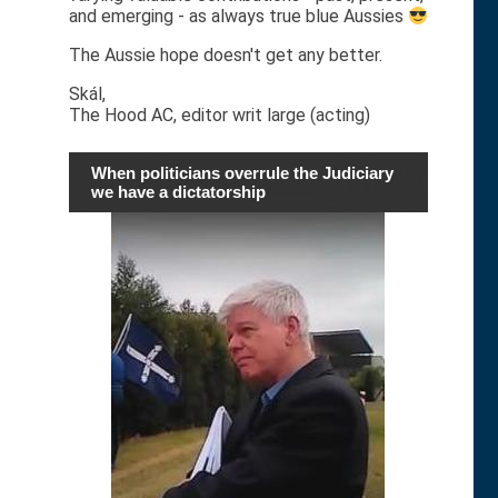
and emerging - as always true blue Aussies
The Aussie hope doesn't get any better.
Skál,
The Hood AC, editor writ large (acting)
When politicians overrule the Judiciary
we have a dictatorship