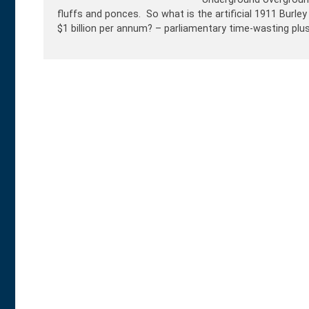
fluffs and ponces. So what is the artificial 1911 Burley
$1 billion per annum? – parliamentary time-wasting plus