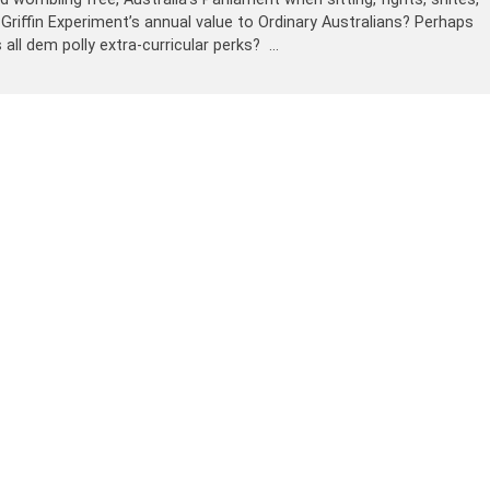
 Griffin Experiment’s annual value to Ordinary Australians? Perhaps
 all dem polly extra-curricular perks? …