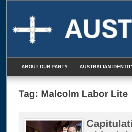
Skip
to
content
ABOUT OUR PARTY
AUSTRALIAN IDENTIT
Tag:
Malcolm Labor Lite
Capitula