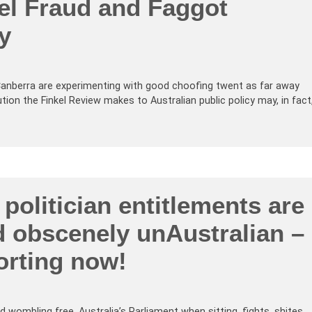
el Fraud and Faggot
y
anberra are experimenting with good choofing twent as far away
ion the Finkel Review makes to Australian public policy may, in fact
politician entitlements are
nd obscenely unAustralian –
orting now!
wombling free, Australia’s Parliament when sitting, fights, shites,