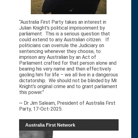
“Australia First Party takes an interest in
Julian Knight's political imprisonment by
parliament. This is a serious question that
could extend to any Australian citizen. If
politicians can overrule the Judiciary on
sentencing whenever they choose, to
imprison any Australian by an Act of
Parliament crafted for that person alone and
bearing his very name and then effectively
gaoling him for life – we all live in a dangerous
dictatorship. We should not be blinded by Mr.
Knight's original crime and to grant parliament
this power.”
~ Dr Jim Saleam, President of Australia First
Party, 17-Oct-2025.
Australia First Network