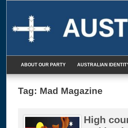
Skip
to
content
ABOUT OUR PARTY
AUSTRALIAN IDENTIT
Tag:
Mad Magazine
High cour