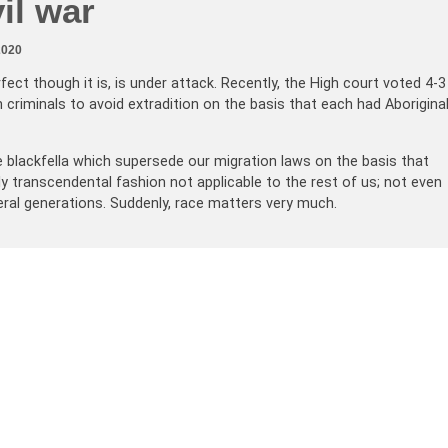
vil war
2020
fect though it is, is under attack. Recently, the High court voted 4-3
n criminals to avoid extradition on the basis that each had Aborigina
e blackfella which supersede our migration laws on the basis that
lly transcendental fashion not applicable to the rest of us; not even
eral generations. Suddenly, race matters very much.