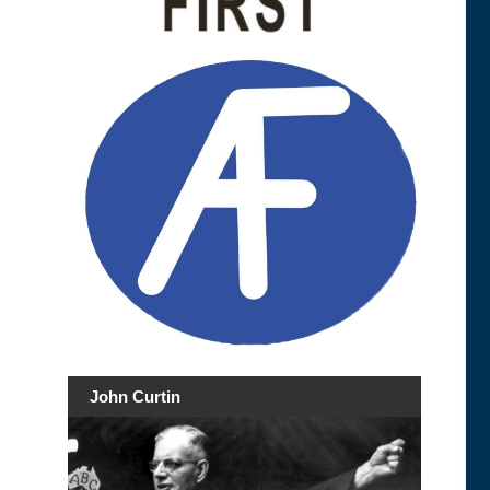
John Curtin