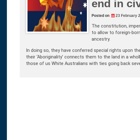
end in ci
Posted on
23 February 
The constitution, imper
to allow to foreign-bor
ancestry.
In doing so, they have conferred special rights upon th
their ‘Aboriginality’ connects them to the land in a who
those of us White Australians with ties going back sev