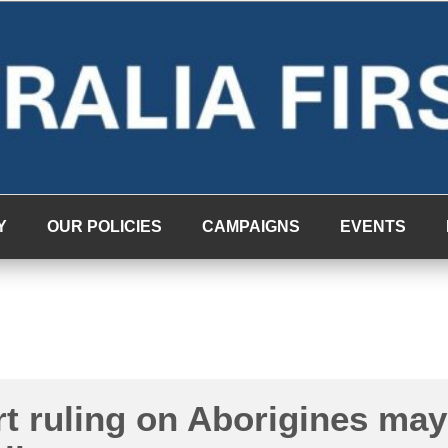
Y
OUR POLICIES
CAMPAIGNS
EVENTS
t ruling on Aborigines may