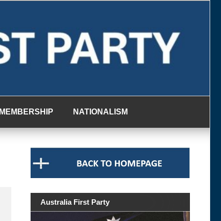
MEMBERSHIP
NATIONALISM
Australia First Party