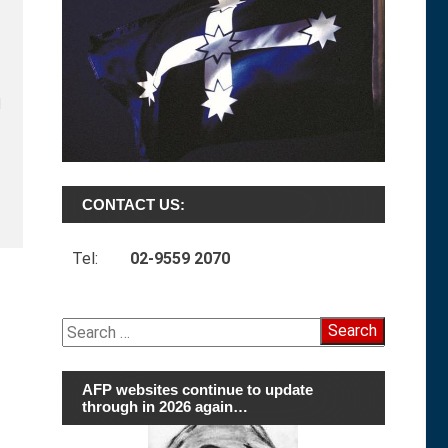
l
CONTACT US:
Tel:
02-9559 2070
Search
for:
AFP websites continue to update
through in 2026 again…