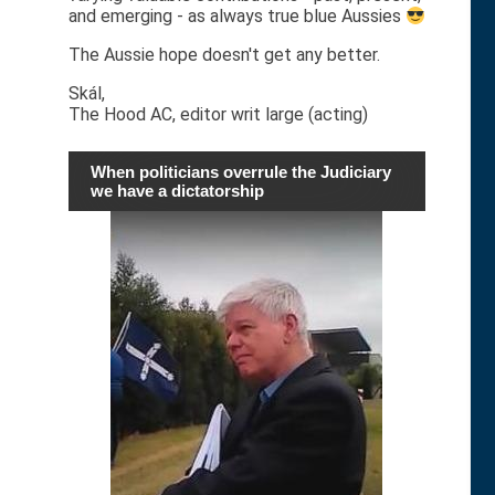
and emerging - as always true blue Aussies
The Aussie hope doesn't get any better.
Skál,
The Hood AC, editor writ large (acting)
When politicians overrule the Judiciary
we have a dictatorship