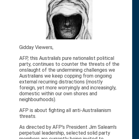
Gidday Viewers,
AFP, this Australia's pure nationalist political
party, continues to counter the threats of the
onslaught of the undermining challenges we
Australians we keep copping from ongoing
external recurring distractions (mostly
foreign, yet more worryingly and increasingly,
domestic within our own shores and
neighbourhoods).
AFP is about fighting all anti-Australianism
threats.
As directed by AFP's President Jim Saleam's
perpetual leadership, selected solid party
members are currently being invited to