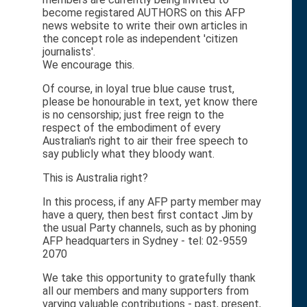
become registared AUTHORS on this AFP
news website to write their own articles in
the concept role as independent 'citizen
journalists'.
We encourage this.
Of course, in loyal true blue cause trust,
please be honourable in text, yet know there
is no censorship; just free reign to the
respect of the embodiment of every
Australian's right to air their free speech to
say publicly what they bloody want.
This is Australia right?
In this process, if any AFP party member may
have a query, then best first contact Jim by
the usual Party channels, such as by phoning
AFP headquarters in Sydney - tel: 02-9559
2070
We take this opportunity to gratefully thank
all our members and many supporters from
varying valuable contributions - past, present,