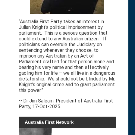
“Australia First Party takes an interest in
Julian Knight's political imprisonment by
parliament. This is a serious question that
could extend to any Australian citizen. If
politicians can overrule the Judiciary on
sentencing whenever they choose, to
imprison any Australian by an Act of
Parliament crafted for that person alone and
bearing his very name and then effectively
gaoling him for life – we all live in a dangerous
dictatorship. We should not be blinded by Mr.
Knight's original crime and to grant parliament
this power.”
~ Dr Jim Saleam, President of Australia First
Party, 17-Oct-2025.
Australia First Network