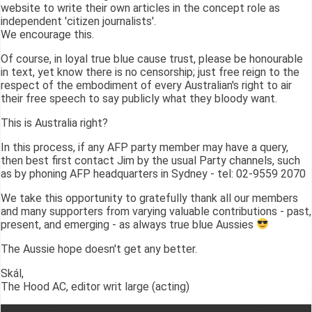
website to write their own articles in the concept role as
independent 'citizen journalists'.
We encourage this.
Of course, in loyal true blue cause trust, please be honourable
in text, yet know there is no censorship; just free reign to the
respect of the embodiment of every Australian's right to air
their free speech to say publicly what they bloody want.
This is Australia right?
In this process, if any AFP party member may have a query,
then best first contact Jim by the usual Party channels, such
as by phoning AFP headquarters in Sydney - tel: 02-9559 2070
We take this opportunity to gratefully thank all our members
and many supporters from varying valuable contributions - past,
present, and emerging - as always true blue Aussies
The Aussie hope doesn't get any better.
Skál,
The Hood AC, editor writ large (acting)