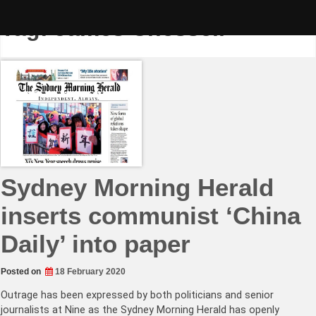
Skip
to
Tag:
James Chessell
content
Sydney Morning Herald
inserts communist ‘China
Daily’ into paper
Posted on
18 February 2020
Outrage has been expressed by both politicians and senior
journalists at Nine as the Sydney Morning Herald has openly