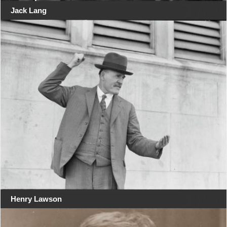
Jack Lang
Henry Lawson