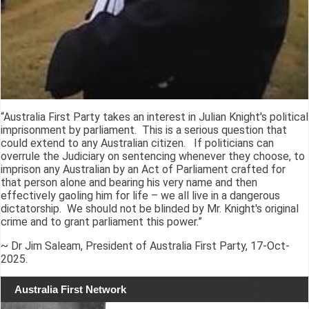
“Australia First Party takes an interest in Julian Knight's political
imprisonment by parliament. This is a serious question that
could extend to any Australian citizen. If politicians can
overrule the Judiciary on sentencing whenever they choose, to
imprison any Australian by an Act of Parliament crafted for
that person alone and bearing his very name and then
effectively gaoling him for life – we all live in a dangerous
dictatorship. We should not be blinded by Mr. Knight's original
crime and to grant parliament this power.”
~ Dr Jim Saleam, President of Australia First Party, 17-Oct-
2025.
Australia First Network