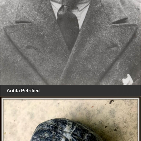
Antifa Petrified