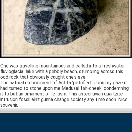
One was travelling mountainous and called into a freshwater
fluvioglacial lake with a pebbly beach, stumbling across this
odd rock that obviously caught one's eye.
The natural embodiment of Antifa 'petrified'. Upon my gaze it
had turned to stone upon me Medusal fair-cheek, condemning
it to but an ornament of leftism. This antediluvian quartzite
intrusion fossil ain't gunna change society any time soon. Nice
souvenir.