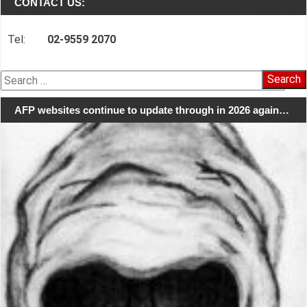
CONTACT US:
Tel:
02-9559 2070
Search
for:
AFP websites continue to update through in 2026 again…