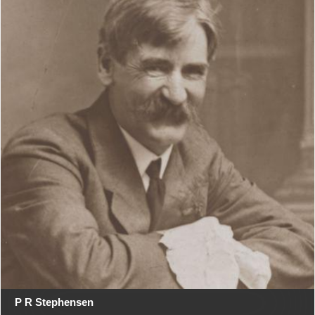
P R Stephensen