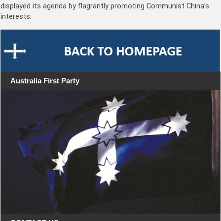
displayed its agenda by flagrantly promoting Communist China’s
interests.
Australia First Party