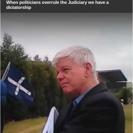
When politicians overrule the Judiciary we have a
dictatorship