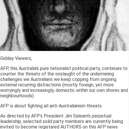
Gidday Viewers,
AFP, this Australia's pure nationalist political party, continues to
counter the threats of the onslaught of the undermining
challenges we Australians we keep copping from ongoing
external recurring distractions (mostly foreign, yet more
worryingly and increasingly, domestic within our own shores and
neighbourhoods).
AFP is about fighting all anti-Australianism threats.
As directed by AFP's President Jim Saleam's perpetual
leadership, selected solid party members are currently being
invited to become registared AUTHORS on this AFP news