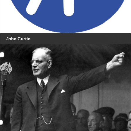
John Curtin