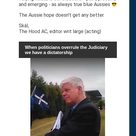
and emerging - as always true blue Aussies
The Aussie hope doesn't get any better.
Skál,
The Hood AC, editor writ large (acting)
When politicians overrule the Judiciary
we have a dictatorship