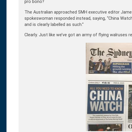
pro bono?
The Australian approached SMH executive editor James
spokeswoman responded instead, saying, “China Watch
and is clearly labelled as such.”
Clearly. Just like we’ve got an army of flying walruses r