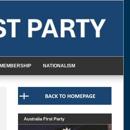
MEMBERSHIP
NATIONALISM
Australia First Party