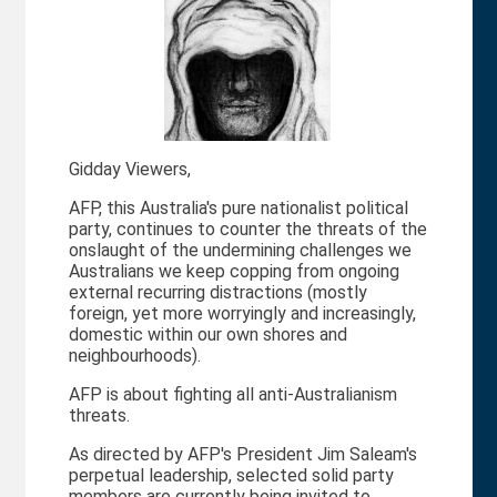
Gidday Viewers,
AFP, this Australia's pure nationalist political
party, continues to counter the threats of the
onslaught of the undermining challenges we
Australians we keep copping from ongoing
external recurring distractions (mostly
foreign, yet more worryingly and increasingly,
domestic within our own shores and
neighbourhoods).
AFP is about fighting all anti-Australianism
threats.
As directed by AFP's President Jim Saleam's
perpetual leadership, selected solid party
members are currently being invited to