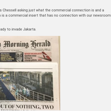
 Chessell asking just what the commercial connection is and a
 is a commercial insert that has no connection with our newsroom
eady to invade Jakarta.