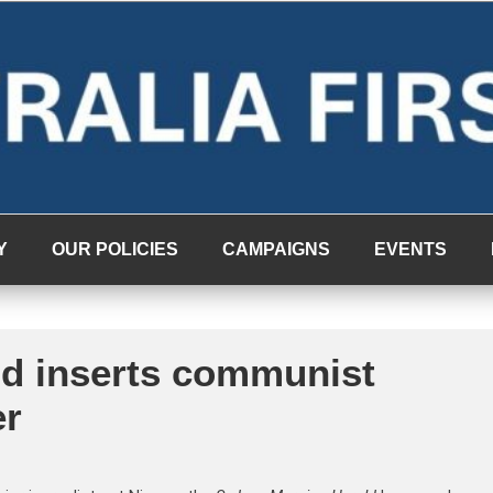
Y
OUR POLICIES
CAMPAIGNS
EVENTS
d inserts communist
er