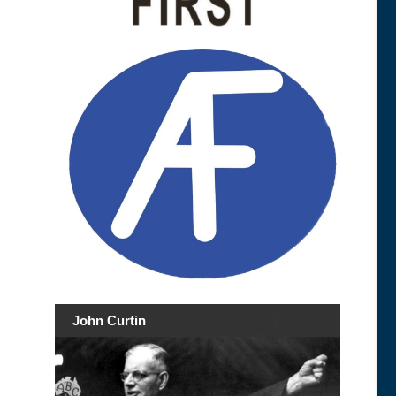
John Curtin