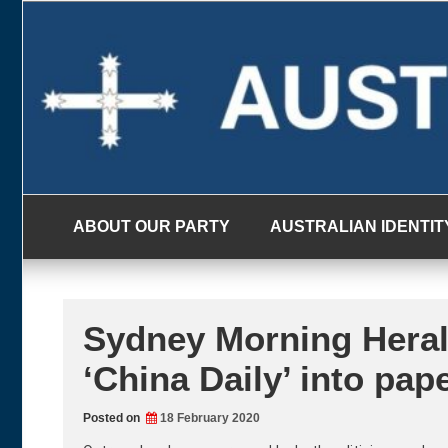
Skip
to
content
ABOUT OUR PARTY
AUSTRALIAN IDENTIT
Sydney Morning Heral
‘China Daily’ into pap
Posted on
18 February 2020