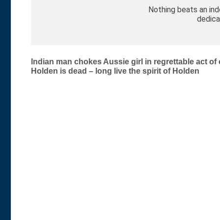
Nothing beats an in
dedica
Post
Indian man chokes Aussie girl in regrettable act of
Holden is dead – long live the spirit of Holden
navigation