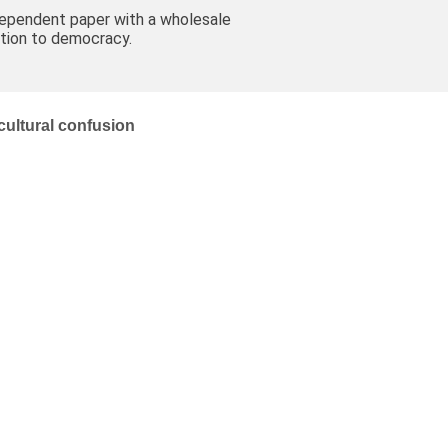
dependent paper with a wholesale
tion to democracy.
 cultural confusion