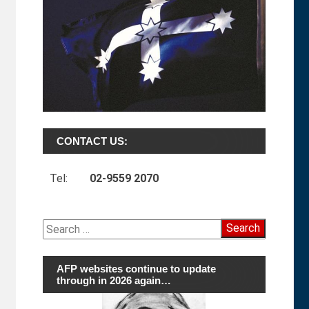
CONTACT US:
Tel:
02-9559 2070
Search
for:
AFP websites continue to update
through in 2026 again…