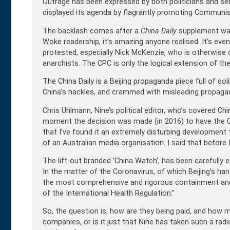
Outrage has been expressed by both politicians and sen
displayed its agenda by flagrantly promoting Communist
The backlash comes after a
China Daily
supplement was i
Woke readership, it’s amazing anyone realised. It’s eve
protested, especially Nick McKenzie, who is otherwise obl
anarchists. The CPC is only the logical extension of the
The China Daily is a Beijing propaganda piece full of s
China’s hackles, and crammed with misleading propaga
Chris Uhlmann, Nine’s political editor, who’s covered Chin
moment the decision was made (in 2016) to have the Chi
that I’ve found it an extremely disturbing developme
of an Australian media organisation. I said that before 
The lift-out branded ‘China Watch’, has been carefully
In the matter of the Coronavirus, of which Beijing’s ha
the most comprehensive and rigorous containment and
of the International Health Regulation.”
So, the question is, how are they being paid, and how m
companies, or is it just that Nine has taken such a rad