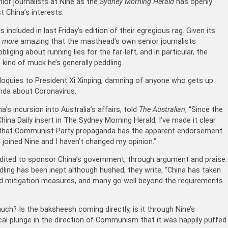
ior journalists at Nine as the
Sydney Morning Herald
has openly
 China’s interests.
ncluded in last Friday’s edition of their egregious rag. Given its
n
more
amazing that the masthead’s own senior journalists
iging about running lies for the far-left, and in particular, the
 kind of muck he’s generally peddling.
oliloquies to President Xi Xinping, damning of anyone who gets up
nda about Coronavirus.
a’s incursion into Australia’s affairs, told
The Australian
, “Since the
na Daily insert in The Sydney Morning Herald, I’ve made it clear
nt that Communist Party propaganda has the apparent endorsement
I joined Nine and I haven’t changed my opinion.”
 edited to sponsor China’s government, through argument and praise.
ndling has been inept although hushed, they write, “China has taken
 mitigation measures, and many go well beyond the requirements
uch? Is the baksheesh coming directly, is it through Nine’s
ical plunge in the direction of Communism that it was happily puffed