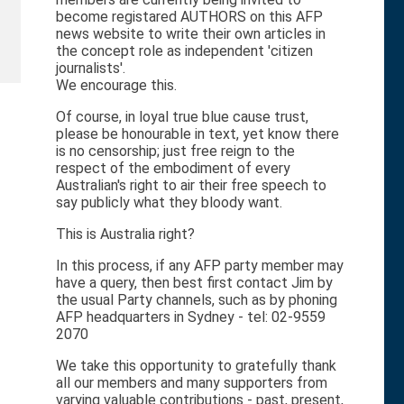
become registared AUTHORS on this AFP
news website to write their own articles in
the concept role as independent 'citizen
journalists'.
We encourage this.
Of course, in loyal true blue cause trust,
please be honourable in text, yet know there
is no censorship; just free reign to the
respect of the embodiment of every
Australian's right to air their free speech to
say publicly what they bloody want.
This is Australia right?
In this process, if any AFP party member may
have a query, then best first contact Jim by
the usual Party channels, such as by phoning
AFP headquarters in Sydney - tel: 02-9559
2070
We take this opportunity to gratefully thank
all our members and many supporters from
varying valuable contributions - past, present,