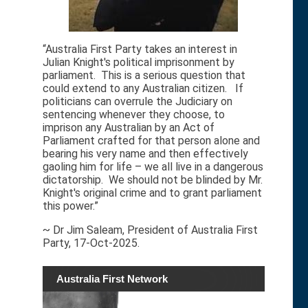
“Australia First Party takes an interest in
Julian Knight's political imprisonment by
parliament. This is a serious question that
could extend to any Australian citizen. If
politicians can overrule the Judiciary on
sentencing whenever they choose, to
imprison any Australian by an Act of
Parliament crafted for that person alone and
bearing his very name and then effectively
gaoling him for life – we all live in a dangerous
dictatorship. We should not be blinded by Mr.
Knight's original crime and to grant parliament
this power.”
~ Dr Jim Saleam, President of Australia First
Party, 17-Oct-2025.
Australia First Network