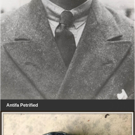
Antifa Petrified