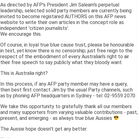
As directed by AFP's President Jim Saleam's perpetual
leadership, selected solid party members are currently being
invited to become registared AUTHORS on this AFP news
website to write their own articles in the concept role as
independent 'citizen journalists'.
We encourage this.
Of course, in loyal true blue cause trust, please be honourable
in text, yet know there is no censorship; just free reign to the
respect of the embodiment of every Australian's right to air
their free speech to say publicly what they bloody want.
This is Australia right?
In this process, if any AFP party member may have a query,
then best first contact Jim by the usual Party channels, such
as by phoning AFP headquarters in Sydney - tel: 02-9559 2070
We take this opportunity to gratefully thank all our members
and many supporters from varying valuable contributions - past,
present, and emerging - as always true blue Aussies
The Aussie hope doesn't get any better.