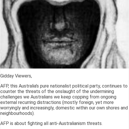
Gidday Viewers,
AFP, this Australia's pure nationalist political party, continues to
counter the threats of the onslaught of the undermining
challenges we Australians we keep copping from ongoing
external recurring distractions (mostly foreign, yet more
worryingly and increasingly, domestic within our own shores and
neighbourhoods).
AFP is about fighting all anti-Australianism threats.