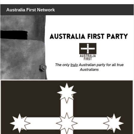
Australia First Network