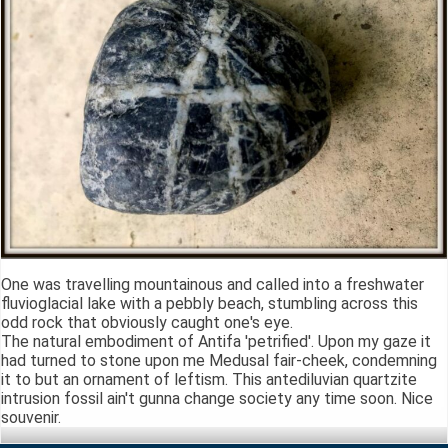
One was travelling mountainous and called into a freshwater
fluvioglacial lake with a pebbly beach, stumbling across this
odd rock that obviously caught one's eye.
The natural embodiment of Antifa 'petrified'. Upon my gaze it
had turned to stone upon me Medusal fair-cheek, condemning
it to but an ornament of leftism. This antediluvian quartzite
intrusion fossil ain't gunna change society any time soon. Nice
souvenir.