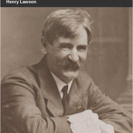
Henry Lawson