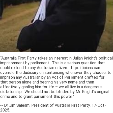
“Australia First Party takes an interest in Julian Knight's political
imprisonment by parliament. This is a serious question that
could extend to any Australian citizen. If politicians can
overrule the Judiciary on sentencing whenever they choose, to
imprison any Australian by an Act of Parliament crafted for
that person alone and bearing his very name and then
effectively gaoling him for life – we all live in a dangerous
dictatorship. We should not be blinded by Mr. Knight's original
crime and to grant parliament this power.”
~ Dr Jim Saleam, President of Australia First Party, 17-Oct-
2025.