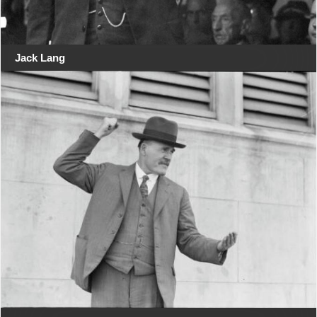
Jack Lang