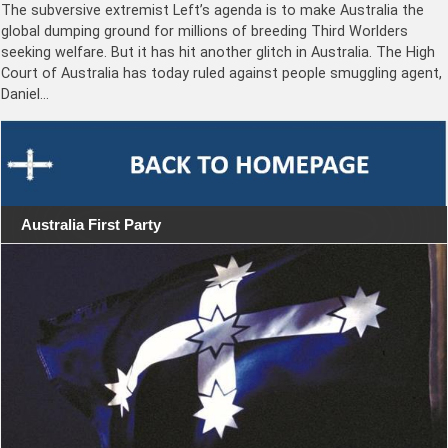
The subversive extremist Left’s agenda is to make Australia the
global dumping ground for millions of breeding Third Worlders
seeking welfare. But it has hit another glitch in Australia. The High
Court of Australia has today ruled against people smuggling agent,
Daniel…
Australia First Party