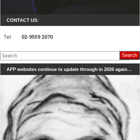
CONTACT US:
Tel:
02-9559 2070
Search
for:
AFP websites continue to update through in 2026 again…