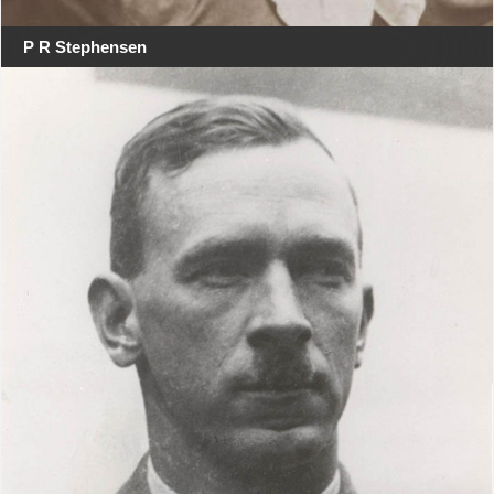
P R Stephensen