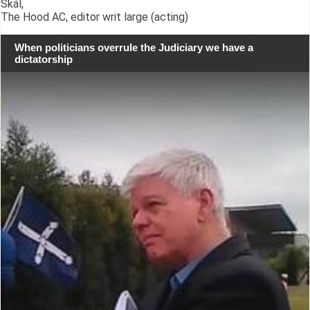
Skál,
The Hood AC, editor writ large (acting)
When politicians overrule the Judiciary we have a
dictatorship