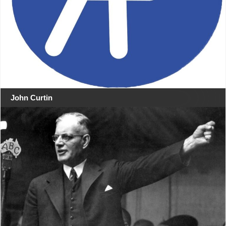
John Curtin