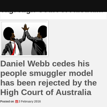
Skip
to
Tag:
High Court of Australia
content
Daniel Webb cedes his
people smuggler model
has been rejected by the
High Court of Australia
Posted on
3 February 2016