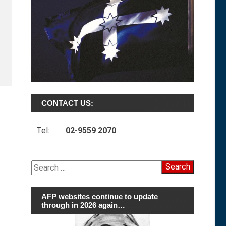
CONTACT US:
Tel:
02-9559 2070
Search
for:
AFP websites continue to update
through in 2026 again…