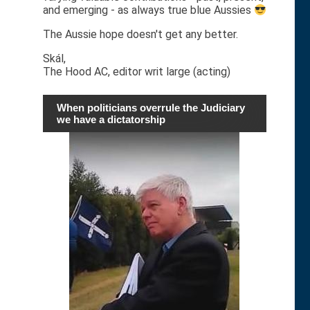
and emerging - as always true blue Aussies
The Aussie hope doesn't get any better.
Skál,
The Hood AC, editor writ large (acting)
When politicians overrule the Judiciary
we have a dictatorship