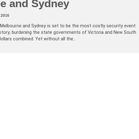
e and Sydney
 2016
 Melbourne and Sydney is set to be the most costly security event
history; burdening the state governments of Victoria and New South
dollars combined. Yet without all the…