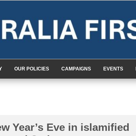
Y
OUR POLICIES
CAMPAIGNS
EVENTS
w Year’s Eve in islamified