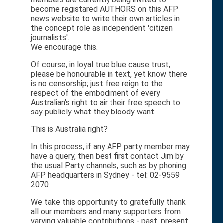
become registared AUTHORS on this AFP
news website to write their own articles in
the concept role as independent 'citizen
journalists'.
We encourage this.
Of course, in loyal true blue cause trust,
please be honourable in text, yet know there
is no censorship; just free reign to the
respect of the embodiment of every
Australian's right to air their free speech to
say publicly what they bloody want.
This is Australia right?
In this process, if any AFP party member may
have a query, then best first contact Jim by
the usual Party channels, such as by phoning
AFP headquarters in Sydney - tel: 02-9559
2070
We take this opportunity to gratefully thank
all our members and many supporters from
varying valuable contributions - past, present,