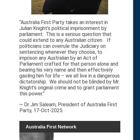
“Australia First Party takes an interest in
Julian Knight's political imprisonment by
parliament. This is a serious question that
could extend to any Australian citizen. If
politicians can overrule the Judiciary on
sentencing whenever they choose, to
imprison any Australian by an Act of
Parliament crafted for that person alone and
bearing his very name and then effectively
gaoling him for life – we all live in a dangerous
dictatorship. We should not be blinded by Mr.
Knight's original crime and to grant parliament
this power.”
~ Dr Jim Saleam, President of Australia First
Party, 17-Oct-2025.
Australia First Network