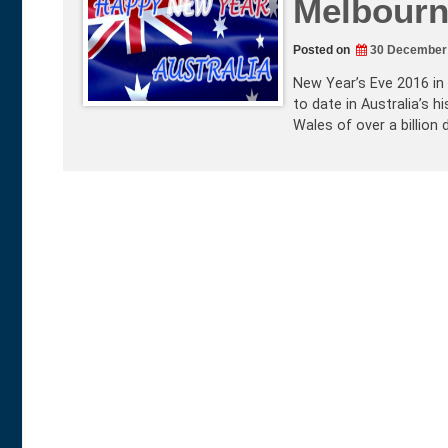
Melbourn
Posted on
30 December
New Year’s Eve 2016 in
to date in Australia’s 
Wales of over a billion 