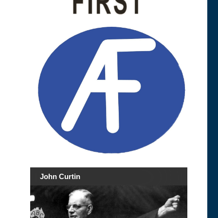
John Curtin