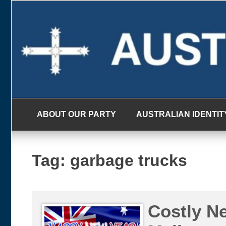
Skip
to
content
ABOUT OUR PARTY
AUSTRALIAN IDENTIT
Tag:
garbage trucks
Costly Ne