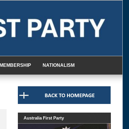
MEMBERSHIP
NATIONALISM
Australia First Party