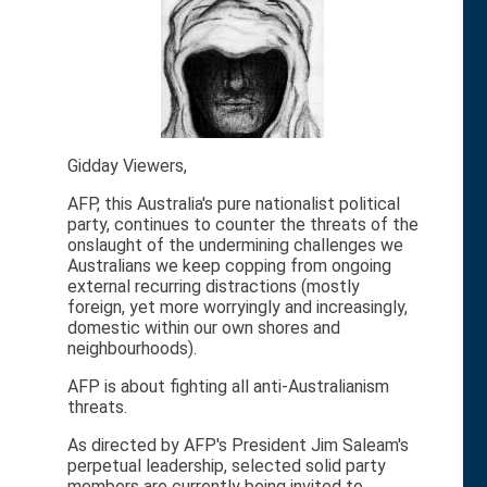
Gidday Viewers,
AFP, this Australia's pure nationalist political
party, continues to counter the threats of the
onslaught of the undermining challenges we
Australians we keep copping from ongoing
external recurring distractions (mostly
foreign, yet more worryingly and increasingly,
domestic within our own shores and
neighbourhoods).
AFP is about fighting all anti-Australianism
threats.
As directed by AFP's President Jim Saleam's
perpetual leadership, selected solid party
members are currently being invited to