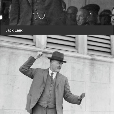
Jack Lang