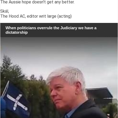
The Aussie hope doesn't get any better.
Skál,
The Hood AC, editor writ large (acting)
When politicians overrule the Judiciary we have a
dictatorship