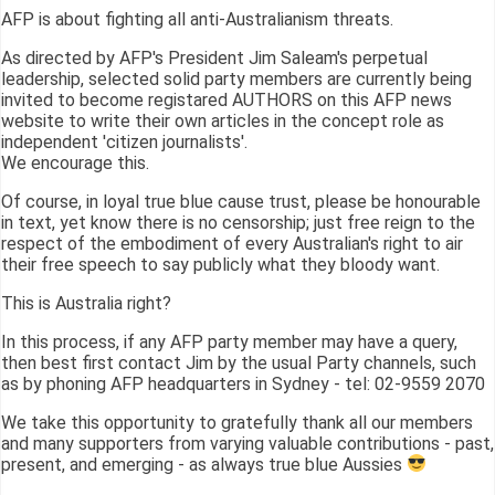
AFP is about fighting all anti-Australianism threats.
As directed by AFP's President Jim Saleam's perpetual
leadership, selected solid party members are currently being
invited to become registared AUTHORS on this AFP news
website to write their own articles in the concept role as
independent 'citizen journalists'.
We encourage this.
Of course, in loyal true blue cause trust, please be honourable
in text, yet know there is no censorship; just free reign to the
respect of the embodiment of every Australian's right to air
their free speech to say publicly what they bloody want.
This is Australia right?
In this process, if any AFP party member may have a query,
then best first contact Jim by the usual Party channels, such
as by phoning AFP headquarters in Sydney - tel: 02-9559 2070
We take this opportunity to gratefully thank all our members
and many supporters from varying valuable contributions - past,
present, and emerging - as always true blue Aussies