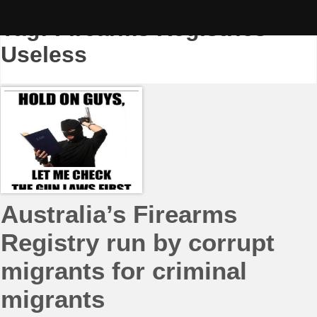
Skip
to
Tag:
Firearms Registries
content
Useless
Australia’s Firearms
Registry run by corrupt
migrants for criminal
migrants