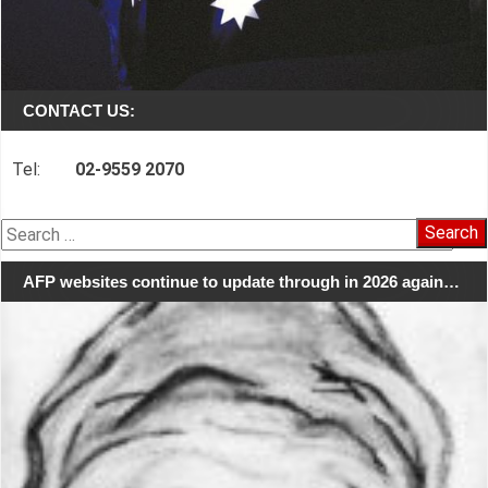
CONTACT US:
Tel:
02-9559 2070
Search
for:
AFP websites continue to update through in 2026 again…