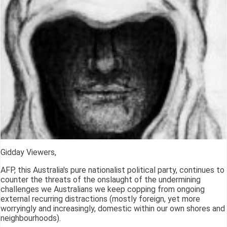
Gidday Viewers,
AFP, this Australia's pure nationalist political party, continues to
counter the threats of the onslaught of the undermining
challenges we Australians we keep copping from ongoing
external recurring distractions (mostly foreign, yet more
worryingly and increasingly, domestic within our own shores and
neighbourhoods).