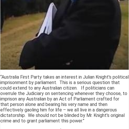
“Australia First Party takes an interest in Julian Knight's political
imprisonment by parliament. This is a serious question that
could extend to any Australian citizen. If politicians can
overrule the Judiciary on sentencing whenever they choose, to
imprison any Australian by an Act of Parliament crafted for
that person alone and bearing his very name and then
effectively gaoling him for life – we all live in a dangerous
dictatorship. We should not be blinded by Mr. Knight's original
crime and to grant parliament this power.”