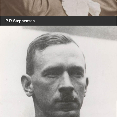
P R Stephensen