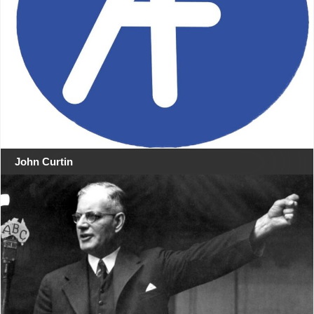
John Curtin