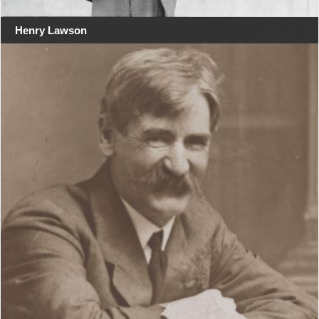
Henry Lawson