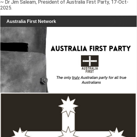
~ Dr Jim Saleam, President of Australia First Party, 17-Oct-
2025.
Australia First Network