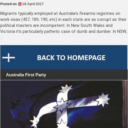
Posted on
18 April 2017
Migrants typically employed at Australia’s firearms registries on
work visas (457, 189, 190, etc) in each state are as corrupt as their
political masters are incompetent. In New South Wales and
Victoria it’s particularly pathetic case of dumb and dumber. In NSW,
…
Australia First Party