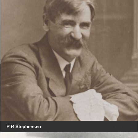
P R Stephensen