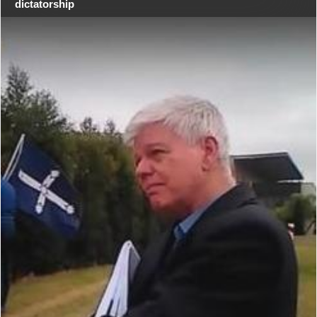
dictatorship