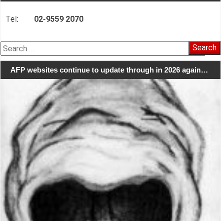
Tel:
02-9559 2070
Search
for:
AFP websites continue to update through in 2026 again…