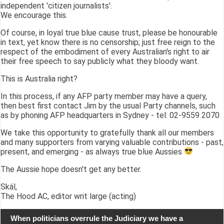
independent 'citizen journalists'.
We encourage this.
Of course, in loyal true blue cause trust, please be honourable
in text, yet know there is no censorship; just free reign to the
respect of the embodiment of every Australian's right to air
their free speech to say publicly what they bloody want.
This is Australia right?
In this process, if any AFP party member may have a query,
then best first contact Jim by the usual Party channels, such
as by phoning AFP headquarters in Sydney - tel: 02-9559 2070
We take this opportunity to gratefully thank all our members
and many supporters from varying valuable contributions - past,
present, and emerging - as always true blue Aussies
The Aussie hope doesn't get any better.
Skál,
The Hood AC, editor writ large (acting)
When politicians overrule the Judiciary we have a