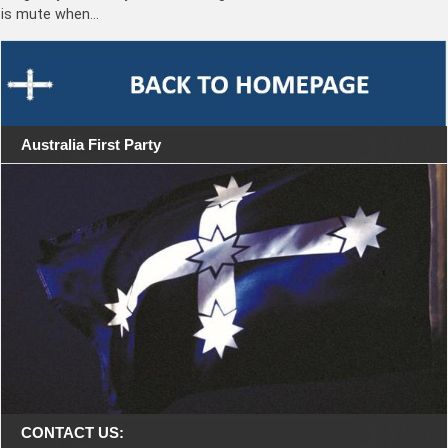
is mute when…
Australia First Party
CONTACT US: