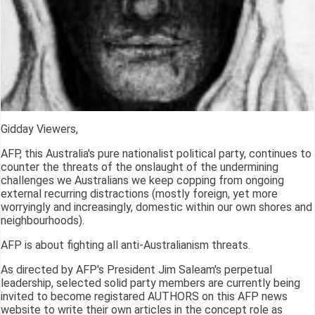
Gidday Viewers,
AFP, this Australia's pure nationalist political party, continues to
counter the threats of the onslaught of the undermining
challenges we Australians we keep copping from ongoing
external recurring distractions (mostly foreign, yet more
worryingly and increasingly, domestic within our own shores and
neighbourhoods).
AFP is about fighting all anti-Australianism threats.
As directed by AFP's President Jim Saleam's perpetual
leadership, selected solid party members are currently being
invited to become registared AUTHORS on this AFP news
website to write their own articles in the concept role as