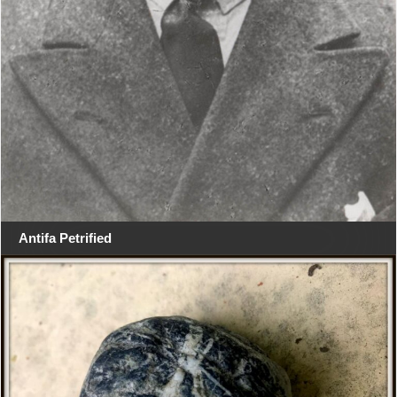
Antifa Petrified