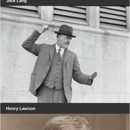
Jack Lang
Henry Lawson