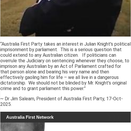
“Australia First Party takes an interest in Julian Knight's political
imprisonment by parliament. This is a serious question that
could extend to any Australian citizen. If politicians can
overrule the Judiciary on sentencing whenever they choose, to
imprison any Australian by an Act of Parliament crafted for
that person alone and bearing his very name and then
effectively gaoling him for life – we all live in a dangerous
dictatorship. We should not be blinded by Mr. Knight's original
crime and to grant parliament this power.”
~ Dr Jim Saleam, President of Australia First Party, 17-Oct-
2025.
Australia First Network