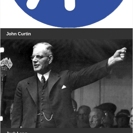
John Curtin