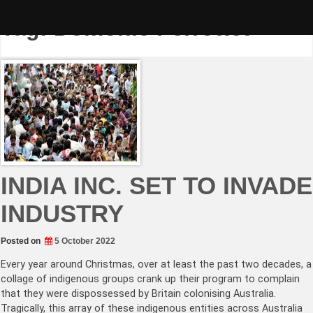
Skip
to
Tag:
Domonic Perrottet
content
INDIA INC. SET TO INVADE
INDUSTRY
Posted on
5 October 2022
Every year around Christmas, over at least the past two decades, a
collage of indigenous groups crank up their program to complain
that they were dispossessed by Britain colonising Australia.
Tragically, this array of these indigenous entities across Australia