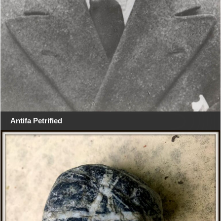
Antifa Petrified