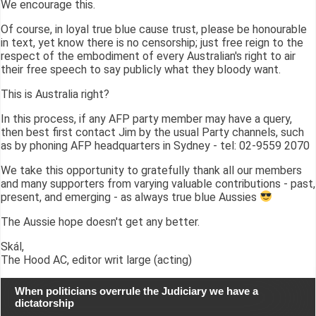
We encourage this.
Of course, in loyal true blue cause trust, please be honourable
in text, yet know there is no censorship; just free reign to the
respect of the embodiment of every Australian's right to air
their free speech to say publicly what they bloody want.
This is Australia right?
In this process, if any AFP party member may have a query,
then best first contact Jim by the usual Party channels, such
as by phoning AFP headquarters in Sydney - tel: 02-9559 2070
We take this opportunity to gratefully thank all our members
and many supporters from varying valuable contributions - past,
present, and emerging - as always true blue Aussies
The Aussie hope doesn't get any better.
Skál,
The Hood AC, editor writ large (acting)
When politicians overrule the Judiciary we have a
dictatorship