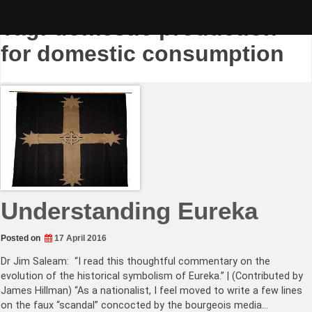
Skip
to
Tag:
domestic production
content
for domestic consumption
Understanding Eureka
Posted on
17 April 2016
Dr Jim Saleam: “I read this thoughtful commentary on the
evolution of the historical symbolism of Eureka.” | (Contributed by
James Hillman) “As a nationalist, I feel moved to write a few lines
on the faux “scandal” concocted by the bourgeois media…