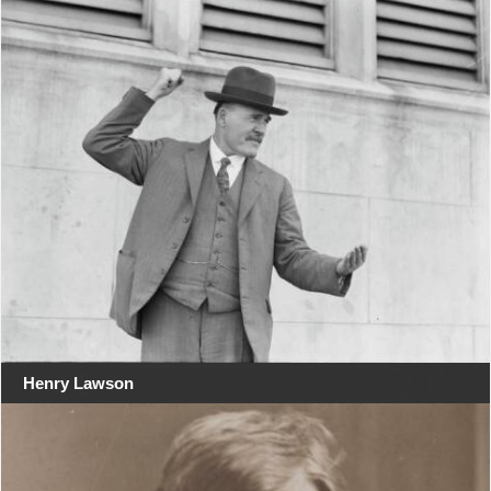
Henry Lawson