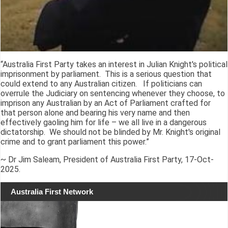
“Australia First Party takes an interest in Julian Knight's political
imprisonment by parliament. This is a serious question that
could extend to any Australian citizen. If politicians can
overrule the Judiciary on sentencing whenever they choose, to
imprison any Australian by an Act of Parliament crafted for
that person alone and bearing his very name and then
effectively gaoling him for life – we all live in a dangerous
dictatorship. We should not be blinded by Mr. Knight's original
crime and to grant parliament this power.”
~ Dr Jim Saleam, President of Australia First Party, 17-Oct-
2025.
Australia First Network