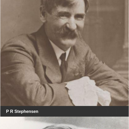
P R Stephensen