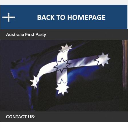
Australia First Party
CONTACT US: