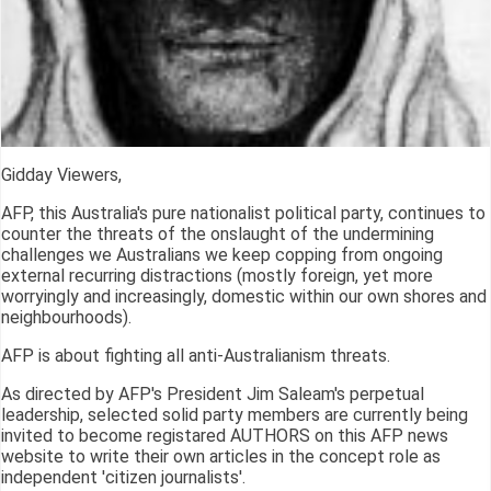
Gidday Viewers,
AFP, this Australia's pure nationalist political party, continues to
counter the threats of the onslaught of the undermining
challenges we Australians we keep copping from ongoing
external recurring distractions (mostly foreign, yet more
worryingly and increasingly, domestic within our own shores and
neighbourhoods).
AFP is about fighting all anti-Australianism threats.
As directed by AFP's President Jim Saleam's perpetual
leadership, selected solid party members are currently being
invited to become registared AUTHORS on this AFP news
website to write their own articles in the concept role as
independent 'citizen journalists'.