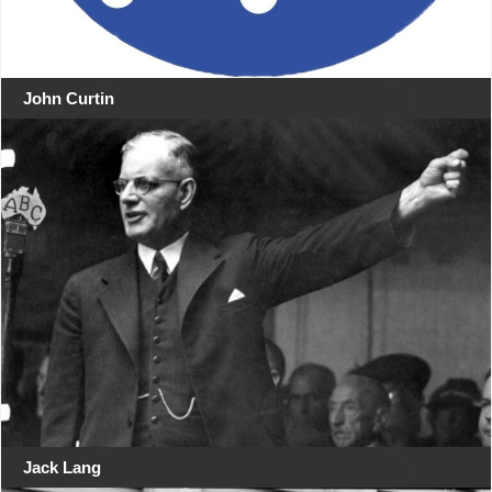
John Curtin
Jack Lang