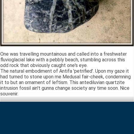
One was travelling mountainous and called into a freshwater
fluvioglacial lake with a pebbly beach, stumbling across this
odd rock that obviously caught one's eye.
The natural embodiment of Antifa 'petrified'. Upon my gaze it
had turned to stone upon me Medusal fair-cheek, condemning
it to but an ornament of leftism. This antediluvian quartzite
intrusion fossil ain't gunna change society any time soon. Nice
souvenir.