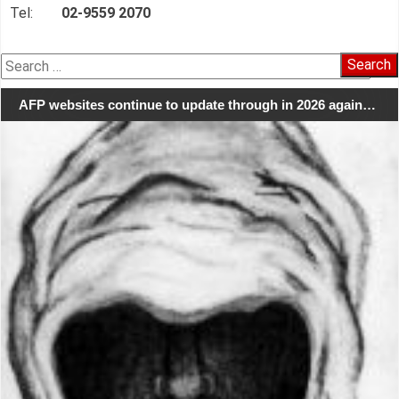
Tel:
02-9559 2070
Search
for:
AFP websites continue to update through in 2026 again…