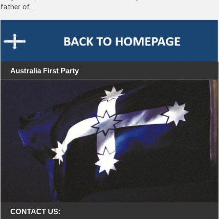
father of…
Australia First Party
CONTACT US: