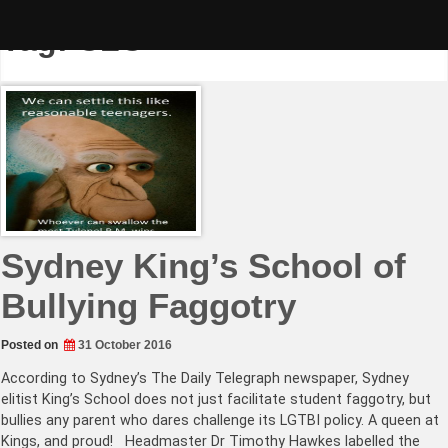
Skip
to
Tag:
CLC
content
Sydney King’s School of
Bullying Faggotry
Posted on
31 October 2016
According to Sydney’s The Daily Telegraph newspaper, Sydney
elitist King’s School does not just facilitate student faggotry, but
bullies any parent who dares challenge its LGTBI policy. A queen at
Kings, and proud! Headmaster Dr Timothy Hawkes labelled the