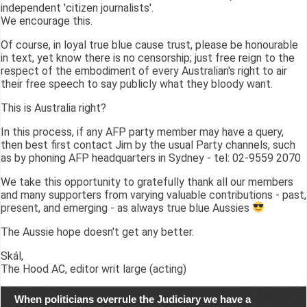
independent 'citizen journalists'.
We encourage this.
Of course, in loyal true blue cause trust, please be honourable
in text, yet know there is no censorship; just free reign to the
respect of the embodiment of every Australian's right to air
their free speech to say publicly what they bloody want.
This is Australia right?
In this process, if any AFP party member may have a query,
then best first contact Jim by the usual Party channels, such
as by phoning AFP headquarters in Sydney - tel: 02-9559 2070
We take this opportunity to gratefully thank all our members
and many supporters from varying valuable contributions - past,
present, and emerging - as always true blue Aussies
The Aussie hope doesn't get any better.
Skál,
The Hood AC, editor writ large (acting)
When politicians overrule the Judiciary we have a