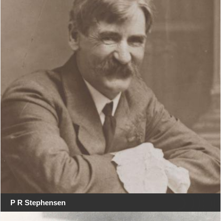
P R Stephensen