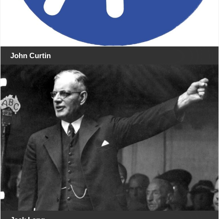
John Curtin