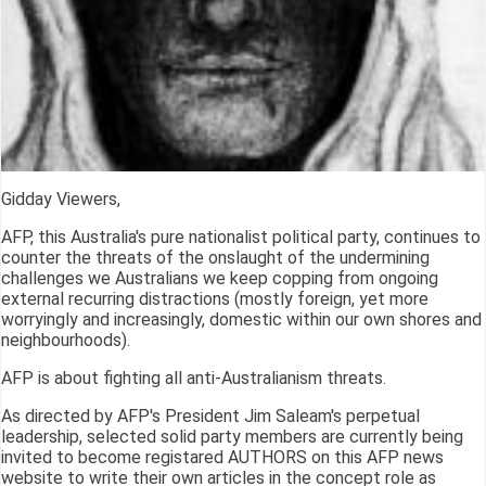
Gidday Viewers,
AFP, this Australia's pure nationalist political party, continues to
counter the threats of the onslaught of the undermining
challenges we Australians we keep copping from ongoing
external recurring distractions (mostly foreign, yet more
worryingly and increasingly, domestic within our own shores and
neighbourhoods).
AFP is about fighting all anti-Australianism threats.
As directed by AFP's President Jim Saleam's perpetual
leadership, selected solid party members are currently being
invited to become registared AUTHORS on this AFP news
website to write their own articles in the concept role as