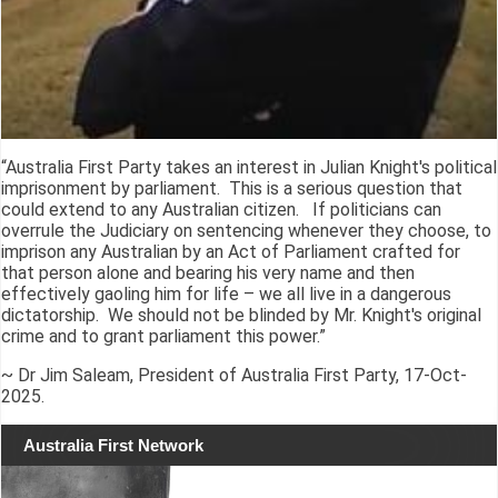
“Australia First Party takes an interest in Julian Knight's political
imprisonment by parliament. This is a serious question that
could extend to any Australian citizen. If politicians can
overrule the Judiciary on sentencing whenever they choose, to
imprison any Australian by an Act of Parliament crafted for
that person alone and bearing his very name and then
effectively gaoling him for life – we all live in a dangerous
dictatorship. We should not be blinded by Mr. Knight's original
crime and to grant parliament this power.”
~ Dr Jim Saleam, President of Australia First Party, 17-Oct-
2025.
Australia First Network