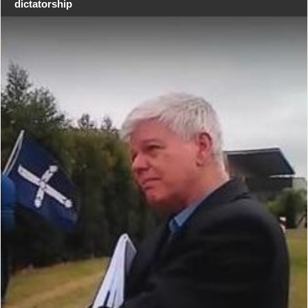
dictatorship