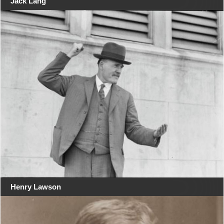
Jack Lang
Henry Lawson