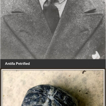
Antifa Petrified