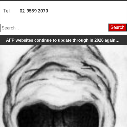
Tel:
02-9559 2070
Search
for:
AFP websites continue to update through in 2026 again…