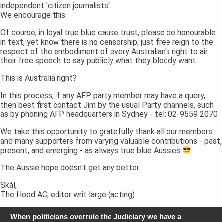
independent 'citizen journalists'.
We encourage this.
Of course, in loyal true blue cause trust, please be honourable
in text, yet know there is no censorship; just free reign to the
respect of the embodiment of every Australian's right to air
their free speech to say publicly what they bloody want.
This is Australia right?
In this process, if any AFP party member may have a query,
then best first contact Jim by the usual Party channels, such
as by phoning AFP headquarters in Sydney - tel: 02-9559 2070
We take this opportunity to gratefully thank all our members
and many supporters from varying valuable contributions - past,
present, and emerging - as always true blue Aussies
The Aussie hope doesn't get any better.
Skál,
The Hood AC, editor writ large (acting)
When politicians overrule the Judiciary we have a