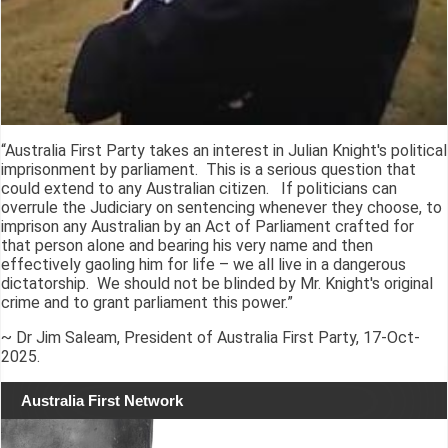
“Australia First Party takes an interest in Julian Knight's political
imprisonment by parliament. This is a serious question that
could extend to any Australian citizen. If politicians can
overrule the Judiciary on sentencing whenever they choose, to
imprison any Australian by an Act of Parliament crafted for
that person alone and bearing his very name and then
effectively gaoling him for life – we all live in a dangerous
dictatorship. We should not be blinded by Mr. Knight's original
crime and to grant parliament this power.”
~ Dr Jim Saleam, President of Australia First Party, 17-Oct-
2025.
Australia First Network