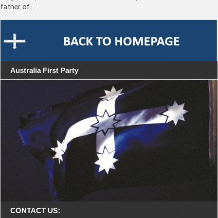
father of…
Australia First Party
CONTACT US: