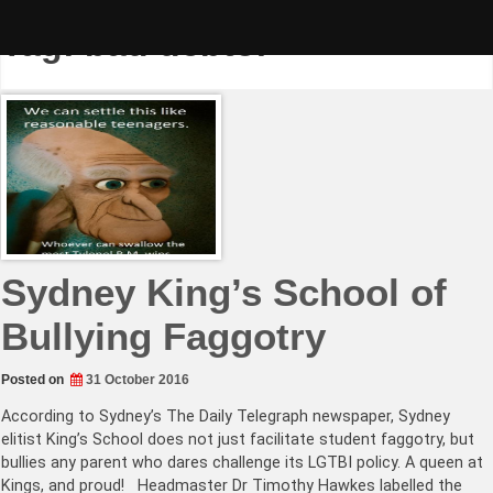
Skip
to
Tag:
bad debtor
content
Sydney King’s School of
Bullying Faggotry
Posted on
31 October 2016
According to Sydney’s The Daily Telegraph newspaper, Sydney
elitist King’s School does not just facilitate student faggotry, but
bullies any parent who dares challenge its LGTBI policy. A queen at
Kings, and proud! Headmaster Dr Timothy Hawkes labelled the