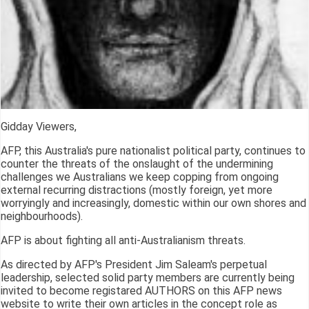
Gidday Viewers,
AFP, this Australia's pure nationalist political party, continues to
counter the threats of the onslaught of the undermining
challenges we Australians we keep copping from ongoing
external recurring distractions (mostly foreign, yet more
worryingly and increasingly, domestic within our own shores and
neighbourhoods).
AFP is about fighting all anti-Australianism threats.
As directed by AFP's President Jim Saleam's perpetual
leadership, selected solid party members are currently being
invited to become registared AUTHORS on this AFP news
website to write their own articles in the concept role as