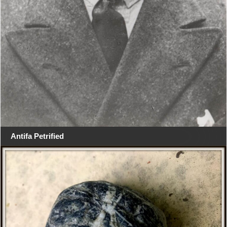
Antifa Petrified