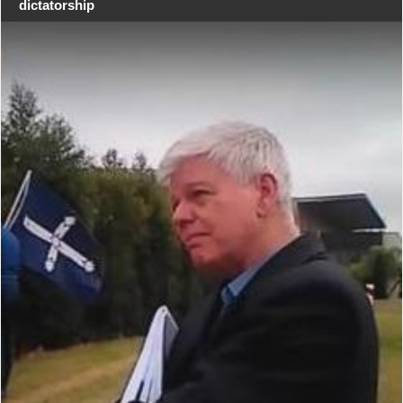
dictatorship