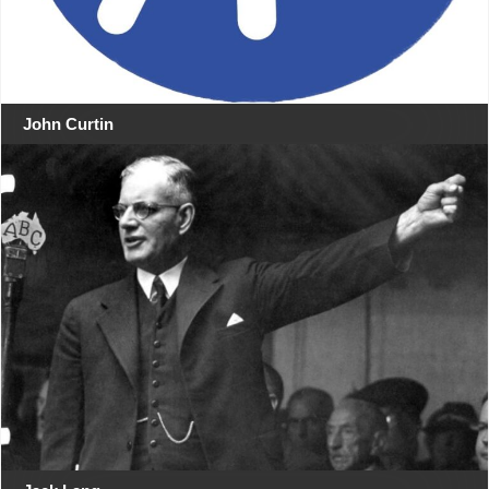
John Curtin