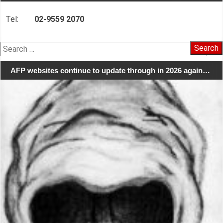
Tel:
02-9559 2070
Search
for:
AFP websites continue to update through in 2026 again…