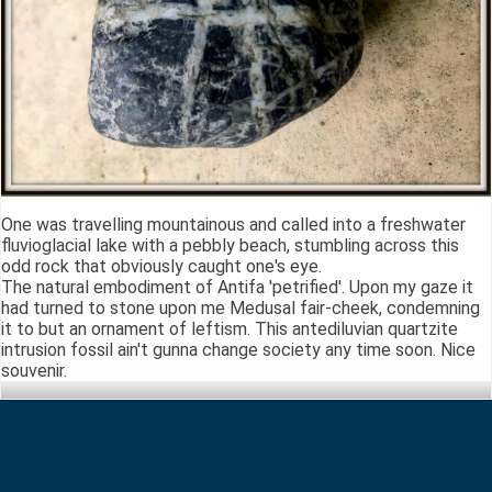
One was travelling mountainous and called into a freshwater
fluvioglacial lake with a pebbly beach, stumbling across this
odd rock that obviously caught one's eye.
The natural embodiment of Antifa 'petrified'. Upon my gaze it
had turned to stone upon me Medusal fair-cheek, condemning
it to but an ornament of leftism. This antediluvian quartzite
intrusion fossil ain't gunna change society any time soon. Nice
souvenir.