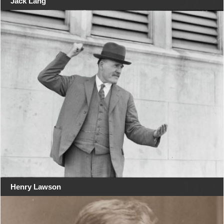
Jack Lang
Henry Lawson