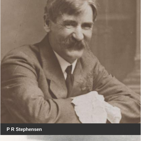
P R Stephensen