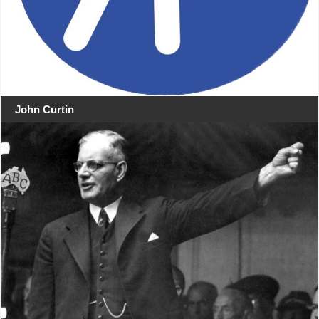
John Curtin