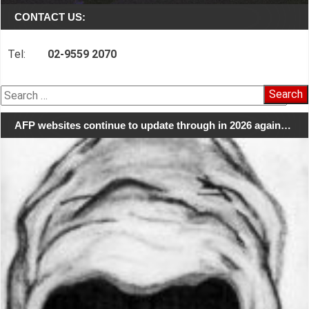
CONTACT US:
Tel:
02-9559 2070
Search
for:
AFP websites continue to update through in 2026 again…