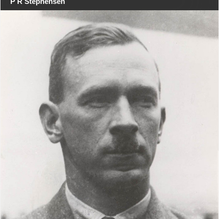
P R Stephensen