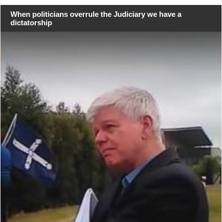
When politicians overrule the Judiciary we have a
dictatorship