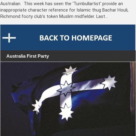
Australian. This week has seen the ‘Turnbullartist‘ provide an
inappropriate character reference for Islamic thug Bachar Houli,
Richmond footy club’s token Muslim midfielder. Last…
Australia First Party