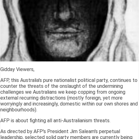
Gidday Viewers,
AFP, this Australia's pure nationalist political party, continues to
counter the threats of the onslaught of the undermining
challenges we Australians we keep copping from ongoing
external recurring distractions (mostly foreign, yet more
worryingly and increasingly, domestic within our own shores and
neighbourhoods).
AFP is about fighting all anti-Australianism threats.
As directed by AFP's President Jim Saleam's perpetual
leadership, selected solid party members are currently being