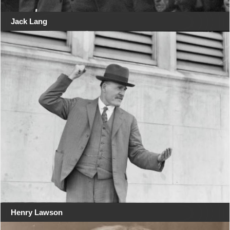
Jack Lang
Henry Lawson