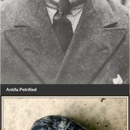
Antifa Petrified