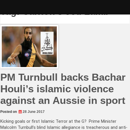
Skip
to
Tag:
Carlton’s Jed Lamb
content
PM Turnbull backs Bachar
Houli’s islamic violence
against an Aussie in sport
Posted on
28 June 2017
Kicking goals or first Islamic Terror at the G? Prime Minister
Malcolm Turnbull’s blind Islamic allegiance is treacherous and anti-