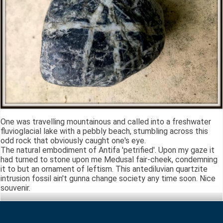
One was travelling mountainous and called into a freshwater
fluvioglacial lake with a pebbly beach, stumbling across this
odd rock that obviously caught one's eye.
The natural embodiment of Antifa 'petrified'. Upon my gaze it
had turned to stone upon me Medusal fair-cheek, condemning
it to but an ornament of leftism. This antediluvian quartzite
intrusion fossil ain't gunna change society any time soon. Nice
souvenir.