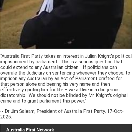
“Australia First Party takes an interest in Julian Knight's political
imprisonment by parliament. This is a serious question that
could extend to any Australian citizen. If politicians can
overrule the Judiciary on sentencing whenever they choose, to
imprison any Australian by an Act of Parliament crafted for
that person alone and bearing his very name and then
effectively gaoling him for life – we all live in a dangerous
dictatorship. We should not be blinded by Mr. Knight's original
crime and to grant parliament this power.”
~ Dr Jim Saleam, President of Australia First Party, 17-Oct-
2025.
Australia First Network