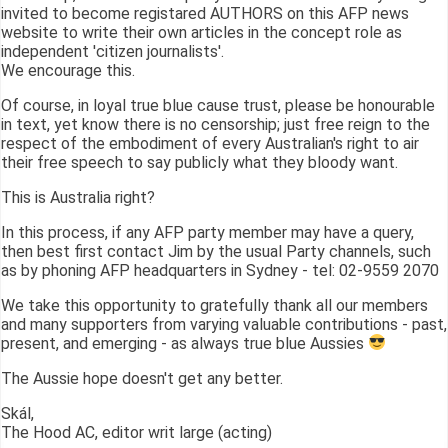
invited to become registared AUTHORS on this AFP news
website to write their own articles in the concept role as
independent 'citizen journalists'.
We encourage this.
Of course, in loyal true blue cause trust, please be honourable
in text, yet know there is no censorship; just free reign to the
respect of the embodiment of every Australian's right to air
their free speech to say publicly what they bloody want.
This is Australia right?
In this process, if any AFP party member may have a query,
then best first contact Jim by the usual Party channels, such
as by phoning AFP headquarters in Sydney - tel: 02-9559 2070
We take this opportunity to gratefully thank all our members
and many supporters from varying valuable contributions - past,
present, and emerging - as always true blue Aussies
The Aussie hope doesn't get any better.
Skál,
The Hood AC, editor writ large (acting)