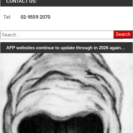
CONTACT US:
Tel:
02-9559 2070
Search
for:
AFP websites continue to update through in 2026 again…