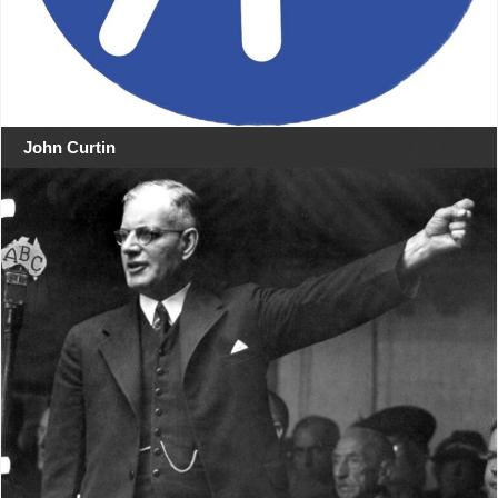
John Curtin