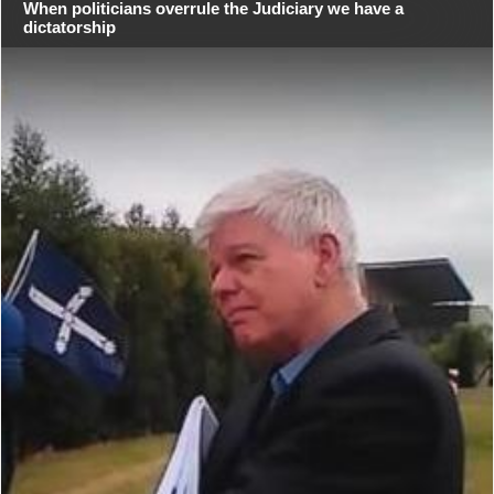
When politicians overrule the Judiciary we have a
dictatorship