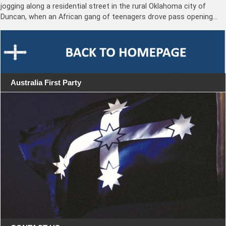
jogging along a residential street in the rural Oklahoma city of
Duncan, when an African gang of teenagers drove pass opening…
Australia First Party