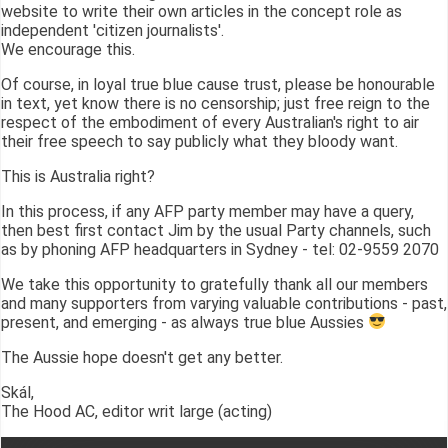
website to write their own articles in the concept role as
independent 'citizen journalists'.
We encourage this.
Of course, in loyal true blue cause trust, please be honourable
in text, yet know there is no censorship; just free reign to the
respect of the embodiment of every Australian's right to air
their free speech to say publicly what they bloody want.
This is Australia right?
In this process, if any AFP party member may have a query,
then best first contact Jim by the usual Party channels, such
as by phoning AFP headquarters in Sydney - tel: 02-9559 2070
We take this opportunity to gratefully thank all our members
and many supporters from varying valuable contributions - past,
present, and emerging - as always true blue Aussies
The Aussie hope doesn't get any better.
Skál,
The Hood AC, editor writ large (acting)