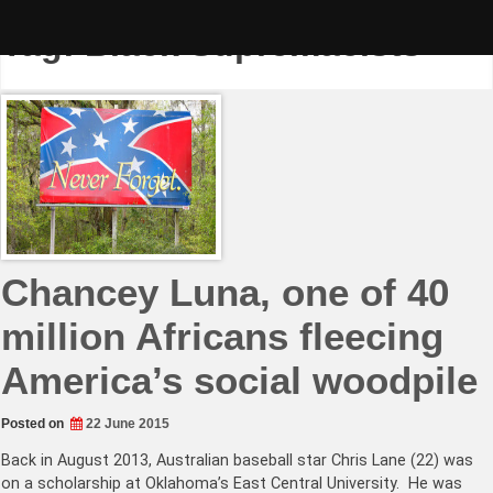
Skip
to
Tag:
Black Supremacists
content
Chancey Luna, one of 40
million Africans fleecing
America’s social woodpile
Posted on
22 June 2015
Back in August 2013, Australian baseball star Chris Lane (22) was
on a scholarship at Oklahoma’s East Central University. He was