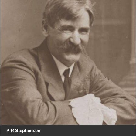
P R Stephensen