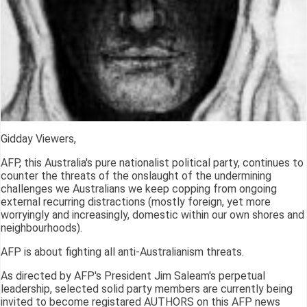
Gidday Viewers,
AFP, this Australia's pure nationalist political party, continues to
counter the threats of the onslaught of the undermining
challenges we Australians we keep copping from ongoing
external recurring distractions (mostly foreign, yet more
worryingly and increasingly, domestic within our own shores and
neighbourhoods).
AFP is about fighting all anti-Australianism threats.
As directed by AFP's President Jim Saleam's perpetual
leadership, selected solid party members are currently being
invited to become registared AUTHORS on this AFP news