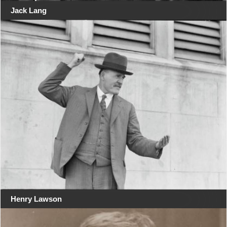
Jack Lang
Henry Lawson