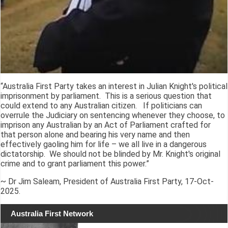
“Australia First Party takes an interest in Julian Knight's political
imprisonment by parliament. This is a serious question that
could extend to any Australian citizen. If politicians can
overrule the Judiciary on sentencing whenever they choose, to
imprison any Australian by an Act of Parliament crafted for
that person alone and bearing his very name and then
effectively gaoling him for life – we all live in a dangerous
dictatorship. We should not be blinded by Mr. Knight's original
crime and to grant parliament this power.”
~ Dr Jim Saleam, President of Australia First Party, 17-Oct-
2025.
Australia First Network