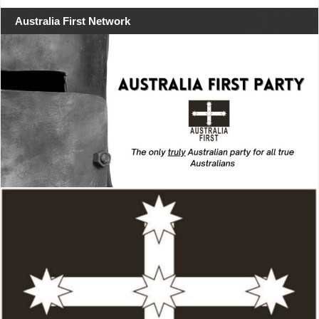
Australia First Network