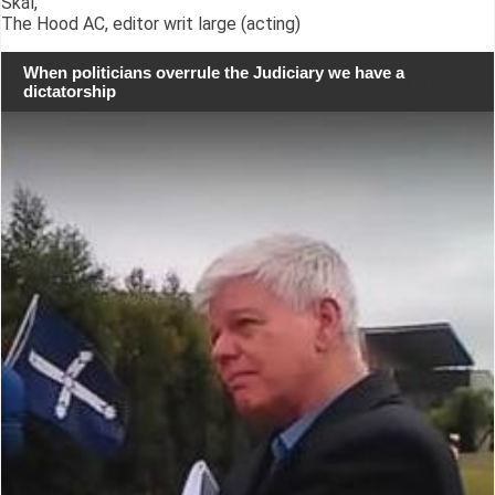
Skál,
The Hood AC, editor writ large (acting)
When politicians overrule the Judiciary we have a
dictatorship