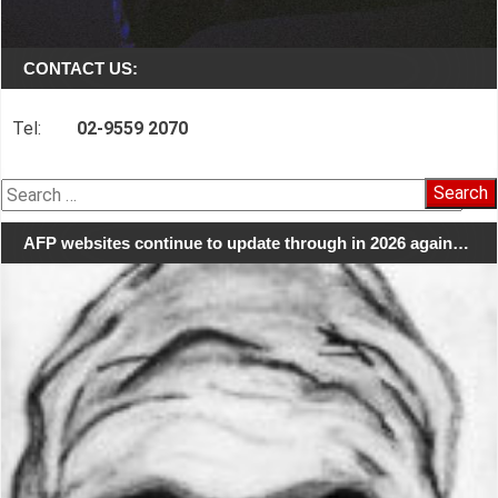
CONTACT US:
Tel:
02-9559 2070
Search
for:
AFP websites continue to update through in 2026 again…