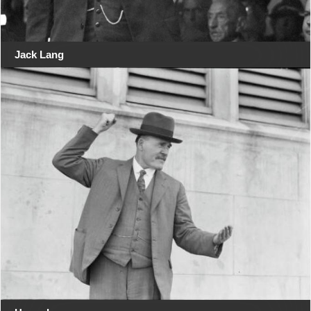
Jack Lang