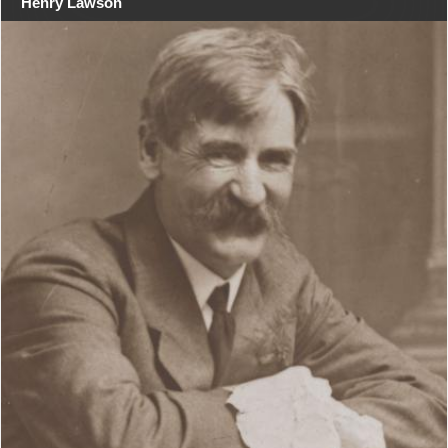
Henry Lawson