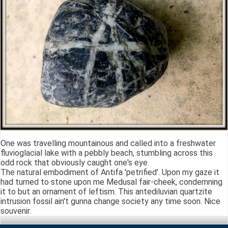
One was travelling mountainous and called into a freshwater
fluvioglacial lake with a pebbly beach, stumbling across this
odd rock that obviously caught one's eye.
The natural embodiment of Antifa 'petrified'. Upon my gaze it
had turned to stone upon me Medusal fair-cheek, condemning
it to but an ornament of leftism. This antediluvian quartzite
intrusion fossil ain't gunna change society any time soon. Nice
souvenir.