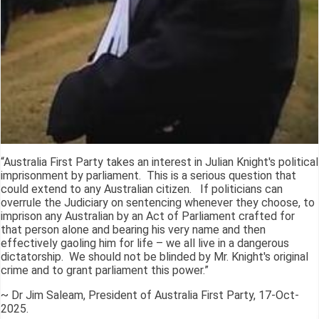
“Australia First Party takes an interest in Julian Knight's political
imprisonment by parliament. This is a serious question that
could extend to any Australian citizen. If politicians can
overrule the Judiciary on sentencing whenever they choose, to
imprison any Australian by an Act of Parliament crafted for
that person alone and bearing his very name and then
effectively gaoling him for life – we all live in a dangerous
dictatorship. We should not be blinded by Mr. Knight's original
crime and to grant parliament this power.”
~ Dr Jim Saleam, President of Australia First Party, 17-Oct-
2025.