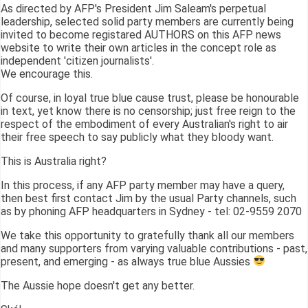
As directed by AFP's President Jim Saleam's perpetual
leadership, selected solid party members are currently being
invited to become registared AUTHORS on this AFP news
website to write their own articles in the concept role as
independent 'citizen journalists'.
We encourage this.
Of course, in loyal true blue cause trust, please be honourable
in text, yet know there is no censorship; just free reign to the
respect of the embodiment of every Australian's right to air
their free speech to say publicly what they bloody want.
This is Australia right?
In this process, if any AFP party member may have a query,
then best first contact Jim by the usual Party channels, such
as by phoning AFP headquarters in Sydney - tel: 02-9559 2070
We take this opportunity to gratefully thank all our members
and many supporters from varying valuable contributions - past,
present, and emerging - as always true blue Aussies
The Aussie hope doesn't get any better.