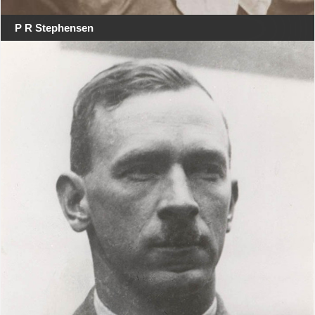
P R Stephensen