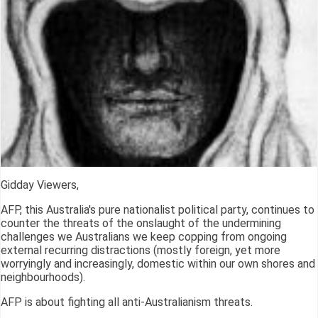
Gidday Viewers,
AFP, this Australia's pure nationalist political party, continues to
counter the threats of the onslaught of the undermining
challenges we Australians we keep copping from ongoing
external recurring distractions (mostly foreign, yet more
worryingly and increasingly, domestic within our own shores and
neighbourhoods).
AFP is about fighting all anti-Australianism threats.