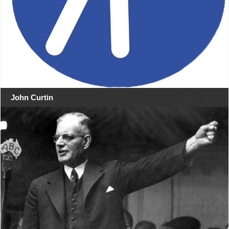
John Curtin