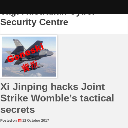
Skip
to
Tag:
Australian Cyber
content
Security Centre
Xi Jinping hacks Joint
Strike Womble’s tactical
secrets
Posted on
12 October 2017