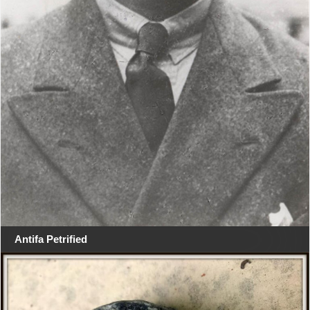
Antifa Petrified