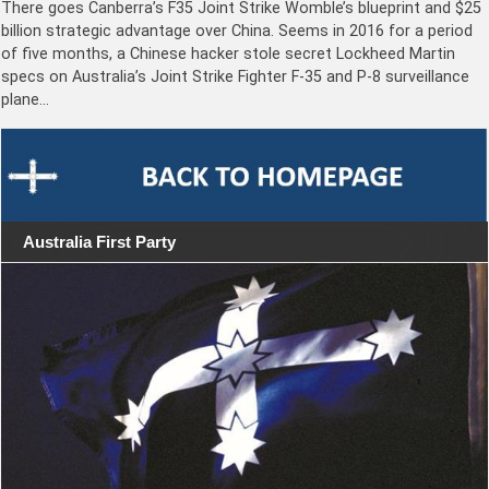
There goes Canberra’s F35 Joint Strike Womble’s blueprint and $25
billion strategic advantage over China. Seems in 2016 for a period
of five months, a Chinese hacker stole secret Lockheed Martin
specs on Australia’s Joint Strike Fighter F-35 and P-8 surveillance
plane…
Australia First Party