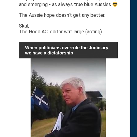
and emerging - as always true blue Aussies
The Aussie hope doesn't get any better.
Skál,
The Hood AC, editor writ large (acting)
When politicians overrule the Judiciary
we have a dictatorship