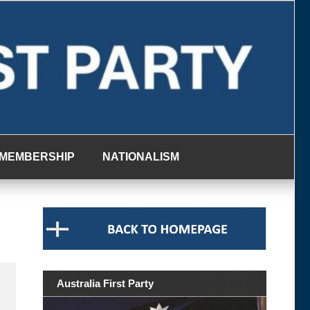
MEMBERSHIP
NATIONALISM
Australia First Party