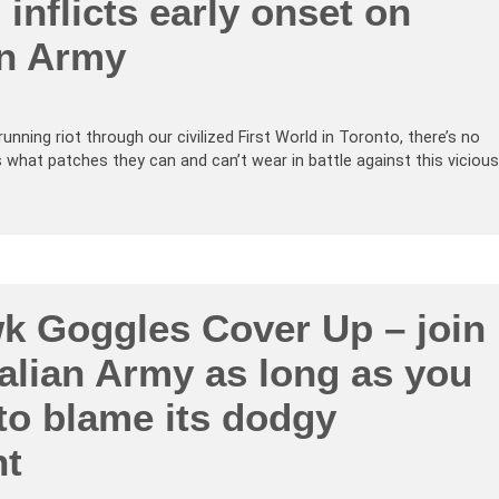
inflicts early onset on
an Army
 running riot through our civilized First World in Toronto, there’s no
s what patches they can and can’t wear in battle against this vicious
k Goggles Cover Up – join
alian Army as long as you
 to blame its dodgy
nt