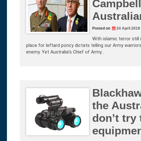
Campbell 
Australi
Posted on
24 April 2018
With islamic terror still
place for leftard poncy dictats telling our Army warrior
enemy. Yet Australia’s Chief of Army…
Blackhaw
the Austr
don’t try
equipme