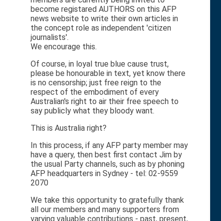
become registared AUTHORS on this AFP
news website to write their own articles in
the concept role as independent 'citizen
journalists'.
We encourage this.
Of course, in loyal true blue cause trust,
please be honourable in text, yet know there
is no censorship; just free reign to the
respect of the embodiment of every
Australian's right to air their free speech to
say publicly what they bloody want.
This is Australia right?
In this process, if any AFP party member may
have a query, then best first contact Jim by
the usual Party channels, such as by phoning
AFP headquarters in Sydney - tel: 02-9559
2070
We take this opportunity to gratefully thank
all our members and many supporters from
varying valuable contributions - past, present,