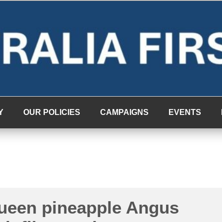
Y
OUR POLICIES
CAMPAIGNS
EVENTS
queen pineapple Angus