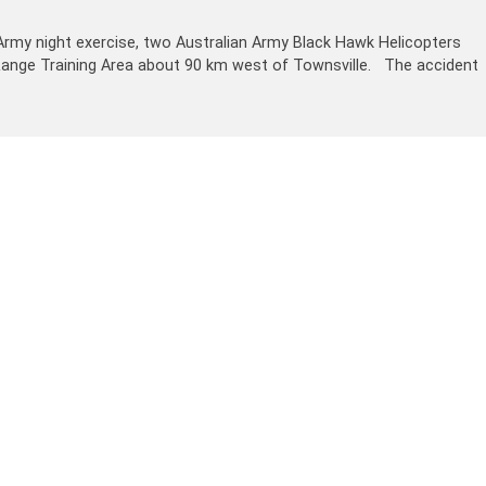
Army night exercise, two Australian Army Black Hawk Helicopters
gh Range Training Area about 90 km west of Townsville. The accident