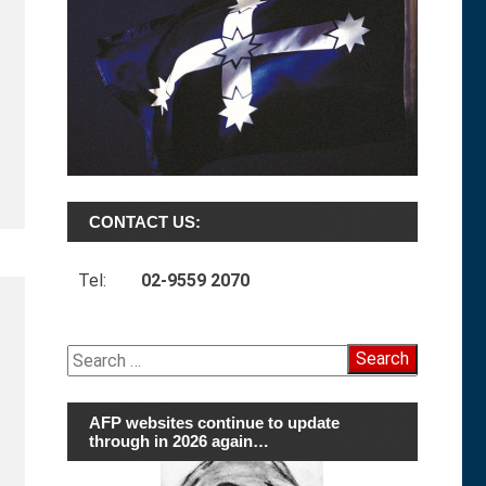
CONTACT US:
Tel:
02-9559 2070
Search
for:
AFP websites continue to update
through in 2026 again…