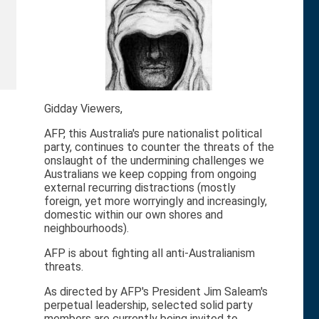
Gidday Viewers,
AFP, this Australia's pure nationalist political
party, continues to counter the threats of the
onslaught of the undermining challenges we
Australians we keep copping from ongoing
external recurring distractions (mostly
foreign, yet more worryingly and increasingly,
domestic within our own shores and
neighbourhoods).
AFP is about fighting all anti-Australianism
threats.
As directed by AFP's President Jim Saleam's
perpetual leadership, selected solid party
members are currently being invited to