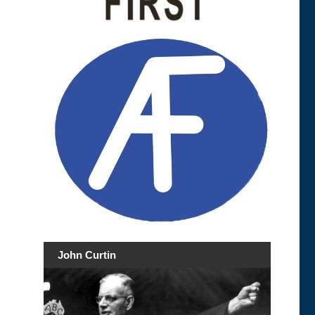
John Curtin