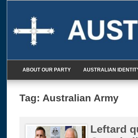
Skip
to
content
ABOUT OUR PARTY
AUSTRALIAN IDENTIT
Tag:
Australian Army
Leftard 