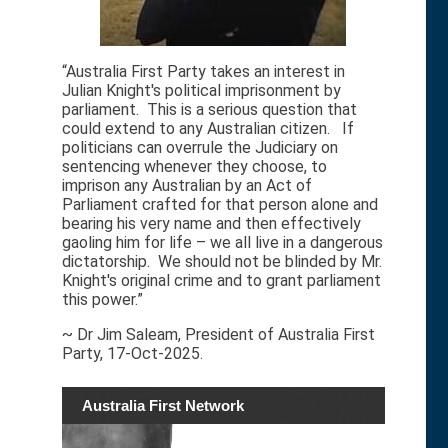
“Australia First Party takes an interest in
Julian Knight's political imprisonment by
parliament. This is a serious question that
could extend to any Australian citizen. If
politicians can overrule the Judiciary on
sentencing whenever they choose, to
imprison any Australian by an Act of
Parliament crafted for that person alone and
bearing his very name and then effectively
gaoling him for life – we all live in a dangerous
dictatorship. We should not be blinded by Mr.
Knight's original crime and to grant parliament
this power.”
~ Dr Jim Saleam, President of Australia First
Party, 17-Oct-2025.
Australia First Network