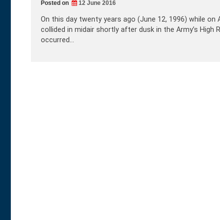
Posted on
12 June 2016
On this day twenty years ago (June 12, 1996) while on 
collided in midair shortly after dusk in the Army’s Hi
occurred…