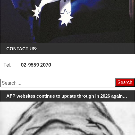
CONTACT US:
Tel:
02-9559 2070
Search
for:
AFP websites continue to update through in 2026 again…