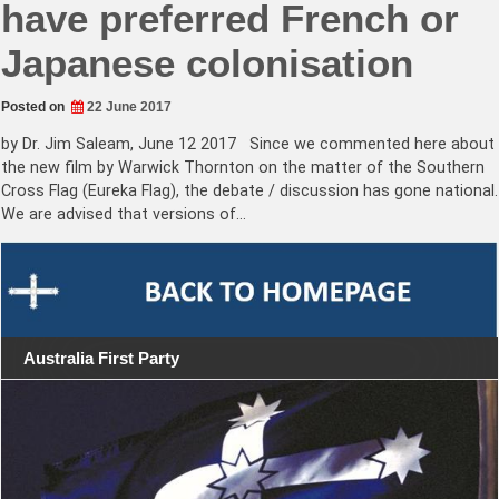
have preferred French or
Japanese colonisation
Posted on
22 June 2017
by Dr. Jim Saleam, June 12 2017 Since we commented here about
the new film by Warwick Thornton on the matter of the Southern
Cross Flag (Eureka Flag), the debate / discussion has gone national.
We are advised that versions of…
Australia First Party