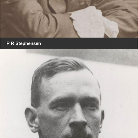
P R Stephensen