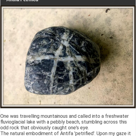
One was travelling mountainous and called into a freshwater
fluvioglacial lake with a pebbly beach, stumbling across this
odd rock that obviously caught one's eye.
The natural embodiment of Antifa 'petrified'. Upon my gaze it