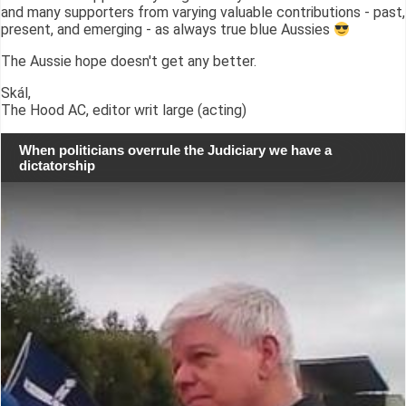
and many supporters from varying valuable contributions - past,
present, and emerging - as always true blue Aussies
The Aussie hope doesn't get any better.
Skál,
The Hood AC, editor writ large (acting)
When politicians overrule the Judiciary we have a
dictatorship