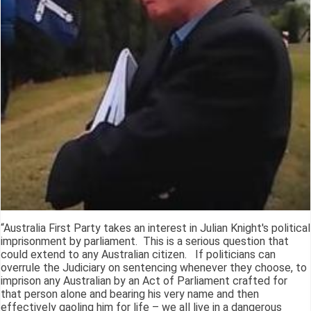
“Australia First Party takes an interest in Julian Knight's political
imprisonment by parliament. This is a serious question that
could extend to any Australian citizen. If politicians can
overrule the Judiciary on sentencing whenever they choose, to
imprison any Australian by an Act of Parliament crafted for
that person alone and bearing his very name and then
effectively gaoling him for life – we all live in a dangerous