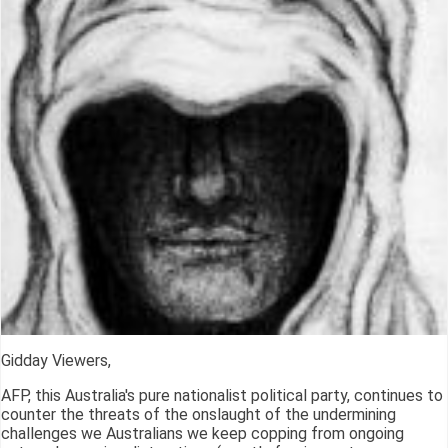
Gidday Viewers,
AFP, this Australia's pure nationalist political party, continues to
counter the threats of the onslaught of the undermining
challenges we Australians we keep copping from ongoing