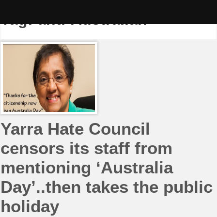
Skip
to
Tag:
anti-Australian
content
Yarra Hate Council
censors its staff from
mentioning ‘Australia
Day’..then takes the public
holiday