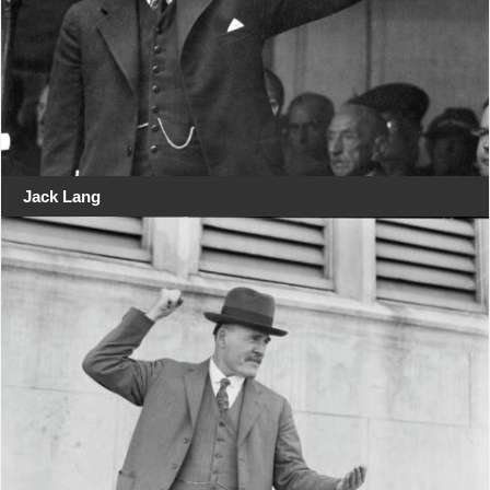
Jack Lang