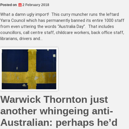
Posted on
2 February 2018
What a damn ugly import! This curry muncher runs the leftard
Yarra Council which has permanently banned its entire 1000 staff
from even uttering the words “Australia Day”. That includes
councillors, call centre staff, childcare workers, back office staff,
librarians, drivers and…
Warwick Thornton just
another whingeing anti-
Australian: perhaps he’d