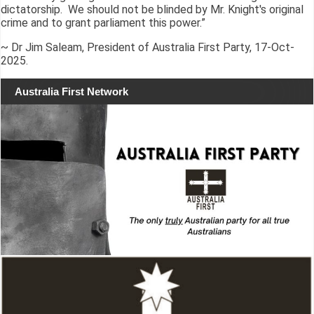
dictatorship. We should not be blinded by Mr. Knight's original
crime and to grant parliament this power.”
~ Dr Jim Saleam, President of Australia First Party, 17-Oct-
2025.
Australia First Network