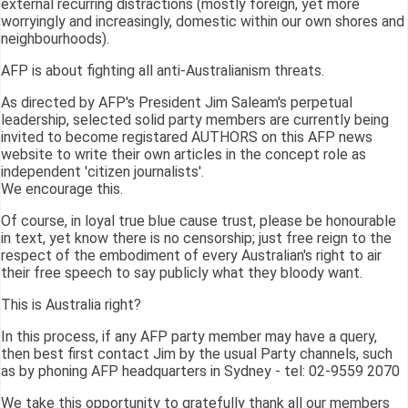
external recurring distractions (mostly foreign, yet more
worryingly and increasingly, domestic within our own shores and
neighbourhoods).
AFP is about fighting all anti-Australianism threats.
As directed by AFP's President Jim Saleam's perpetual
leadership, selected solid party members are currently being
invited to become registared AUTHORS on this AFP news
website to write their own articles in the concept role as
independent 'citizen journalists'.
We encourage this.
Of course, in loyal true blue cause trust, please be honourable
in text, yet know there is no censorship; just free reign to the
respect of the embodiment of every Australian's right to air
their free speech to say publicly what they bloody want.
This is Australia right?
In this process, if any AFP party member may have a query,
then best first contact Jim by the usual Party channels, such
as by phoning AFP headquarters in Sydney - tel: 02-9559 2070
We take this opportunity to gratefully thank all our members