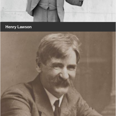
Henry Lawson