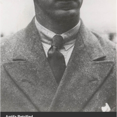
Antifa Petrified