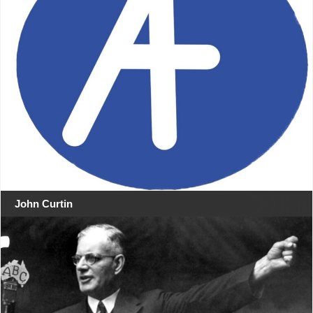
John Curtin