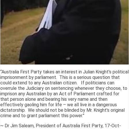
“Australia First Party takes an interest in Julian Knight's political
imprisonment by parliament. This is a serious question that
could extend to any Australian citizen. If politicians can
overrule the Judiciary on sentencing whenever they choose, to
imprison any Australian by an Act of Parliament crafted for
that person alone and bearing his very name and then
effectively gaoling him for life – we all live in a dangerous
dictatorship. We should not be blinded by Mr. Knight's original
crime and to grant parliament this power.”
~ Dr Jim Saleam, President of Australia First Party, 17-Oct-