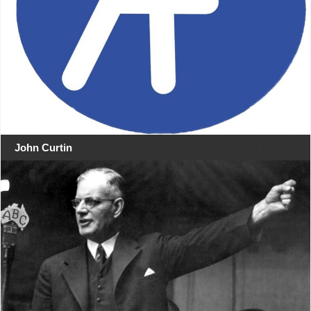
John Curtin