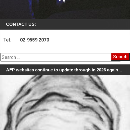
CONTACT US:
Tel:
02-9559 2070
Search
for:
AFP websites continue to update through in 2026 again…