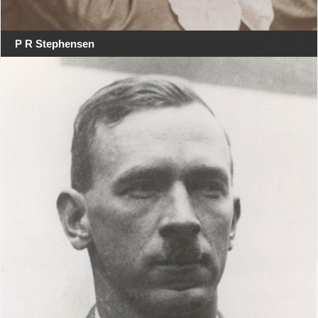
P R Stephensen