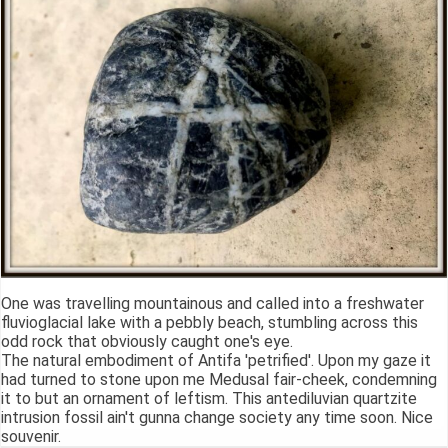
One was travelling mountainous and called into a freshwater
fluvioglacial lake with a pebbly beach, stumbling across this
odd rock that obviously caught one's eye.
The natural embodiment of Antifa 'petrified'. Upon my gaze it
had turned to stone upon me Medusal fair-cheek, condemning
it to but an ornament of leftism. This antediluvian quartzite
intrusion fossil ain't gunna change society any time soon. Nice
souvenir.