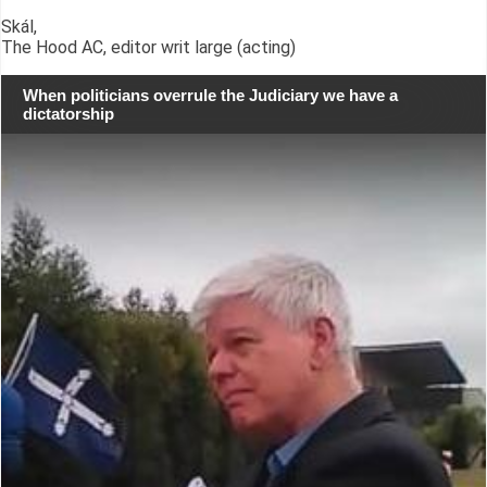
Skál,
The Hood AC, editor writ large (acting)
When politicians overrule the Judiciary we have a
dictatorship