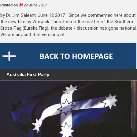
Posted on
22 June 2017
by Dr. Jim Saleam, June 12 2017 Since we commented here about
the new film by Warwick Thornton on the matter of the Southern
Cross Flag (Eureka Flag), the debate / discussion has gone national.
We are advised that versions of…
Australia First Party