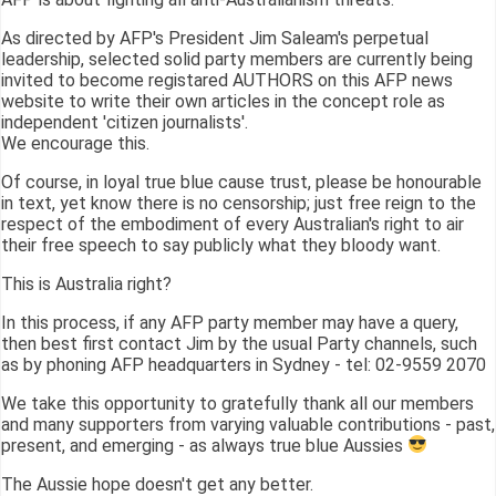
As directed by AFP's President Jim Saleam's perpetual
leadership, selected solid party members are currently being
invited to become registared AUTHORS on this AFP news
website to write their own articles in the concept role as
independent 'citizen journalists'.
We encourage this.
Of course, in loyal true blue cause trust, please be honourable
in text, yet know there is no censorship; just free reign to the
respect of the embodiment of every Australian's right to air
their free speech to say publicly what they bloody want.
This is Australia right?
In this process, if any AFP party member may have a query,
then best first contact Jim by the usual Party channels, such
as by phoning AFP headquarters in Sydney - tel: 02-9559 2070
We take this opportunity to gratefully thank all our members
and many supporters from varying valuable contributions - past,
present, and emerging - as always true blue Aussies
The Aussie hope doesn't get any better.