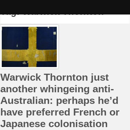
Skip
to
Tag:
Warwick Thornton
content
Warwick Thornton just
another whingeing anti-
Australian: perhaps he’d
have preferred French or
Japanese colonisation