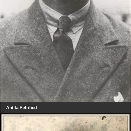
Antifa Petrified