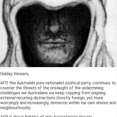
Gidday Viewers,
AFP, this Australia's pure nationalist political party, continues to
counter the threats of the onslaught of the undermining
challenges we Australians we keep copping from ongoing
external recurring distractions (mostly foreign, yet more
worryingly and increasingly, domestic within our own shores and
neighbourhoods).
AFP is about fighting all anti-Australianism threats.