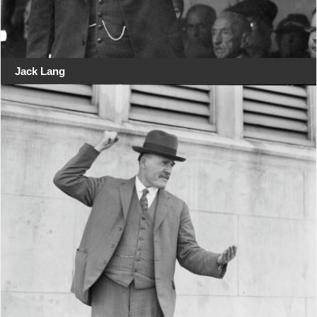
Jack Lang