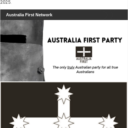
2025.
Australia First Network