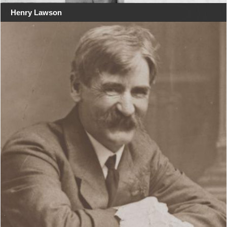
Henry Lawson