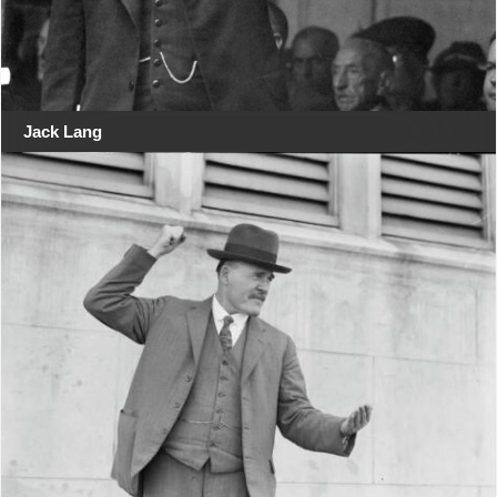
Jack Lang