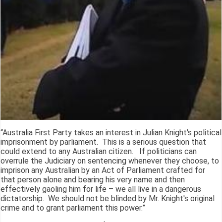
“Australia First Party takes an interest in Julian Knight's political
imprisonment by parliament. This is a serious question that
could extend to any Australian citizen. If politicians can
overrule the Judiciary on sentencing whenever they choose, to
imprison any Australian by an Act of Parliament crafted for
that person alone and bearing his very name and then
effectively gaoling him for life – we all live in a dangerous
dictatorship. We should not be blinded by Mr. Knight's original
crime and to grant parliament this power.”