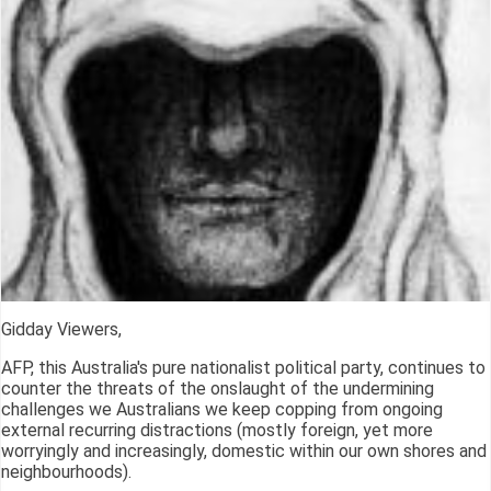
Gidday Viewers,
AFP, this Australia's pure nationalist political party, continues to
counter the threats of the onslaught of the undermining
challenges we Australians we keep copping from ongoing
external recurring distractions (mostly foreign, yet more
worryingly and increasingly, domestic within our own shores and
neighbourhoods).