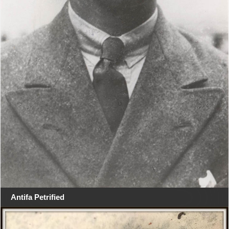
Antifa Petrified