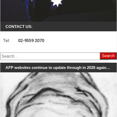
CONTACT US:
Tel:
02-9559 2070
Search
for:
AFP websites continue to update through in 2026 again…