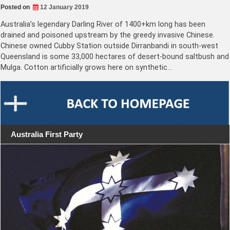
Posted on
12 January 2019
Australia’s legendary Darling River of 1400+km long has been
drained and poisoned upstream by the greedy invasive Chinese.
Chinese owned Cubby Station outside Dirranbandi in south-west
Queensland is some 33,000 hectares of desert-bound saltbush and
Mulga. Cotton artificially grows here on synthetic…
Australia First Party