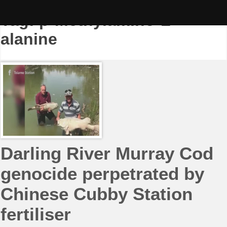
Skip
to
Tag:
β-Methylamino-L-
content
alanine
Darling River Murray Cod
genocide perpetrated by
Chinese Cubby Station
fertiliser