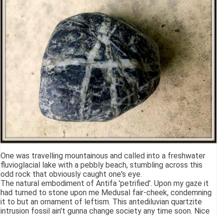
One was travelling mountainous and called into a freshwater
fluvioglacial lake with a pebbly beach, stumbling across this
odd rock that obviously caught one's eye.
The natural embodiment of Antifa 'petrified'. Upon my gaze it
had turned to stone upon me Medusal fair-cheek, condemning
it to but an ornament of leftism. This antediluvian quartzite
intrusion fossil ain't gunna change society any time soon. Nice