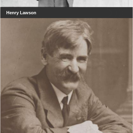
Henry Lawson