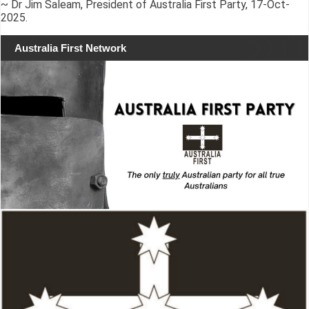
~ Dr Jim Saleam, President of Australia First Party, 17-Oct-
2025.
Australia First Network