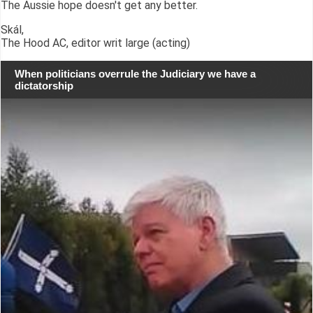
The Aussie hope doesn't get any better.
Skál,
The Hood AC, editor writ large (acting)
When politicians overrule the Judiciary we have a
dictatorship