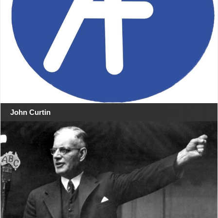
John Curtin