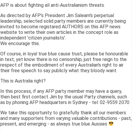
AFP is about fighting all anti-Australianism threats.
As directed by AFP's President Jim Saleam's perpetual
leadership, selected solid party members are currently being
invited to become registared AUTHORS on this AFP news
website to write their own articles in the concept role as
independent 'citizen journalists'.
We encourage this.
Of course, in loyal true blue cause trust, please be honourable
in text, yet know there is no censorship; just free reign to the
respect of the embodiment of every Australian's right to air
their free speech to say publicly what they bloody want.
This is Australia right?
In this process, if any AFP party member may have a query,
then best first contact Jim by the usual Party channels, such
as by phoning AFP headquarters in Sydney - tel: 02-9559 2070
We take this opportunity to gratefully thank all our members
and many supporters from varying valuable contributions - past,
present, and emerging - as always true blue Aussies