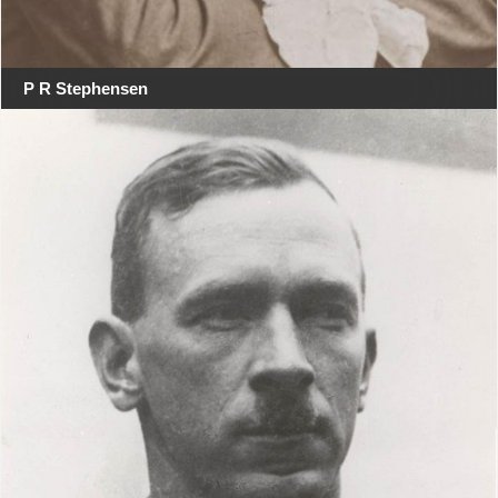
P R Stephensen