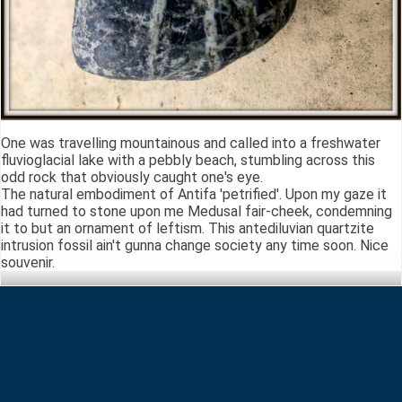
One was travelling mountainous and called into a freshwater
fluvioglacial lake with a pebbly beach, stumbling across this
odd rock that obviously caught one's eye.
The natural embodiment of Antifa 'petrified'. Upon my gaze it
had turned to stone upon me Medusal fair-cheek, condemning
it to but an ornament of leftism. This antediluvian quartzite
intrusion fossil ain't gunna change society any time soon. Nice
souvenir.