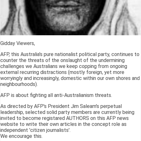
Gidday Viewers,
AFP, this Australia's pure nationalist political party, continues to
counter the threats of the onslaught of the undermining
challenges we Australians we keep copping from ongoing
external recurring distractions (mostly foreign, yet more
worryingly and increasingly, domestic within our own shores and
neighbourhoods).
AFP is about fighting all anti-Australianism threats.
As directed by AFP's President Jim Saleam's perpetual
leadership, selected solid party members are currently being
invited to become registared AUTHORS on this AFP news
website to write their own articles in the concept role as
independent 'citizen journalists'.
We encourage this.