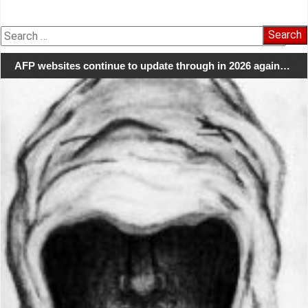
Search
for:
AFP websites continue to update through in 2026 again…