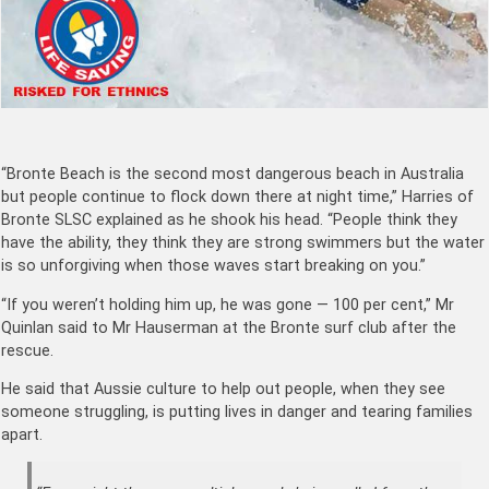
“Bronte Beach is the second most dangerous beach in Australia
but people continue to flock down there at night time,” Harries of
Bronte SLSC explained as he shook his head. “People think they
have the ability, they think they are strong swimmers but the water
is so unforgiving when those waves start breaking on you.”
“If you weren’t holding him up, he was gone — 100 per cent,” Mr
Quinlan said to Mr Hauserman at the Bronte surf club after the
rescue.
He said that Aussie culture to help out people, when they see
someone struggling, is putting lives in danger and tearing families
apart.