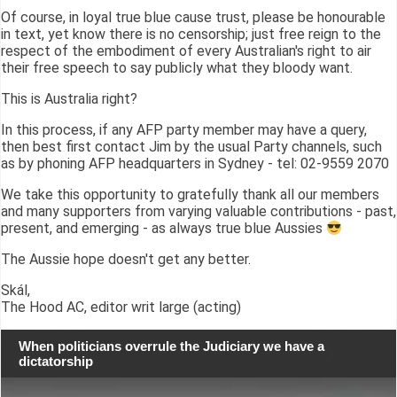
Of course, in loyal true blue cause trust, please be honourable
in text, yet know there is no censorship; just free reign to the
respect of the embodiment of every Australian's right to air
their free speech to say publicly what they bloody want.
This is Australia right?
In this process, if any AFP party member may have a query,
then best first contact Jim by the usual Party channels, such
as by phoning AFP headquarters in Sydney - tel: 02-9559 2070
We take this opportunity to gratefully thank all our members
and many supporters from varying valuable contributions - past,
present, and emerging - as always true blue Aussies
The Aussie hope doesn't get any better.
Skál,
The Hood AC, editor writ large (acting)
When politicians overrule the Judiciary we have a
dictatorship