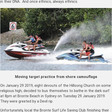
in their DNA. And once ethnics, always ethnics.
Moving target practice from shore camouflage
On January 29 2019, eight devouts of the Hillsong Church on some
religious high, decided to bus themselves to bathe in the dark surf
at 8pm at Bronte Beach in Sydney on Tuesday 29 January 2019.
They were greeted by a Devil rip.
Unfortunately, local the Bronte Surf Life Saving Club finishing their