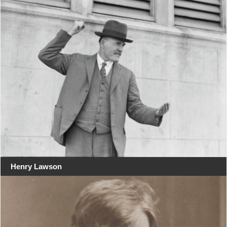
Henry Lawson