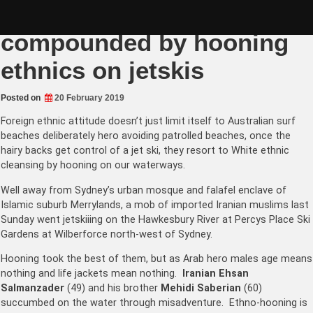
Skip
Summer surf rescue
to
content
compounded by hooning
ethnics on jetskis
Posted on
20 February 2019
Foreign ethnic attitude doesn’t just limit itself to Australian surf
beaches deliberately hero avoiding patrolled beaches, once the
hairy backs get control of a jet ski, they resort to White ethnic
cleansing by hooning on our waterways.
Well away from Sydney’s urban mosque and falafel enclave of
Islamic suburb Merrylands, a mob of imported Iranian muslims last
Sunday went jetskiiing on the Hawkesbury River at Percys Place Ski
Gardens at Wilberforce north-west of Sydney.
Hooning took the best of them, but as Arab hero males age means
nothing and life jackets mean nothing.
Iranian Ehsan
Salmanzader
(49) and his brother
Mehidi Saberian
(60)
succumbed on the water through misadventure. Ethno-hooning is