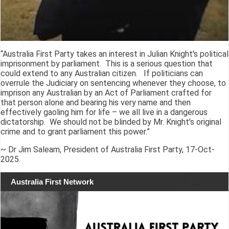
“Australia First Party takes an interest in Julian Knight's political
imprisonment by parliament. This is a serious question that
could extend to any Australian citizen. If politicians can
overrule the Judiciary on sentencing whenever they choose, to
imprison any Australian by an Act of Parliament crafted for
that person alone and bearing his very name and then
effectively gaoling him for life – we all live in a dangerous
dictatorship. We should not be blinded by Mr. Knight's original
crime and to grant parliament this power.”
~ Dr Jim Saleam, President of Australia First Party, 17-Oct-
2025.
Australia First Network