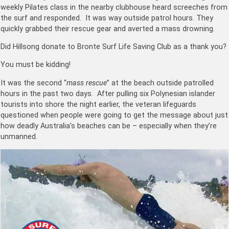
weekly Pilates class in the nearby clubhouse heard screeches from
the surf and responded. It was way outside patrol hours. They
quickly grabbed their rescue gear and averted a mass drowning.
Did Hillsong donate to Bronte Surf Life Saving Club as a thank you?
You must be kidding!
It was the second “
mass rescue
” at the beach outside patrolled
hours in the past two days. After pulling six Polynesian islander
tourists into shore the night earlier, the veteran lifeguards
questioned when people were going to get the message about just
how deadly Australia’s beaches can be – especially when they’re
unmanned.