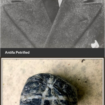
Antifa Petrified