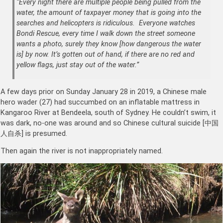
“Every night there are multiple people being pulled from the
water, the amount of taxpayer money that is going into the
searches and helicopters is ridiculous. Everyone watches
Bondi Rescue, every time I walk down the street someone
wants a photo, surely they know [how dangerous the water
is] by now. It’s gotten out of hand, if there are no red and
yellow flags, just stay out of the water.”
A few days prior on Sunday January 28 in 2019, a Chinese male
hero wader (27) had succumbed on an inflatable mattress in
Kangaroo River at Bendeela, south of Sydney. He couldn’t swim, it
was dark, no-one was around and so Chinese cultural suicide [中国
人自杀] is presumed.
Then again the river is not inappropriately named.