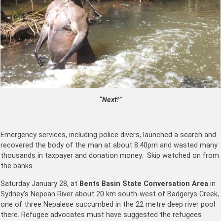
“Next!”
Emergency services, including police divers, launched a search and
recovered the body of the man at about 8.40pm and wasted many
thousands in taxpayer and donation money. Skip watched on from
the banks
Saturday January 28, at
Bents Basin State Conversation Area
in
Sydney’s Nepean River about 20 km south-west of Badgerys Creek,
one of three Nepalese succumbed in the 22 metre deep river pool
there. Refugee advocates must have suggested the refugees