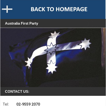
Australia First Party
CONTACT US:
Tel:
02-9559 2070