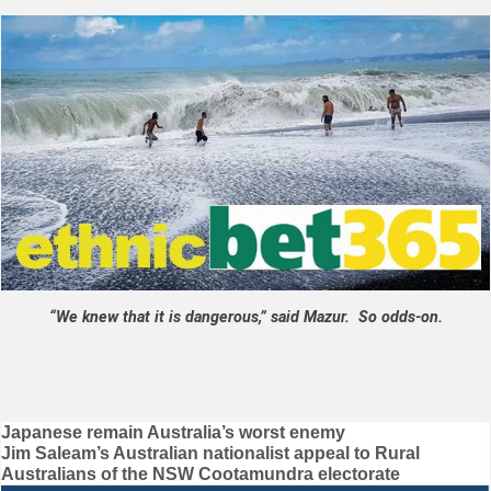
“We knew that it is dangerous,” said Mazur. So odds-on.
Post
Japanese remain Australia’s worst enemy
Jim Saleam’s Australian nationalist appeal to Rural
navigation
Australians of the NSW Cootamundra electorate