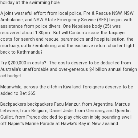
holiday at the swimming hole.
A joint wasteful effort from local police, Fire & Rescue NSW, NSW
Ambulance, and NSW State Emergency Service (SES) began, with
assistance from police divers. One Nepalese body (25) was
recovered about 1.30pm. But will Canberra issue the taxpayer
costs for search and rescue, paramedics and hospitalisation, the
mortuary, coffin/embalming and the exclusive return charter flight
back to Kathmandu?
Try $200,000 in costs? The costs deserve to be deducted from
Australia’s unaffordable and over-generous $4 billion annual foreign
aid budget.
Meanwhile, across the ditch in Kiwi land, foreigners deserve to be
added to Bet 365.
Backpackers backpackers Facu Manzur, from Argentina, Marcus
Lefevere, from Belgium, Daniel Jede, from Germany, and Quentin
Guillet, from France decided to play chicken in big pounding swell
off Napier’s Marine Parade at Hawke’s Bay in New Zealand.