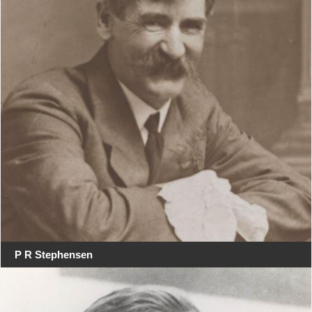
P R Stephensen