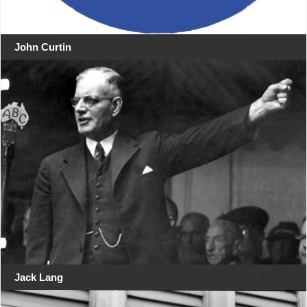
John Curtin
Jack Lang