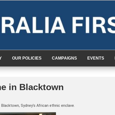
Y
OUR POLICIES
CAMPAIGNS
EVENTS
e in Blacktown
Blacktown, Sydney’s African ethnic enclave.