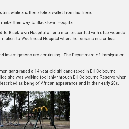
ctim, while another stole a wallet from his friend.
 make their way to Blacktown Hospital.
d to Blacktown Hospital after a man presented with stab wounds
n taken to Westmead Hospital where he remains in a critical
nd investigations are continuing. The Department of Immigration
en gang-raped a 14 year-old girl gang-raped in Bill Colbourne
ice she was walking foolishly through Bill Colbourne Reserve when
scribed as being of African appearance and in their early 20s.