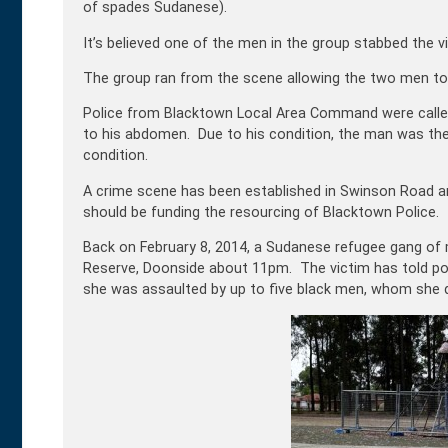
of spades Sudanese).
It’s believed one of the men in the group stabbed the vi
The group ran from the scene allowing the two men to
Police from Blacktown Local Area Command were calle
to his abdomen. Due to his condition, the man was the
condition.
A crime scene has been established in Swinson Road a
should be funding the resourcing of Blacktown Police.
Back on February 8, 2014, a Sudanese refugee gang of m
Reserve, Doonside about 11pm. The victim has told pol
she was assaulted by up to five black men, whom she de