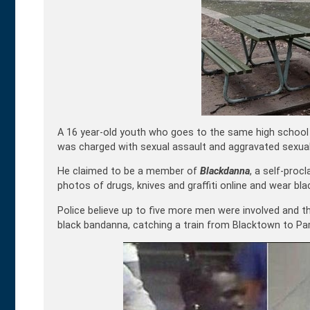
A 16 year-old youth who goes to the same high school a
was charged with sexual assault and aggravated sexual
He claimed to be a member of
Blackdanna
, a self-proc
photos of drugs, knives and graffiti online and wear bl
Police believe up to five more men were involved and 
black bandanna, catching a train from Blacktown to Par