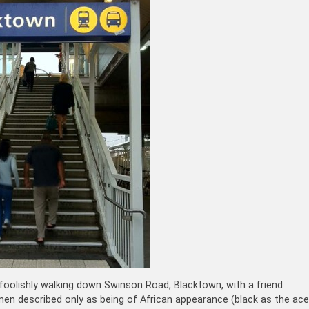
 foolishly walking down Swinson Road, Blacktown, with a friend
en described only as being of African appearance (black as the ace