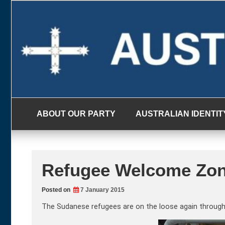
Skip
to
content
ABOUT OUR PARTY
AUSTRALIAN IDENTIT
Refugee Welcome Zon
Posted on
7 January 2015
The Sudanese refugees are on the loose again through 