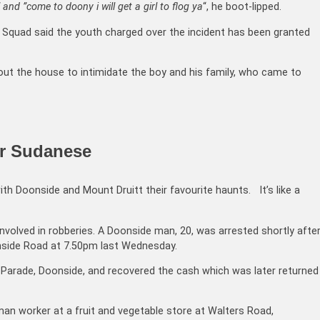
 and ”come to doony i will get a girl to flog ya
“, he boot-lipped.
Squad said the youth charged over the incident has been granted
ut the house to intimidate the boy and his family, who came to
or Sudanese
th Doonside and Mount Druitt their favourite haunts. It’s like a
nvolved in robberies. A Doonside man, 20, was arrested shortly afte
onside Road at 7.50pm last Wednesday.
 Parade, Doonside, and recovered the cash which was later returned
n worker at a fruit and vegetable store at Walters Road,