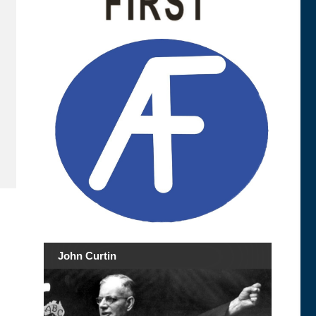
John Curtin