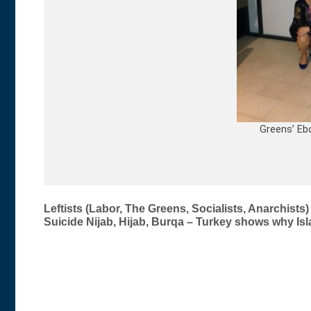
Greens’ Eb
Post
Leftists (Labor, The Greens, Socialists, Anarchist
Suicide Nijab, Hijab, Burqa – Turkey shows why I
navigation