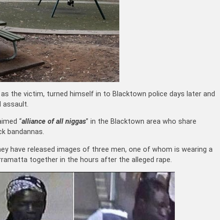
s the victim, turned himself in to Blacktown police days later and
 assault.
laimed “
alliance of all niggas
” in the Blacktown area who share
ack bandannas.
they have released images of three men, one of whom is wearing a
ramatta together in the hours after the alleged rape.