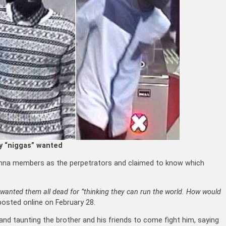
y “niggas” wanted
danna members as the perpetrators and claimed to know which
wanted them all dead for ”thinking they can run the world. How would
posted online on February 28.
nd taunting the brother and his friends to come fight him, saying