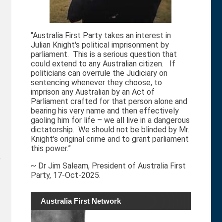
“Australia First Party takes an interest in
Julian Knight's political imprisonment by
parliament. This is a serious question that
could extend to any Australian citizen. If
politicians can overrule the Judiciary on
sentencing whenever they choose, to
imprison any Australian by an Act of
Parliament crafted for that person alone and
bearing his very name and then effectively
gaoling him for life – we all live in a dangerous
dictatorship. We should not be blinded by Mr.
Knight's original crime and to grant parliament
this power.”
r
~ Dr Jim Saleam, President of Australia First
Party, 17-Oct-2025.
Australia First Network