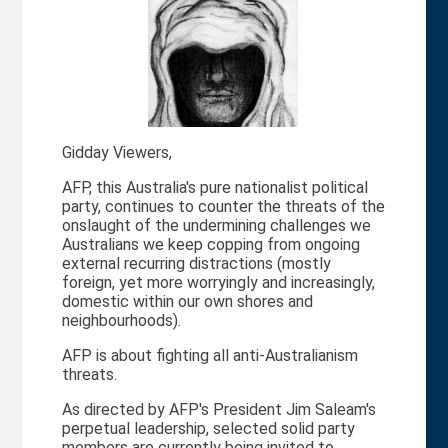
Gidday Viewers,
AFP, this Australia's pure nationalist political
party, continues to counter the threats of the
onslaught of the undermining challenges we
Australians we keep copping from ongoing
external recurring distractions (mostly
foreign, yet more worryingly and increasingly,
domestic within our own shores and
neighbourhoods).
AFP is about fighting all anti-Australianism
threats.
As directed by AFP's President Jim Saleam's
perpetual leadership, selected solid party
members are currently being invited to