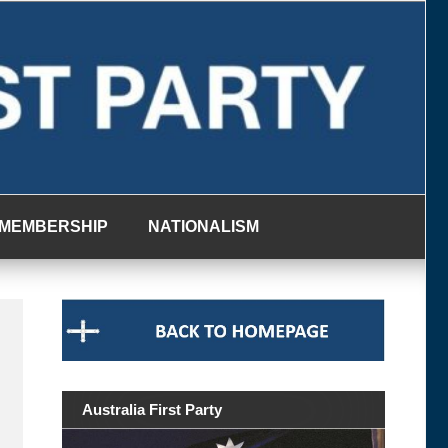
MEMBERSHIP
NATIONALISM
Australia First Party