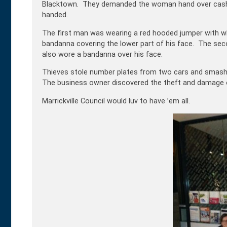
Blacktown. They demanded the woman hand over cash b
handed.
The first man was wearing a red hooded jumper with wh
bandanna covering the lower part of his face. The se
also wore a bandanna over his face.
Thieves stole number plates from two cars and smashe
The business owner discovered the theft and damage o
Marrickville Council would luv to have ’em all.