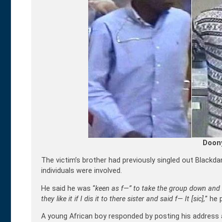
Doon
The victim’s brother had previously singled out Black
individuals were involved.
He said he was “
keen as f—” to take the group down and 
they like it if I dis it to there sister and said f— It [sic],
” he 
A young African boy responded by posting his address a