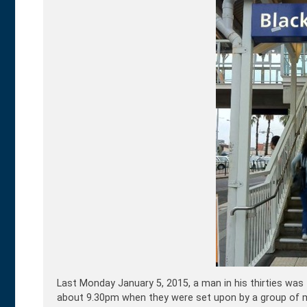
Last Monday January 5, 2015, a man in his thirties was
about 9.30pm when they were set upon by a group of m