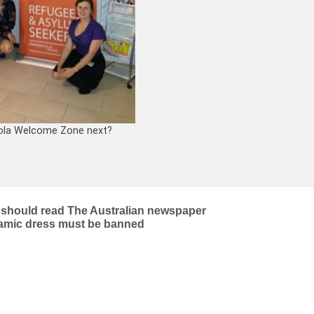
ola Welcome Zone next?
s) should read The Australian newspaper
slamic dress must be banned