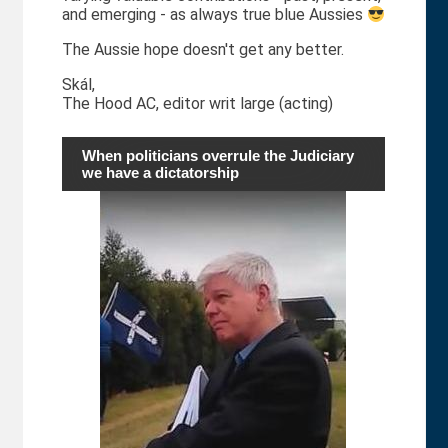
and emerging - as always true blue Aussies
The Aussie hope doesn't get any better.
Skál,
The Hood AC, editor writ large (acting)
When politicians overrule the Judiciary
we have a dictatorship