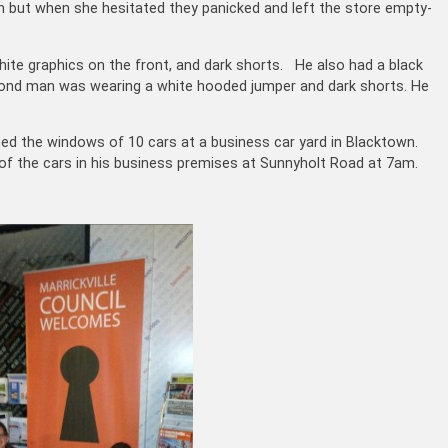
ut when she hesitated they panicked and left the store empty-
ite graphics on the front, and dark shorts. He also had a black
cond man was wearing a white hooded jumper and dark shorts. He
d the windows of 10 cars at a business car yard in Blacktown.
f the cars in his business premises at Sunnyholt Road at 7am.