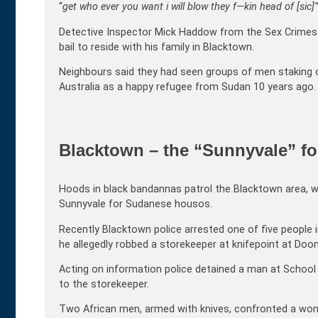
“
get who ever you want i will blow they f—kin head of [sic]”
Detective Inspector Mick Haddow from the Sex Crimes 
bail to reside with his family in Blacktown.
Neighbours said they had seen groups of men staking o
Australia as a happy refugee from Sudan 10 years ago.
Blacktown – the “Sunnyvale” f
Hoods in black bandannas patrol the Blacktown area, wi
Sunnyvale for Sudanese housos.
Recently Blacktown police arrested one of five people i
he allegedly robbed a storekeeper at knifepoint at Do
Acting on information police detained a man at School
to the storekeeper.
Two African men, armed with knives, confronted a woma