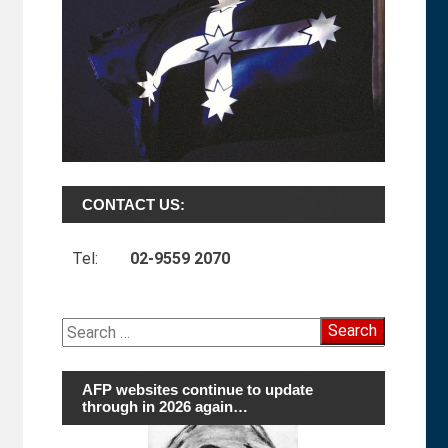
CONTACT US:
Tel:
02-9559 2070
Search
for:
AFP websites continue to update
through in 2026 again…