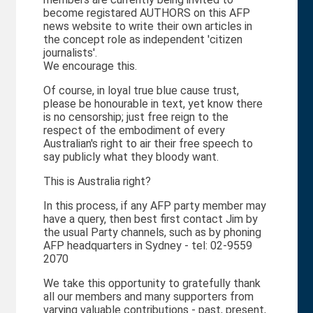
become registared AUTHORS on this AFP
news website to write their own articles in
the concept role as independent 'citizen
journalists'.
We encourage this.
Of course, in loyal true blue cause trust,
please be honourable in text, yet know there
is no censorship; just free reign to the
respect of the embodiment of every
Australian's right to air their free speech to
say publicly what they bloody want.
This is Australia right?
In this process, if any AFP party member may
have a query, then best first contact Jim by
the usual Party channels, such as by phoning
AFP headquarters in Sydney - tel: 02-9559
2070
We take this opportunity to gratefully thank
all our members and many supporters from
varying valuable contributions - past, present,