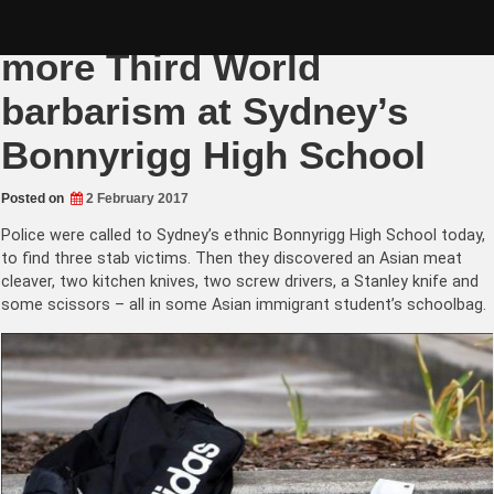
Skip
Multiculturalism failure by
to
content
more Third World
barbarism at Sydney’s
Bonnyrigg High School
Posted on
2 February 2017
Police were called to Sydney’s ethnic Bonnyrigg High School today,
to find three stab victims. Then they discovered an Asian meat
cleaver, two kitchen knives, two screw drivers, a Stanley knife and
some scissors – all in some Asian immigrant student’s schoolbag.