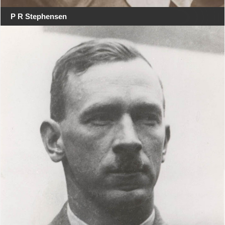
P R Stephensen