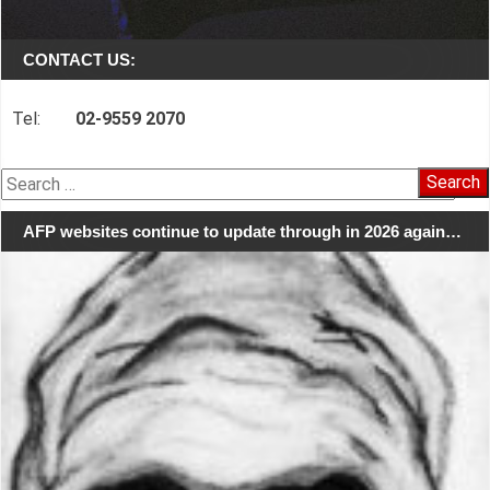
CONTACT US:
Tel:
02-9559 2070
Search
for:
AFP websites continue to update through in 2026 again…