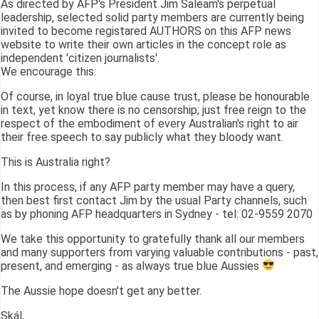
As directed by AFP's President Jim Saleam's perpetual
leadership, selected solid party members are currently being
invited to become registared AUTHORS on this AFP news
website to write their own articles in the concept role as
independent 'citizen journalists'.
We encourage this.
Of course, in loyal true blue cause trust, please be honourable
in text, yet know there is no censorship; just free reign to the
respect of the embodiment of every Australian's right to air
their free speech to say publicly what they bloody want.
This is Australia right?
In this process, if any AFP party member may have a query,
then best first contact Jim by the usual Party channels, such
as by phoning AFP headquarters in Sydney - tel: 02-9559 2070
We take this opportunity to gratefully thank all our members
and many supporters from varying valuable contributions - past,
present, and emerging - as always true blue Aussies
The Aussie hope doesn't get any better.
Skál,