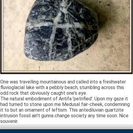
One was travelling mountainous and called into a freshwater
fluvioglacial lake with a pebbly beach, stumbling across this
odd rock that obviously caught one's eye.
The natural embodiment of Antifa 'petrified'. Upon my gaze it
had turned to stone upon me Medusal fair-cheek, condemning
it to but an ornament of leftism. This antediluvian quartzite
intrusion fossil ain't gunna change society any time soon. Nice
souvenir.