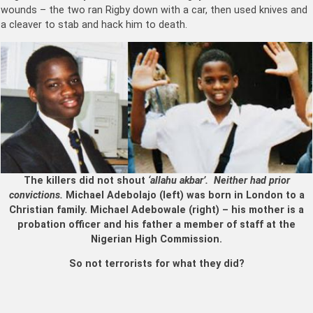
wounds – the two ran Rigby down with a car, then used knives and
a cleaver to stab and hack him to death.
The killers did not shout
‘allahu akbar’. Neither had prior
convictions.
Michael Adebolajo (left) was born in London to a
Christian family. Michael Adebowale (right) – his mother is a
probation officer and his father a member of staff at the
Nigerian High Commission.
So not terrorists for what they did?