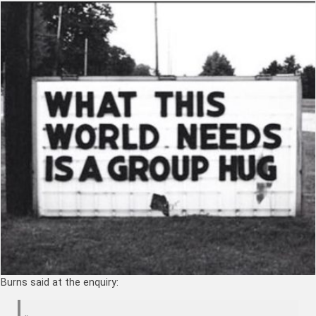
Burns said at the enquiry: