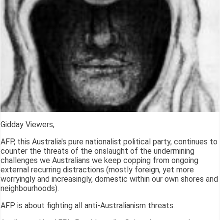
Gidday Viewers,
AFP, this Australia's pure nationalist political party, continues to
counter the threats of the onslaught of the undermining
challenges we Australians we keep copping from ongoing
external recurring distractions (mostly foreign, yet more
worryingly and increasingly, domestic within our own shores and
neighbourhoods).
AFP is about fighting all anti-Australianism threats.