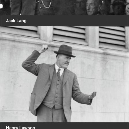
Jack Lang
Henry Lawson