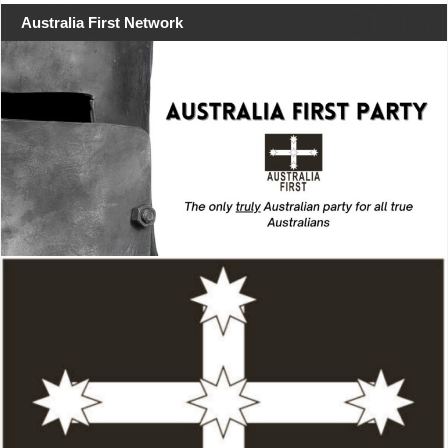
Australia First Network