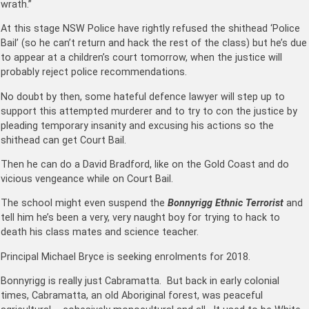
wrath.”
At this stage NSW Police have rightly refused the shithead ‘Police
Bail’ (so he can’t return and hack the rest of the class) but he’s due
to appear at a children’s court tomorrow, when the justice will
probably reject police recommendations.
No doubt by then, some hateful defence lawyer will step up to
support this attempted murderer and to try to con the justice by
pleading temporary insanity and excusing his actions so the
shithead can get Court Bail.
Then he can do a David Bradford, like on the Gold Coast and do
vicious vengeance while on Court Bail.
The school might even suspend the
Bonnyrigg Ethnic Terrorist
and
tell him he’s been a very, very naught boy for trying to hack to
death his class mates and science teacher.
Principal Michael Bryce is seeking enrolments for 2018.
Bonnyrigg is really just Cabramatta. But back in early colonial
times, Cabramatta, an old Aboriginal forest, was peaceful