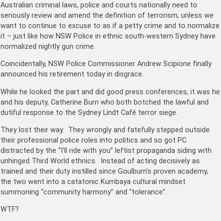
Australian criminal laws, police and courts nationally need to
seriously review and amend the definition of terrorism, unless we
want to continue to excuse to as if a petty crime and to normalize
it – just like how NSW Police in ethnic south-western Sydney have
normalized nightly gun crime.
Coincidentally, NSW Police Commissioner Andrew Scipione finally
announced his retirement today in disgrace.
While he looked the part and did good press conferences, it was he
and his deputy, Catherine Burn who both botched the lawful and
dutiful response to the Sydney Lindt Café terror siege.
They lost their way. They wrongly and fatefully stepped outside
their professional police roles into politics and so got PC
distracted by the “I’ll ride with you” leftist propaganda siding with
unhinged Third World ethnics. Instead of acting decisively as
trained and their duty instilled since Goulburn’s proven academy,
the two went into a catatonic Kumbaya cultural mindset
summoning “community harmony” and “tolerance”.
WTF?