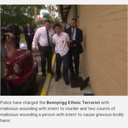
Police have charged the
Bonnyrigg Ethnic Terrorist
with
malicious wounding with intent to murder and two counts of
malicious wounding a person with intent to cause grievous bodily
harm.