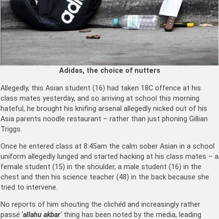
Adidas, the choice of nutters
Allegedly, this Asian student (16) had taken 18C offence at his
class mates yesterday, and so arriving at school this morning
hateful, he brought his knifing arsenal allegedly nicked out of his
Asia parents noodle restaurant – rather than just phoning Gillian
Triggs.
Once he entered class at 8:45am the calm sober Asian in a school
uniform allegedly lunged and started hacking at his class mates – a
female student (15) in the shoulder, a male student (16) in the
chest and then his science teacher (48) in the back because she
tried to intervene.
No reports of him shouting the clich
é
d and increasingly rather
pass
é
‘
allahu akbar
‘
thing has been noted by the media, leading