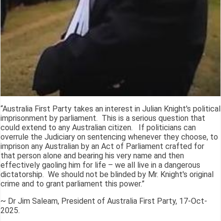
“Australia First Party takes an interest in Julian Knight's political
imprisonment by parliament. This is a serious question that
could extend to any Australian citizen. If politicians can
overrule the Judiciary on sentencing whenever they choose, to
imprison any Australian by an Act of Parliament crafted for
that person alone and bearing his very name and then
effectively gaoling him for life – we all live in a dangerous
dictatorship. We should not be blinded by Mr. Knight's original
crime and to grant parliament this power.”
~ Dr Jim Saleam, President of Australia First Party, 17-Oct-
2025.