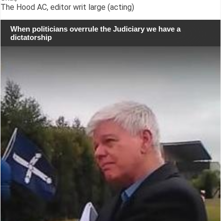
The Hood AC, editor writ large (acting)
When politicians overrule the Judiciary we have a
dictatorship