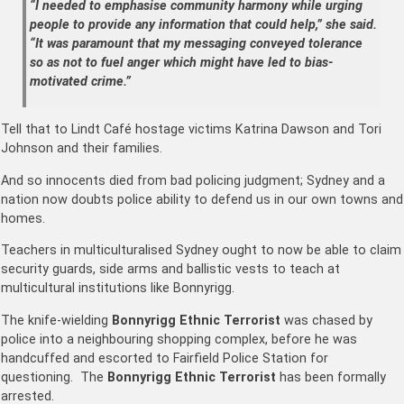
“I needed to emphasise community harmony while urging
people to provide any information that could help,” she said.
“It was paramount that my messaging conveyed tolerance
so as not to fuel anger which might have led to bias-
motivated crime.”
Tell that to Lindt Café
hostage victims Katrina Dawson and Tori
Johnson
and their families.
And so innocents died from bad policing judgment; Sydney and a
nation now doubts police ability to defend us in our own towns and
homes.
Teachers in multiculturalised Sydney ought to now be able to claim
security guards, side arms and ballistic vests to teach at
multicultural institutions like Bonnyrigg.
The knife-wielding
Bonnyrigg Ethnic Terrorist
was chased by
police into a neighbouring shopping complex, before he was
handcuffed and escorted to Fairfield Police Station for
questioning. The
Bonnyrigg Ethnic Terrorist
has been formally
arrested.