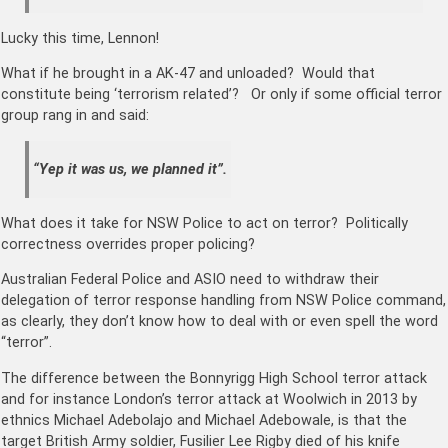
Lucky this time, Lennon!
What if he brought in a AK-47 and unloaded? Would that
constitute being ‘terrorism related’? Or only if some official terror
group rang in and said:
“Yep it was us, we planned it”.
What does it take for NSW Police to act on terror? Politically
correctness overrides proper policing?
Australian Federal Police and ASIO need to withdraw their
delegation of terror response handling from NSW Police command,
as clearly, they don’t know how to deal with or even spell the word
“terror”.
The difference between the Bonnyrigg High School terror attack
and for instance London’s terror attack at Woolwich in 2013 by
ethnics Michael Adebolajo and Michael Adebowale, is that the
target British Army soldier, Fusilier Lee Rigby died of his knife