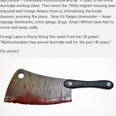
agricultural – cohesively monocultural and all. It used to be White
Australia working class. Then since the 1960s migrant housing was
imposed and foreign Asians move in, intimidating the locals
Aussies, wrecking the place,. Now it’s Saigon downunder – Asian
signage dominates, crime gangs, drugs. Smart Whites have had to
move well away, sadly.
Foreign Labor’s Penny Wong this week from her US junket:
“Multiculturalism has served Australia well for the past 40 years.”
For whom?