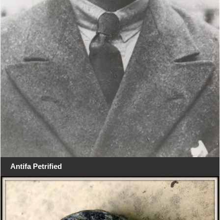
Antifa Petrified