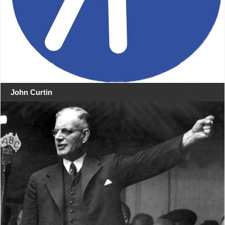
John Curtin