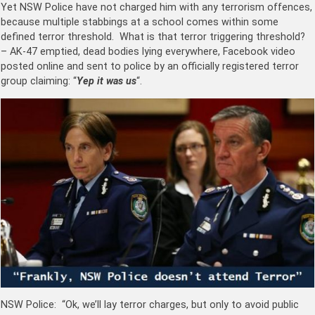
Yet NSW Police have not charged him with any terrorism offences,
because multiple stabbings at a school comes within some
defined terror threshold. What is that terror triggering threshold?
– AK-47 emptied, dead bodies lying everywhere, Facebook video
posted online and sent to police by an officially registered terror
group claiming: “
Yep it was us
“.
NSW Police: “Ok, we’ll lay terror charges, but only to avoid public