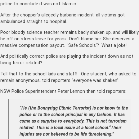
police to conclude it was not Islamic.
After the chopper’s allegedly barbaric incident, all victims got
ambulanced straight to hospital.
Poor bloody science teacher remains badly shaken up, and will likely
be off on stress leave for years. Don’t blame her. She deserves a
massive compensation payout. ‘Safe Schools’? What a joke!
And politically correct police are playing the incident down as not
being terror-related?
Tell that to the school kids and staff! One student, who asked to
remain anonymous, told reporters “everyone was shaken”.
NSW Police Superintendent Peter Lennon then told reporters:
“He (the Bonnyrigg Ethnic Terrorist) is not know to the
police or to the school principal in any fashion.
It has
come as a surprise to everybody.
This is not terrorism
related.
This is a local issue at a local school.“Their
injuries are not believed to be life threatening.”