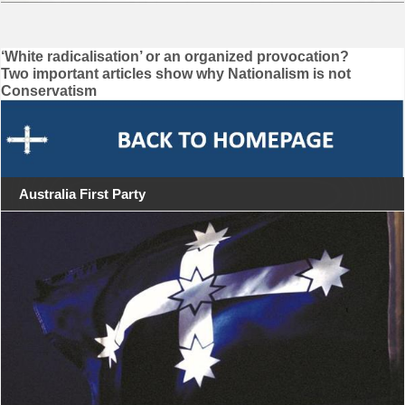
Post
‘White radicalisation’ or an organized provocation?
Two important articles show why Nationalism is not
navigation
Conservatism
Australia First Party