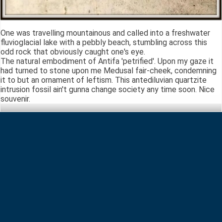
One was travelling mountainous and called into a freshwater
fluvioglacial lake with a pebbly beach, stumbling across this
odd rock that obviously caught one's eye.
The natural embodiment of Antifa 'petrified'. Upon my gaze it
had turned to stone upon me Medusal fair-cheek, condemning
it to but an ornament of leftism. This antediluvian quartzite
intrusion fossil ain't gunna change society any time soon. Nice
souvenir.