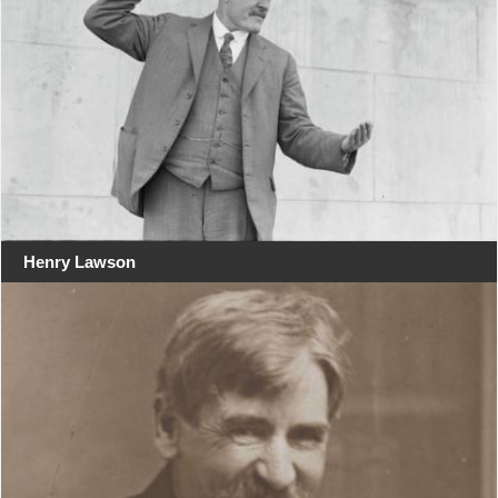
Henry Lawson