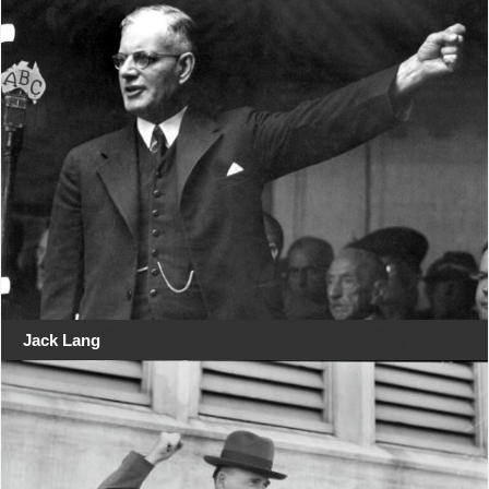
Jack Lang