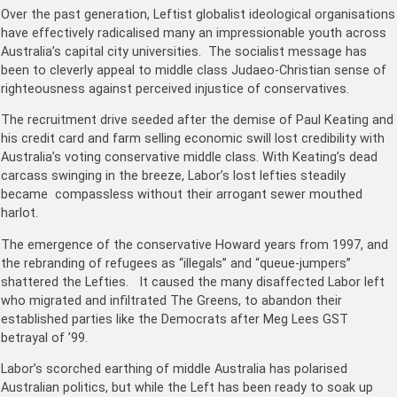
Over the past generation, Leftist globalist ideological organisations
have effectively radicalised many an impressionable youth across
Australia’s capital city universities. The socialist message has
been to cleverly appeal to middle class Judaeo-Christian sense of
righteousness against perceived injustice of conservatives.
The recruitment drive seeded after the demise of Paul Keating and
his credit card and farm selling economic swill lost credibility with
Australia’s voting conservative middle class. With Keating’s dead
carcass swinging in the breeze, Labor’s lost lefties steadily
became compassless without their arrogant sewer mouthed
harlot.
The emergence of the conservative Howard years from 1997, and
the rebranding of refugees as “illegals” and “queue-jumpers”
shattered the Lefties. It caused the many disaffected Labor left
who migrated and infiltrated The Greens, to abandon their
established parties like the Democrats after Meg Lees GST
betrayal of ’99.
Labor’s scorched earthing of middle Australia has polarised
Australian politics, but while the Left has been ready to soak up