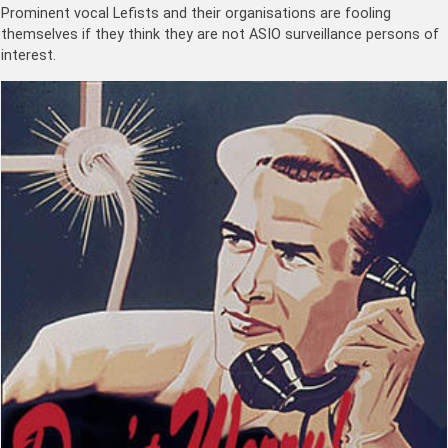
Prominent vocal Lefists and their organisations are fooling
themselves if they think they are not ASIO surveillance persons of
interest.