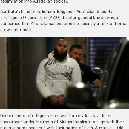
assimilation into Australian society.
Australia’s head of national intelligence, Australian Security
Intelligence Organisation (ASIO) director-general David Irvine, is
concerned that Australia has become increasingly at risk of home-
grown terrorism.
Descendants of refugees from war torn states have been
encouraged under the myth of Multiculturalism to align with their
parent’s homelands not with their nation of birth, Australia. Old