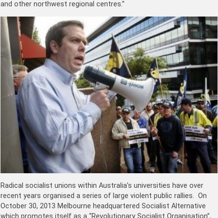
and other northwest regional centres.”
Radical socialist unions within Australia’s universities have over
recent years organised a series of large violent public rallies. On
October 30, 2013 Melbourne headquartered Socialist Alternative
which promotes itself as a “Revolutionary Socialist Organisation”,