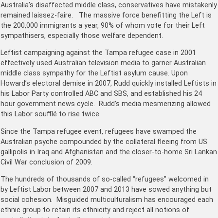
Australia’s disaffected middle class, conservatives have mistakenly
remained laissez-faire. The massive force benefitting the Left is
the 200,000 immigrants a year, 90% of whom vote for their Left
sympathisers, especially those welfare dependent.
Leftist campaigning against the Tampa refugee case in 2001
effectively used Australian television media to garner Australian
middle class sympathy for the Leftist asylum cause. Upon
Howard’s electoral demise in 2007, Rudd quickly installed Leftists in
his Labor Party controlled ABC and SBS, and established his 24
hour government news cycle. Rudd’s media mesmerizing allowed
this Labor soufflé to rise twice.
Since the Tampa refugee event, refugees have swamped the
Australian psyche compounded by the collateral fleeing from US
gallipolis in Iraq and Afghanistan and the closer-to-home Sri Lankan
Civil War conclusion of 2009.
The hundreds of thousands of so-called “refugees” welcomed in
by Leftist Labor between 2007 and 2013 have sowed anything but
social cohesion. Misguided multiculturalism has encouraged each
ethnic group to retain its ethnicity and reject all notions of