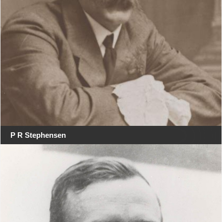
P R Stephensen