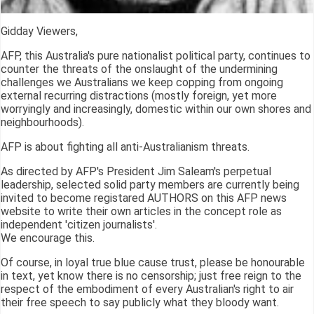
Gidday Viewers,
AFP, this Australia's pure nationalist political party, continues to
counter the threats of the onslaught of the undermining
challenges we Australians we keep copping from ongoing
external recurring distractions (mostly foreign, yet more
worryingly and increasingly, domestic within our own shores and
neighbourhoods).
AFP is about fighting all anti-Australianism threats.
As directed by AFP's President Jim Saleam's perpetual
leadership, selected solid party members are currently being
invited to become registared AUTHORS on this AFP news
website to write their own articles in the concept role as
independent 'citizen journalists'.
We encourage this.
Of course, in loyal true blue cause trust, please be honourable
in text, yet know there is no censorship; just free reign to the
respect of the embodiment of every Australian's right to air
their free speech to say publicly what they bloody want.