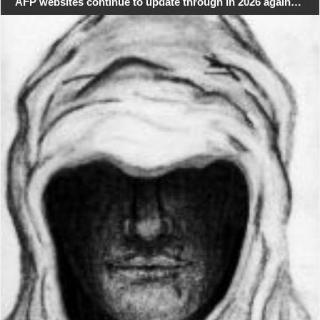
AFP websites continue to update through in 2026 again…