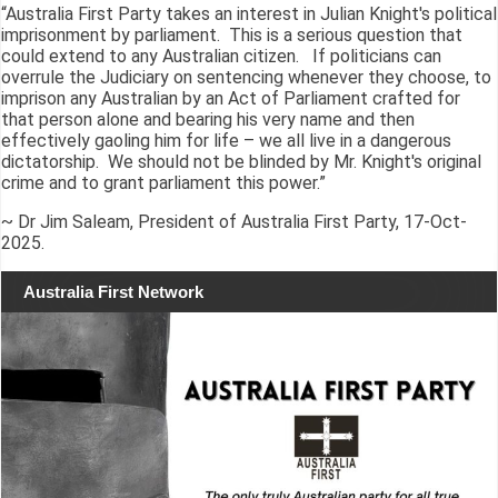
“Australia First Party takes an interest in Julian Knight's political
imprisonment by parliament. This is a serious question that
could extend to any Australian citizen. If politicians can
overrule the Judiciary on sentencing whenever they choose, to
imprison any Australian by an Act of Parliament crafted for
that person alone and bearing his very name and then
effectively gaoling him for life – we all live in a dangerous
dictatorship. We should not be blinded by Mr. Knight's original
crime and to grant parliament this power.”
~ Dr Jim Saleam, President of Australia First Party, 17-Oct-
2025.
Australia First Network