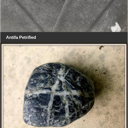
Antifa Petrified