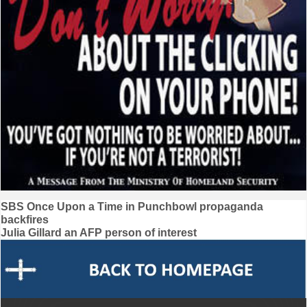
Post
SBS Once Upon a Time in Punchbowl propaganda
backfires
navigation
Julia Gillard an AFP person of interest