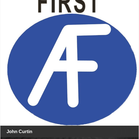
John Curtin