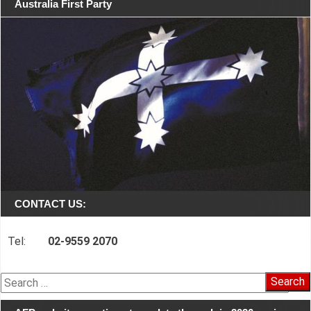
Australia First Party
CONTACT US:
Tel:
02-9559 2070
Search
for: