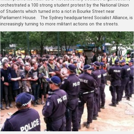
orchestrated a 100 strong student protest by the National Union
of Students which turned into a riot in Bourke Street near
Parliament House. The Sydney headquartered Socialist Alliance, is
increasingly turning to more militant actions on the streets.