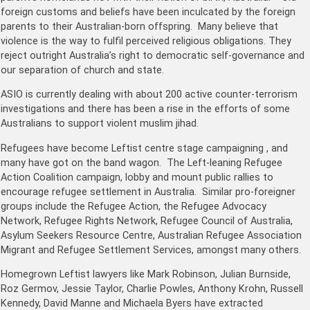
foreign customs and beliefs have been inculcated by the foreign
parents to their Australian-born offspring. Many believe that
violence is the way to fulfil perceived religious obligations. They
reject outright Australia’s right to democratic self-governance and
our separation of church and state.
ASIO is currently dealing with about 200 active counter-terrorism
investigations and there has been a rise in the efforts of some
Australians to support violent muslim jihad.
Refugees have become Leftist centre stage campaigning , and
many have got on the band wagon. The Left-leaning Refugee
Action Coalition campaign, lobby and mount public rallies to
encourage refugee settlement in Australia. Similar pro-foreigner
groups include the Refugee Action, the Refugee Advocacy
Network, Refugee Rights Network, Refugee Council of Australia,
Asylum Seekers Resource Centre, Australian Refugee Association
Migrant and Refugee Settlement Services, amongst many others.
Homegrown Leftist lawyers like Mark Robinson, Julian Burnside,
Roz Germov, Jessie Taylor, Charlie Powles, Anthony Krohn, Russell
Kennedy, David Manne and Michaela Byers have extracted