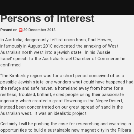
Skip
Homegrown Leftist
to
content
Persons of Interest
Posted on
29 December 2013
In Australia, dangerously Leftist union boss, Paul Howes,
infamously in August 2010 advocated the annexing of West
Australia’s north west into a jewish state. In his ‘Aussie
Israel’ speech to the Australia-Israel Chamber of Commerce he
confirmed:
“the Kimberley region was for a short period conceived of as a
possible Jewish state..one wonders what could have happened had
the refuge and safe haven, a homeland away from home for a
restless, troubled, brilliant, exiled people using their passionate
ingenuity, which created a great flowering in the Negev Desert,
instead been concentrated on our great spread of sand in the
Australian west. It was an idealistic project.
Certainly I will be pushing the case for researching and investing in
opportunities to build a sustainable new magnet city in the Pilbara