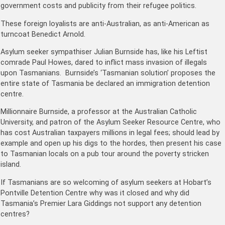
government costs and publicity from their refugee politics.
These foreign loyalists are anti-Australian, as anti-American as
turncoat Benedict Arnold.
Asylum seeker sympathiser Julian Burnside has, like his Leftist
comrade Paul Howes, dared to inflict mass invasion of illegals
upon Tasmanians. Burnside’s ‘Tasmanian solution’ proposes the
entire state of Tasmania be declared an immigration detention
centre.
Millionnaire Burnside, a professor at the Australian Catholic
University, and patron of the Asylum Seeker Resource Centre, who
has cost Australian taxpayers millions in legal fees; should lead by
example and open up his digs to the hordes, then present his case
to Tasmanian locals on a pub tour around the poverty stricken
island.
If Tasmanians are so welcoming of asylum seekers at Hobart’s
Pontville Detention Centre why was it closed and why did
Tasmania’s Premier Lara Giddings not support any detention
centres?