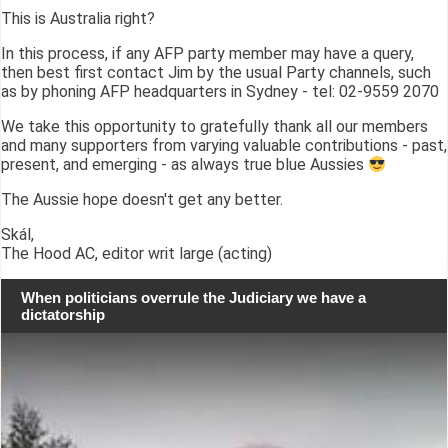
This is Australia right?
In this process, if any AFP party member may have a query,
then best first contact Jim by the usual Party channels, such
as by phoning AFP headquarters in Sydney - tel: 02-9559 2070
We take this opportunity to gratefully thank all our members
and many supporters from varying valuable contributions - past,
present, and emerging - as always true blue Aussies
The Aussie hope doesn't get any better.
Skál,
The Hood AC, editor writ large (acting)
When politicians overrule the Judiciary we have a
dictatorship