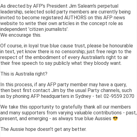
As directed by AFP's President Jim Saleam's perpetual
leadership, selected solid party members are currently being
invited to become registared AUTHORS on this AFP news
website to write their own articles in the concept role as
independent 'citizen journalists'.
We encourage this.
Of course, in loyal true blue cause trust, please be honourable
in text, yet know there is no censorship; just free reign to the
respect of the embodiment of every Australian's right to air
their free speech to say publicly what they bloody want.
This is Australia right?
In this process, if any AFP party member may have a query,
then best first contact Jim by the usual Party channels, such
as by phoning AFP headquarters in Sydney - tel: 02-9559 2070
We take this opportunity to gratefully thank all our members
and many supporters from varying valuable contributions - past,
present, and emerging - as always true blue Aussies
The Aussie hope doesn't get any better.