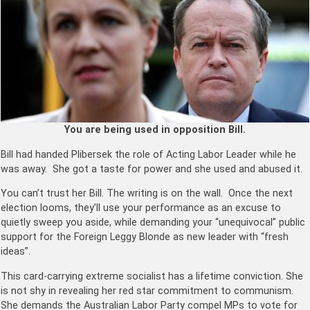
You are being used in opposition Bill.
Bill had handed Plibersek the role of Acting Labor Leader while he
was away. She got a taste for power and she used and abused it.
You can’t trust her Bill. The writing is on the wall. Once the next
election looms, they’ll use your performance as an excuse to
quietly sweep you aside, while demanding your “unequivocal” public
support for the Foreign Leggy Blonde as new leader with “fresh
ideas”.
This card-carrying extreme socialist has a lifetime conviction. She
is not shy in revealing her red star commitment to communism.
She demands the Australian Labor Party compel MPs to vote for