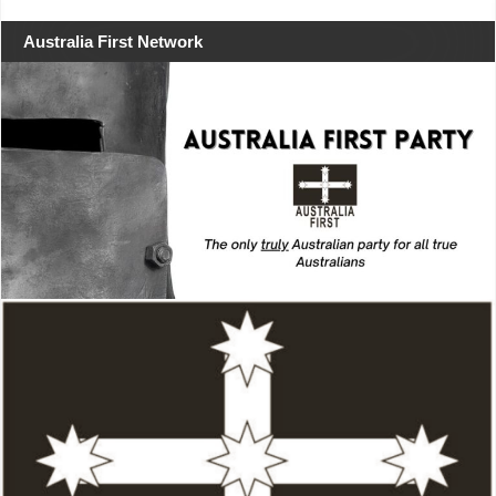
Australia First Network