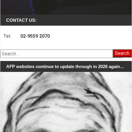
CONTACT US:
Tel:
02-9559 2070
Search
for:
AFP websites continue to update through in 2026 again…