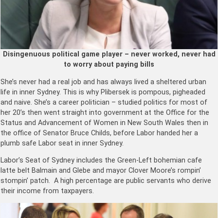
Disingenuous political game player – never worked, never had
to worry about paying bills
She’s never had a real job and has always lived a sheltered urban
life in inner Sydney. This is why Plibersek is pompous, pigheaded
and naive. She’s a career politician – studied politics for most of
her 20’s then went straight into government at the Office for the
Status and Advancement of Women in New South Wales then in
the office of Senator Bruce Childs, before Labor handed her a
plumb safe Labor seat in inner Sydney.
Labor’s Seat of Sydney includes the Green-Left bohemian cafe
latte belt Balmain and Glebe and mayor Clover Moore’s rompin’
stompin’
patch. A high percentage are public servants who derive
their income from taxpayers.