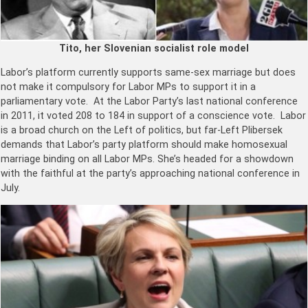
Tito, her Slovenian socialist role model
Labor’s platform currently supports same-sex marriage but does
not make it compulsory for Labor MPs to support it in a
parliamentary vote. At the Labor Party’s last national conference
in 2011, it voted 208 to 184 in support of a conscience vote. Labor
is a broad church on the Left of politics, but far-Left Plibersek
demands that Labor’s party platform should make homosexual
marriage binding on all Labor MPs. She’s headed for a showdown
with the faithful at the party’s approaching national conference in
July.