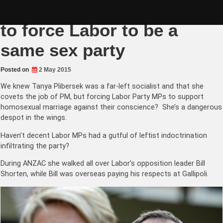
Skip
Globalist Tanya Plibersek
to
content
to force Labor to be a
same sex party
Posted on
2 May 2015
We knew Tanya Plibersek was a far-left socialist and that she
covets the job of PM, but forcing Labor Party MPs to support
homosexual marriage against their conscience? She’s a dangerous
despot in the wings.
Haven’t decent Labor MPs had a gutful of leftist indoctrination
infiltrating the party?
During ANZAC she walked all over Labor’s opposition leader Bill
Shorten, while Bill was overseas paying his respects at Gallipoli.