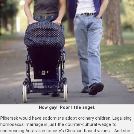
How gay! Poor little angel.
Plibersek would have sodomists adopt ordinary children. Legalising
homosexual marriage is just the counter-cultural wedge to
undermining Australian society’s Christian-based values. And she