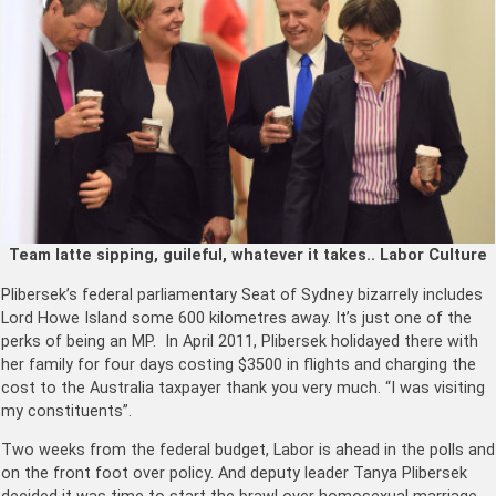
Team latte sipping, guileful, whatever it takes.. Labor Culture
Plibersek’s federal parliamentary Seat of Sydney bizarrely includes
Lord Howe Island some 600 kilometres away. It’s just one of the
perks of being an MP. In April 2011, Plibersek holidayed there with
her family for four days costing $3500 in flights and charging the
cost to the Australia taxpayer thank you very much. “I was visiting
my constituents”.
Two weeks from the federal budget, Labor is ahead in the polls and
on the front foot over policy. And deputy leader Tanya Plibersek