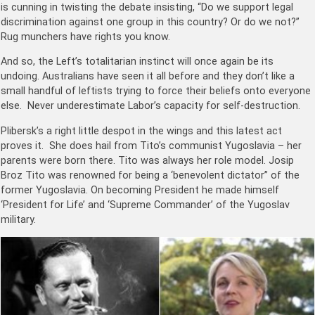
is cunning in twisting the debate insisting, “Do we support legal
discrimination against one group in this country? Or do we not?”
Rug munchers have rights you know.
And so, the Left’s totalitarian instinct will once again be its
undoing. Australians have seen it all before and they don’t like a
small handful of leftists trying to force their beliefs onto everyone
else. Never underestimate Labor’s capacity for self-destruction.
Plibersk’s a right little despot in the wings and this latest act
proves it. She does hail from Tito’s communist Yugoslavia – her
parents were born there. Tito was always her role model. Josip
Broz Tito was renowned for being a ‘benevolent dictator” of the
former Yugoslavia. On becoming President he made himself
‘President for Life’ and ‘Supreme Commander’ of the Yugoslav
military.