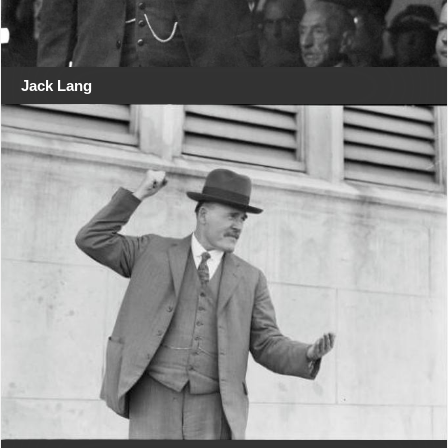
Jack Lang