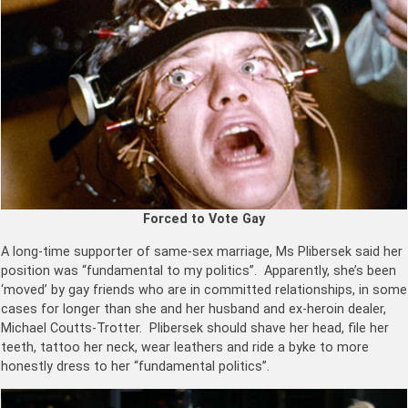
Forced to Vote Gay
A long-time supporter of same-sex marriage, Ms Plibersek said her
position was “fundamental to my politics”. Apparently, she’s been
‘moved’ by gay friends who are in committed relationships, in some
cases for longer than she and her husband and ex-heroin dealer,
Michael Coutts-Trotter. Plibersek should shave her head, file her
teeth, tattoo her neck, wear leathers and ride a byke to more
honestly dress to her “fundamental politics”.