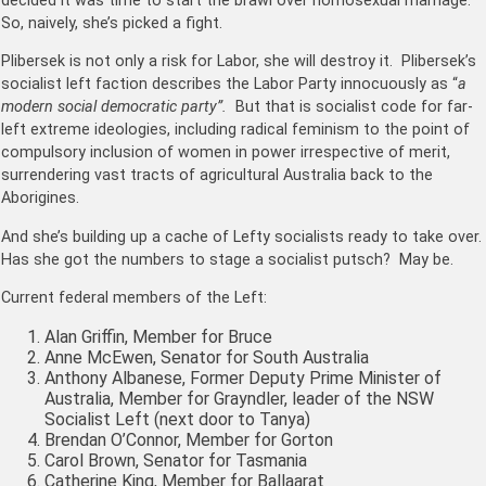
decided it was time to start the brawl over homosexual marriage.
So, naively, she’s picked a fight.
Plibersek is not only a risk for Labor, she will destroy it. Plibersek’s
socialist left faction describes the Labor Party innocuously as “
a
modern social democratic party”.
But that is socialist code for far-
left extreme ideologies, including radical feminism to the point of
compulsory inclusion of women in power irrespective of merit,
surrendering vast tracts of agricultural Australia back to the
Aborigines.
And she’s building up a cache of Lefty socialists ready to take over.
Has she got the numbers to stage a socialist
putsch
? May be.
Current federal members of the Left:
Alan Griffin, Member for Bruce
Anne McEwen, Senator for South Australia
Anthony Albanese, Former Deputy Prime Minister of
Australia, Member for Grayndler, leader of the NSW
Socialist Left (next door to Tanya)
Brendan O’Connor, Member for Gorton
Carol Brown, Senator for Tasmania
Catherine King, Member for Ballaarat