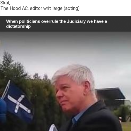
Skál,
The Hood AC, editor writ large (acting)
When politicians overrule the Judiciary we have a
dictatorship