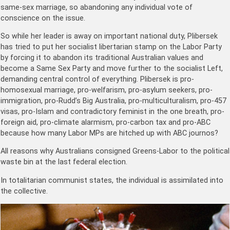
same-sex marriage, so abandoning any individual vote of
conscience on the issue.
So while her leader is away on important national duty, Plibersek
has tried to put her socialist libertarian stamp on the Labor Party
by forcing it to abandon its traditional Australian values and
become a Same Sex Party and move further to the socialist Left,
demanding central control of everything. Plibersek is pro-
homosexual marriage, pro-welfarism, pro-asylum seekers, pro-
immigration, pro-Rudd’s Big Australia, pro-multiculturalism, pro-457
visas, pro-Islam and contradictory feminist in the one breath, pro-
foreign aid, pro-climate alarmism, pro-carbon tax and pro-ABC
because how many Labor MPs are hitched up with ABC journos?
All reasons why Australians consigned Greens-Labor to the political
waste bin at the last federal election.
In totalitarian communist states, the individual is assimilated into
the collective.