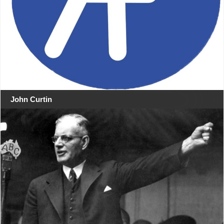
John Curtin