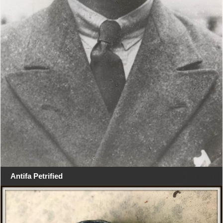
Antifa Petrified