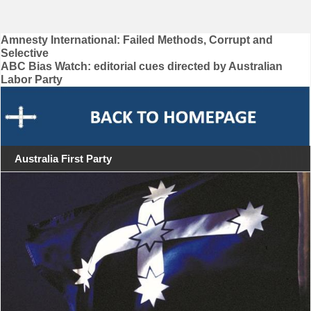
Post
Amnesty International: Failed Methods, Corrupt and
Selective
navigation
ABC Bias Watch: editorial cues directed by Australian
Labor Party
Australia First Party