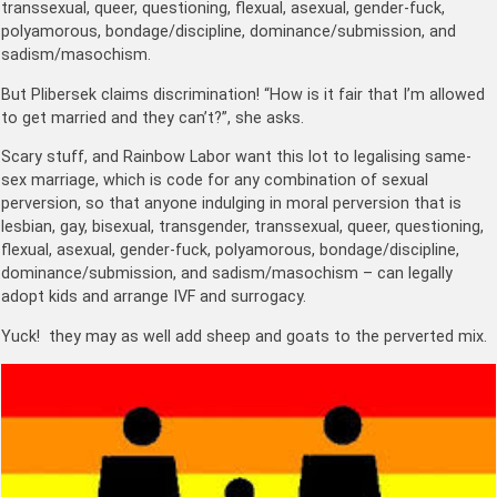
transsexual, queer, questioning, flexual, asexual, gender-fuck,
polyamorous, bondage/discipline, dominance/submission, and
sadism/masochism.
But Plibersek claims discrimination! “How is it fair that I’m allowed
to get married and they can’t?”, she asks.
Scary stuff, and Rainbow Labor want this lot to legalising same-
sex marriage, which is code for any combination of sexual
perversion, so that anyone indulging in moral perversion that is
lesbian, gay, bisexual, transgender, transsexual, queer, questioning,
flexual, asexual, gender-fuck, polyamorous, bondage/discipline,
dominance/submission, and sadism/masochism – can legally
adopt kids and arrange IVF and surrogacy.
Yuck! they may as well add sheep and goats to the perverted mix.