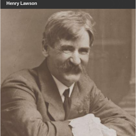
Henry Lawson