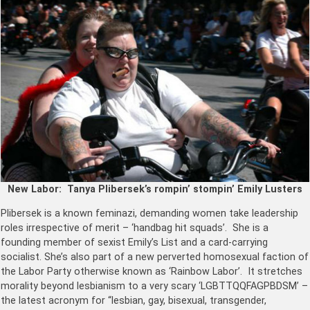
New Labor: Tanya Plibersek’s rompin’ stompin’
Emily Lusters
Plibersek is a known feminazi, demanding women take leadership
roles irrespective of merit – ‘handbag hit squads’. She is a
founding member of sexist Emily’s List and a card-carrying
socialist. She’s also part of a new perverted homosexual faction of
the Labor Party otherwise known as ‘Rainbow Labor’. It stretches
morality beyond lesbianism to a very scary ‘LGBTTQQFAGPBDSM’ –
the latest acronym for “lesbian, gay, bisexual, transgender,