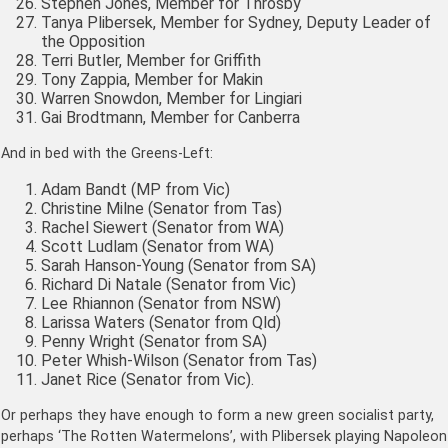
Stephen Jones, Member for Throsby
Tanya Plibersek, Member for Sydney, Deputy Leader of
the Opposition
Terri Butler, Member for Griffith
Tony Zappia, Member for Makin
Warren Snowdon, Member for Lingiari
Gai Brodtmann, Member for Canberra
And in bed with the Greens-Left:
Adam Bandt (MP from Vic)
Christine Milne (Senator from Tas)
Rachel Siewert (Senator from WA)
Scott Ludlam (Senator from WA)
Sarah Hanson-Young (Senator from SA)
Richard Di Natale (Senator from Vic)
Lee Rhiannon (Senator from NSW)
Larissa Waters (Senator from Qld)
Penny Wright (Senator from SA)
Peter Whish-Wilson (Senator from Tas)
Janet Rice (Senator from Vic).
Or perhaps they have enough to form a new green socialist party,
perhaps ‘The Rotten Watermelons’, with Plibersek playing Napoleon