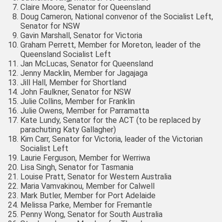
Claire Moore, Senator for Queensland
Doug Cameron, National convenor of the Socialist Left,
Senator for NSW
Gavin Marshall, Senator for Victoria
Graham Perrett, Member for Moreton, leader of the
Queensland Socialist Left
Jan McLucas, Senator for Queensland
Jenny Macklin, Member for Jagajaga
Jill Hall, Member for Shortland
John Faulkner, Senator for NSW
Julie Collins, Member for Franklin
Julie Owens, Member for Parramatta
Kate Lundy, Senator for the ACT (to be replaced by
parachuting Katy Gallagher)
Kim Carr, Senator for Victoria, leader of the Victorian
Socialist Left
Laurie Ferguson, Member for Werriwa
Lisa Singh, Senator for Tasmania
Louise Pratt, Senator for Western Australia
Maria Vamvakinou, Member for Calwell
Mark Butler, Member for Port Adelaide
Melissa Parke, Member for Fremantle
Penny Wong, Senator for South Australia