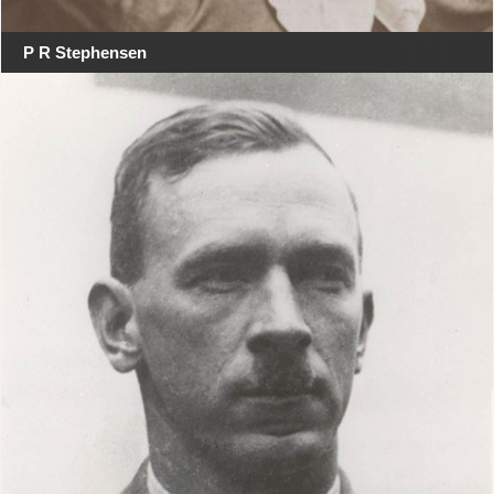
P R Stephensen