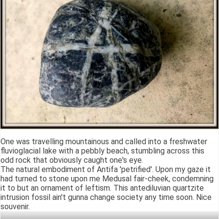
One was travelling mountainous and called into a freshwater
fluvioglacial lake with a pebbly beach, stumbling across this
odd rock that obviously caught one's eye.
The natural embodiment of Antifa 'petrified'. Upon my gaze it
had turned to stone upon me Medusal fair-cheek, condemning
it to but an ornament of leftism. This antediluvian quartzite
intrusion fossil ain't gunna change society any time soon. Nice
souvenir.