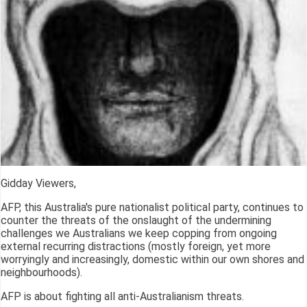
Gidday Viewers,
AFP, this Australia's pure nationalist political party, continues to
counter the threats of the onslaught of the undermining
challenges we Australians we keep copping from ongoing
external recurring distractions (mostly foreign, yet more
worryingly and increasingly, domestic within our own shores and
neighbourhoods).
AFP is about fighting all anti-Australianism threats.