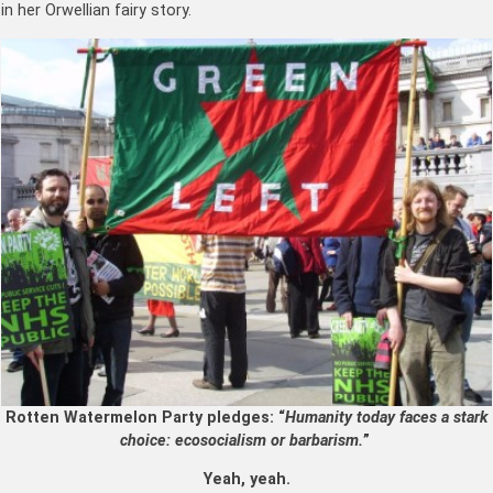
in her Orwellian fairy story.
Rotten Watermelon Party pledges: “
Humanity today faces a stark
choice: ecosocialism or barbarism.
”
Yeah, yeah.