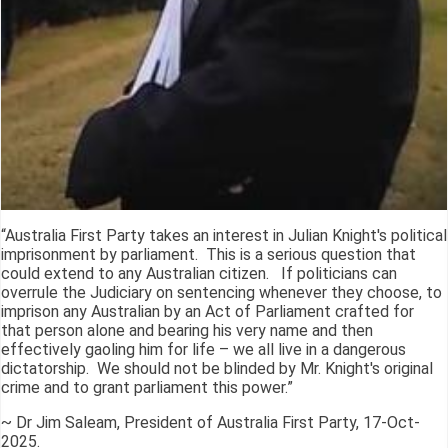
“Australia First Party takes an interest in Julian Knight's political
imprisonment by parliament. This is a serious question that
could extend to any Australian citizen. If politicians can
overrule the Judiciary on sentencing whenever they choose, to
imprison any Australian by an Act of Parliament crafted for
that person alone and bearing his very name and then
effectively gaoling him for life – we all live in a dangerous
dictatorship. We should not be blinded by Mr. Knight's original
crime and to grant parliament this power.”
~ Dr Jim Saleam, President of Australia First Party, 17-Oct-
2025.