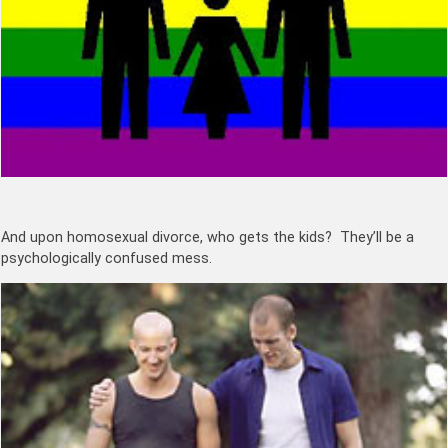
And upon homosexual divorce, who gets the kids? They’ll be a
psychologically confused mess.