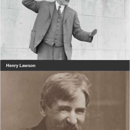
Henry Lawson