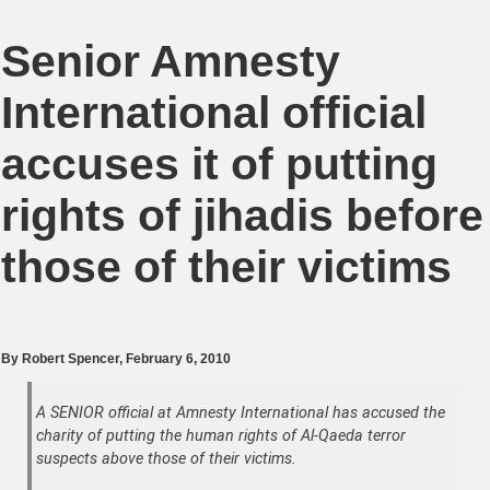
Senior Amnesty
International official
accuses it of putting
rights of jihadis before
those of their victims
By
Robert Spencer
, February 6, 2010
A SENIOR official at Amnesty International has accused the
charity of putting the human rights of Al-Qaeda terror
suspects above those of their victims.