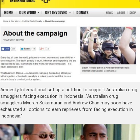
Amnesty International set up a petition to support Australian drug
smugglers facing execution in Indonesia…”Australian drug
smugglers Myuran Sukamaran and Andrew Chan may soon have
exhausted all options to earn reprieves from facing execution in
Indonesia.”