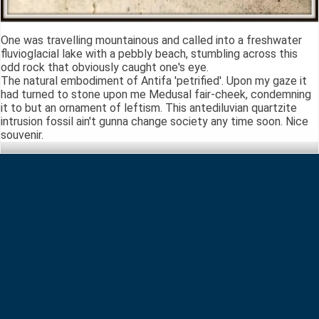
One was travelling mountainous and called into a freshwater
fluvioglacial lake with a pebbly beach, stumbling across this
odd rock that obviously caught one's eye.
The natural embodiment of Antifa 'petrified'. Upon my gaze it
had turned to stone upon me Medusal fair-cheek, condemning
it to but an ornament of leftism. This antediluvian quartzite
intrusion fossil ain't gunna change society any time soon. Nice
souvenir.