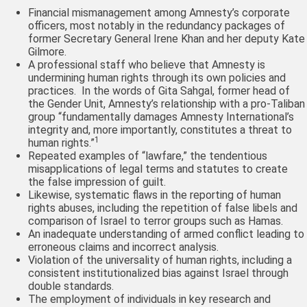
Financial mismanagement among Amnesty’s corporate
officers, most notably in the redundancy packages of
former Secretary General Irene Khan and her deputy Kate
Gilmore.
A professional staff who believe that Amnesty is
undermining human rights through its own policies and
practices. In the words of Gita Sahgal, former head of
the Gender Unit, Amnesty’s relationship with a pro-Taliban
group “fundamentally damages Amnesty International’s
integrity and, more importantly, constitutes a threat to
1
human rights.”
Repeated examples of “lawfare,” the tendentious
misapplications of legal terms and statutes to create
the false impression of guilt.
Likewise, systematic flaws in the reporting of human
rights abuses, including the repetition of false libels and
comparison of Israel to terror groups such as Hamas.
An inadequate understanding of armed conflict leading to
erroneous claims and incorrect analysis.
Violation of the universality of human rights, including a
consistent institutionalized bias against Israel through
double standards.
The employment of individuals in key research and