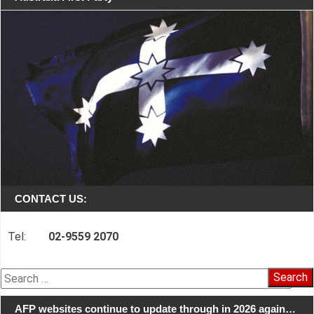
CONTACT US:
Tel:
02-9559 2070
Search
for:
AFP websites continue to update through in 2026 again…