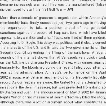
became increasingly alarmed. [This was the manufactured (false)
incident used to start the first Gulf War — JW]
More than a decade of grassroots organization within Amnesty’s
membership base finally succeeded just two years ago in moving
the organization to take a position critical of the genocidal
sanctions against the people of Iraq, sanctions which have killed
approximately a million and a half Iraqis, one third of them children.
According to Dr. Boyle, this delay was political, and it clearly served
the interests of the U.S. and Britain, the two governments on the
Security Council preventing the lifting of the sanctions. A recent
search of the internet shows that AI Venezuela very quickly took
up the U.S. line by charging President Chavez with crimes against
humanity for the bloodshed during the recent failed coup attempt
against his administration. Amnesty’s performance on the April
2002 massacre at Jenin is another blot on its frequently laudable
record. As our readers are aware, the United Nations attempted to
investigate the Jenin massacre, but was prevented from doing so
by Sharon and Bush. The announcement on May 3, 2002 by Human
Rights Watch of “no massacre at Jenin” effectively killed the story,
although there was a lot of argument about what constitutes a