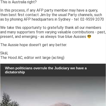
This is Australia right?
In this process, if any AFP party member may have a query,
then best first contact Jim by the usual Party channels, such
as by phoning AFP headquarters in Sydney - tel: 02-9559 2070
We take this opportunity to gratefully thank all our members
and many supporters from varying valuable contributions - past,
present, and emerging - as always true blue Aussies
The Aussie hope doesn't get any better.
Skál,
The Hood AC, editor writ large (acting)
When politicians overrule the Judiciary we have a
dictatorship