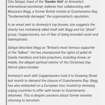
Gita Sahgal, head of the ‘
Gender Unit
‘ at Amnesty’s
international secretariat, believes that collaborating with
Moazzam Begg, a former British inmate at Guantanamo Bay,
“fundamentally damages” the organisation’s reputation.
In an email sent to Amnesty’s top bosses, she suggests the
charity has mistakenly allied itself with Begg and his “jihadi”
group, Cageprisoners, out of fear of being branded racist and
Islamophobic.
Sahgal describes Begg as “Britain’s most famous supporter
of the Taliban”. He has championed the rights of jailed Al-
Qaeda members and hate preachers, including Anwar al-
Awlaki, the alleged spiritual mentor of the Christmas Day
Detroit plane bomber.
Amnesty’s work with Cageprisoners took it to Downing Street
last month to demand the closure of Guantanamo Bay. Begg
has also embarked on a European tour, hosted by Amnesty,
urging countries to offer safe haven to Guantanamo
detainees. This is despite concerns about former inmates
returning to terrorism.