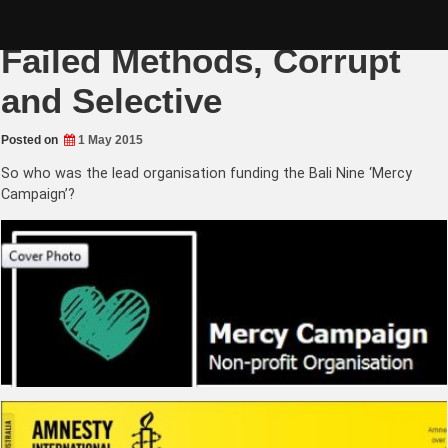
Skip
Amnesty International:
to
content
Failed Methods, Corrupt
and Selective
Posted on
1 May 2015
So who was the lead organisation funding the Bali Nine ‘Mercy
Campaign’?