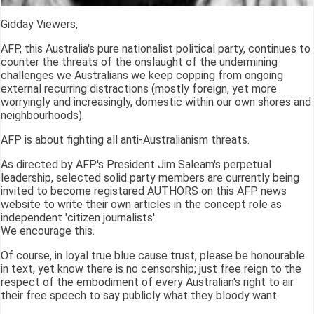
Gidday Viewers,
AFP, this Australia's pure nationalist political party, continues to
counter the threats of the onslaught of the undermining
challenges we Australians we keep copping from ongoing
external recurring distractions (mostly foreign, yet more
worryingly and increasingly, domestic within our own shores and
neighbourhoods).
AFP is about fighting all anti-Australianism threats.
As directed by AFP's President Jim Saleam's perpetual
leadership, selected solid party members are currently being
invited to become registared AUTHORS on this AFP news
website to write their own articles in the concept role as
independent 'citizen journalists'.
We encourage this.
Of course, in loyal true blue cause trust, please be honourable
in text, yet know there is no censorship; just free reign to the
respect of the embodiment of every Australian's right to air
their free speech to say publicly what they bloody want.