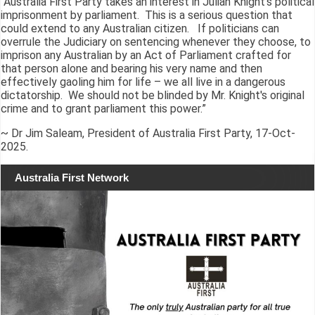
“Australia First Party takes an interest in Julian Knight's political
imprisonment by parliament. This is a serious question that
could extend to any Australian citizen. If politicians can
overrule the Judiciary on sentencing whenever they choose, to
imprison any Australian by an Act of Parliament crafted for
that person alone and bearing his very name and then
effectively gaoling him for life – we all live in a dangerous
dictatorship. We should not be blinded by Mr. Knight's original
crime and to grant parliament this power.”
~ Dr Jim Saleam, President of Australia First Party, 17-Oct-
2025.
Australia First Network