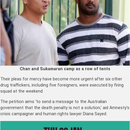
Chan and Sukamaran camp as a row of tents
Their pleas for mercy have become more urgent after six other
drug traffickers, including five foreigners, were executed by firing
squad at the weekend.
The petition aims ‘to send a message to the Australian
government that the death penalty is not a solution,’ aid Amnesty’s
crisis campaigner and human rights lawyer Diana Sayed.