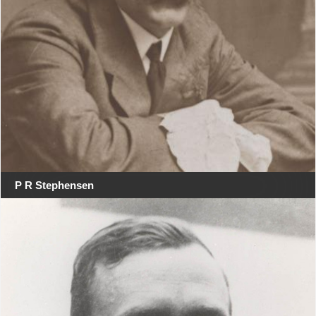
P R Stephensen