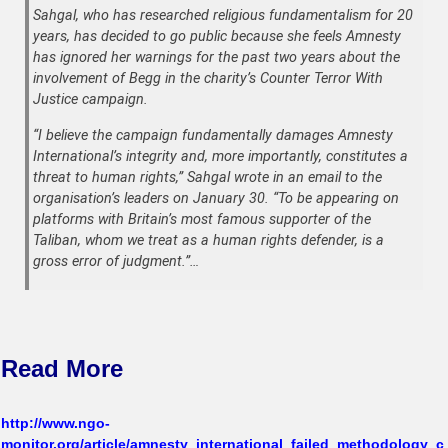
Sahgal, who has researched religious fundamentalism for 20
years, has decided to go public because she feels Amnesty
has ignored her warnings for the past two years about the
involvement of Begg in the charity’s Counter Terror With
Justice campaign.
“I believe the campaign fundamentally damages Amnesty
International’s integrity and, more importantly, constitutes a
threat to human rights,” Sahgal wrote in an email to the
organisation’s leaders on January 30. “To be appearing on
platforms with Britain’s most famous supporter of the
Taliban, whom we treat as a human rights defender, is a
gross error of judgment.”…
Read More
http://www.ngo-
monitor.org/article/amnesty_international_failed_methodology_c