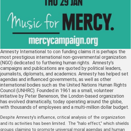
Amnesty International to con funding claims it is perhaps the
most prestigious international non-governmental organization
(NGO) dedicated to furthering human rights. Amnesty’s
campaigns and publications are quoted by political leaders,
journalists, diplomats, and academics. Amnesty has helped set
agendas and influenced governments, as well as other
international bodies such as the United Nations Human Rights
Council (UNHRC). Founded in 1961 as a small, volunteer
initiative by Peter Benenson, the London-based organization
has evolved dramatically, today operating around the globe,
with thousands of employees and a multi-million dollar budget.
Despite Amnesty’s influence, critical analysis of the organization
and its activities has been limited. The “halo effect,” which shields
groups claiming to promote universal moral agendas and human