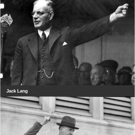
Jack Lang