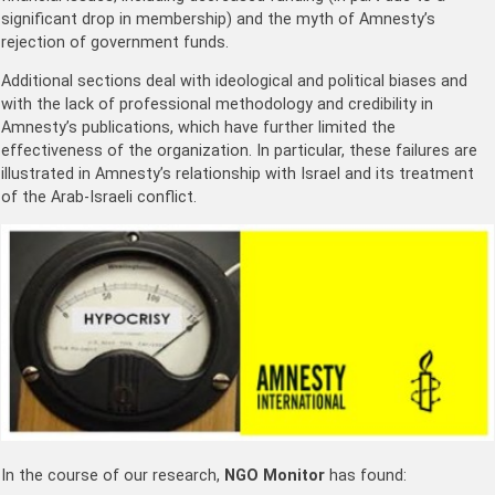
significant drop in membership) and the myth of Amnesty’s
rejection of government funds.
Additional sections deal with ideological and political biases and
with the lack of professional methodology and credibility in
Amnesty’s publications, which have further limited the
effectiveness of the organization. In particular, these failures are
illustrated in Amnesty’s relationship with Israel and its treatment
of the Arab-Israeli conflict.
In the course of our research,
NGO Monitor
has found: