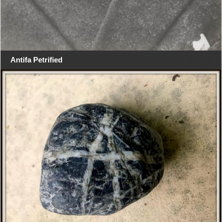
Antifa Petrified