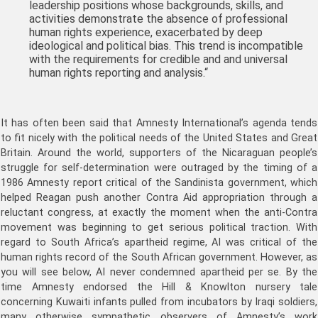
leadership positions whose backgrounds, skills, and
activities demonstrate the absence of professional
human rights experience, exacerbated by deep
ideological and political bias. This trend is incompatible
with the requirements for credible and
and universal
human rights reporting and analysis.
“
It has often been said that Amnesty International’s agenda tends
to fit nicely with the political needs of the United States and Great
Britain. Around the world, supporters of the Nicaraguan people’s
struggle for self-determination were outraged by the timing of a
1986 Amnesty report critical of the Sandinista government, which
helped Reagan push another Contra Aid appropriation through a
reluctant congress, at exactly the moment when the anti-Contra
movement was beginning to get serious political traction. With
regard to South Africa’s apartheid regime, AI was critical of the
human rights record of the South African government. However, as
you will see below, AI never condemned apartheid per se. By the
time Amnesty endorsed the Hill & Knowlton nursery tale
concerning Kuwaiti infants pulled from incubators by Iraqi soldiers,
many otherwise sympathetic observers of Amnesty’s work