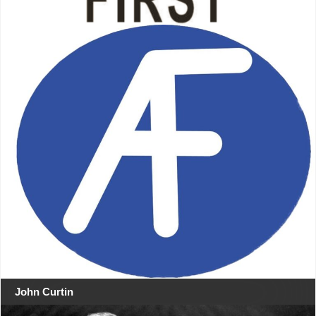
John Curtin