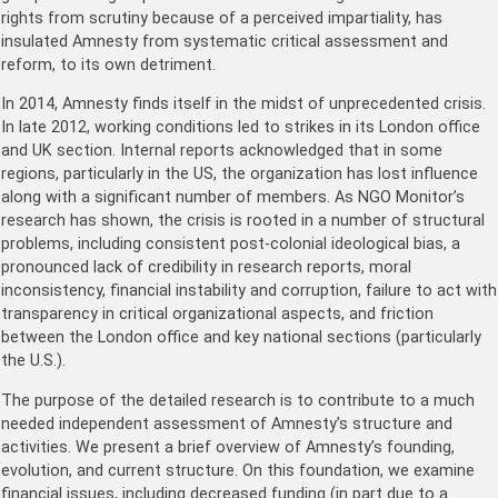
rights from scrutiny because of a perceived impartiality, has
insulated Amnesty from systematic critical assessment and
reform, to its own detriment.
In 2014, Amnesty finds itself in the midst of unprecedented crisis.
In late 2012, working conditions led to strikes in its London office
and UK section. Internal reports acknowledged that in some
regions, particularly in the US, the organization has lost influence
along with a significant number of members. As NGO Monitor’s
research has shown, the crisis is rooted in a number of structural
problems, including consistent post-colonial ideological bias, a
pronounced lack of credibility in research reports, moral
inconsistency, financial instability and corruption, failure to act with
transparency in critical organizational aspects, and friction
between the London office and key national sections (particularly
the U.S.).
The purpose of the detailed research is to contribute to a much
needed independent assessment of Amnesty’s structure and
activities. We present a brief overview of Amnesty’s founding,
evolution, and current structure. On this foundation, we examine
financial issues, including decreased funding (in part due to a