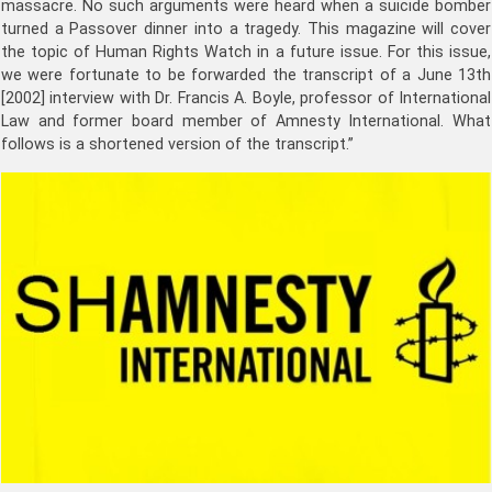
massacre. No such arguments were heard when a suicide bomber
turned a Passover dinner into a tragedy. This magazine will cover
the topic of Human Rights Watch in a future issue. For this issue,
we were fortunate to be forwarded the transcript of a June 13th
[2002] interview with Dr. Francis A. Boyle, professor of International
Law and former board member of Amnesty International. What
follows is a shortened version of the transcript.”