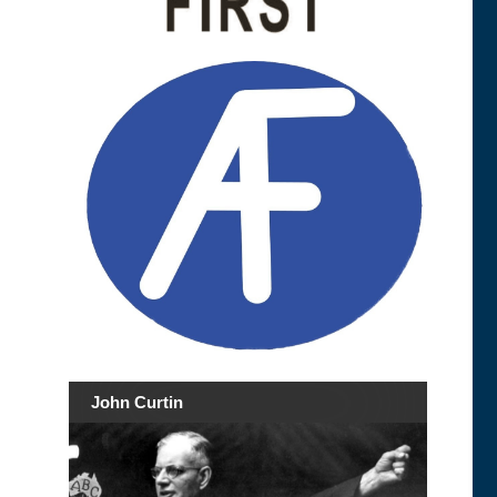
John Curtin