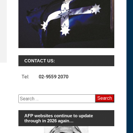
CONTACT US:
Tel:
02-9559 2070
Search
for:
AFP websites continue to update
through in 2026 again…