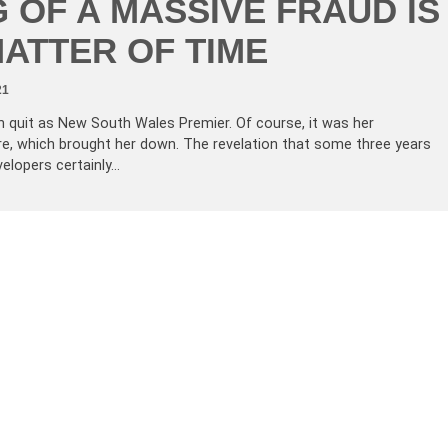
 OF A MASSIVE FRAUD IS
MATTER OF TIME
21
an quit as New South Wales Premier. Of course, it was her
guire, which brought her down. The revelation that some three years
velopers certainly…