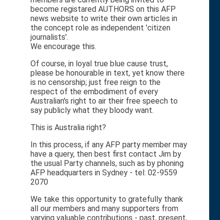
become registared AUTHORS on this AFP
news website to write their own articles in
the concept role as independent 'citizen
journalists'.
We encourage this.
Of course, in loyal true blue cause trust,
please be honourable in text, yet know there
is no censorship; just free reign to the
respect of the embodiment of every
Australian's right to air their free speech to
say publicly what they bloody want.
This is Australia right?
In this process, if any AFP party member may
have a query, then best first contact Jim by
the usual Party channels, such as by phoning
AFP headquarters in Sydney - tel: 02-9559
2070
We take this opportunity to gratefully thank
all our members and many supporters from
varying valuable contributions - past, present,