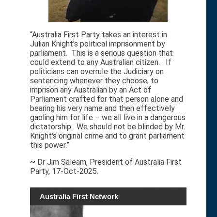
“Australia First Party takes an interest in
Julian Knight's political imprisonment by
parliament. This is a serious question that
could extend to any Australian citizen. If
politicians can overrule the Judiciary on
sentencing whenever they choose, to
imprison any Australian by an Act of
Parliament crafted for that person alone and
bearing his very name and then effectively
gaoling him for life – we all live in a dangerous
dictatorship. We should not be blinded by Mr.
Knight's original crime and to grant parliament
this power.”
~ Dr Jim Saleam, President of Australia First
Party, 17-Oct-2025.
Australia First Network