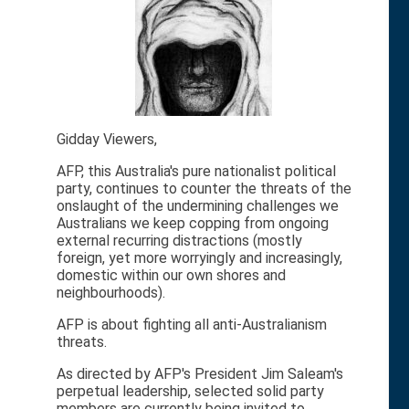
Gidday Viewers,
AFP, this Australia's pure nationalist political
party, continues to counter the threats of the
onslaught of the undermining challenges we
Australians we keep copping from ongoing
external recurring distractions (mostly
foreign, yet more worryingly and increasingly,
domestic within our own shores and
neighbourhoods).
AFP is about fighting all anti-Australianism
threats.
As directed by AFP's President Jim Saleam's
perpetual leadership, selected solid party
members are currently being invited to