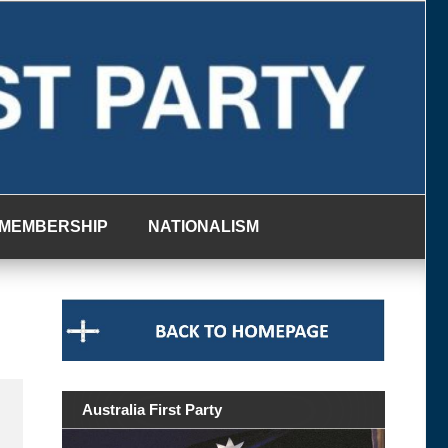
MEMBERSHIP
NATIONALISM
Australia First Party