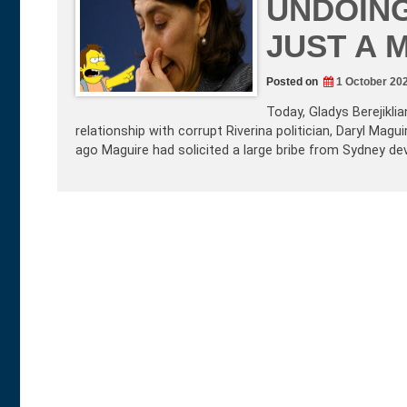
UNDOING
JUST A 
Posted on
1 October 20
Today, Gladys Berejikli
relationship with corrupt Riverina politician, Daryl Ma
ago Maguire had solicited a large bribe from Sydney de