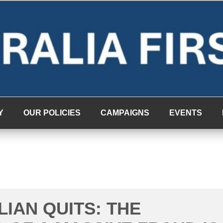
Y
OUR POLICIES
CAMPAIGNS
EVENTS
LIAN QUITS: THE