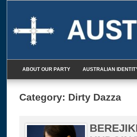
Skip
to
content
ABOUT OUR PARTY
AUSTRALIAN IDENTIT
Category:
Dirty Dazza
BEREJIK