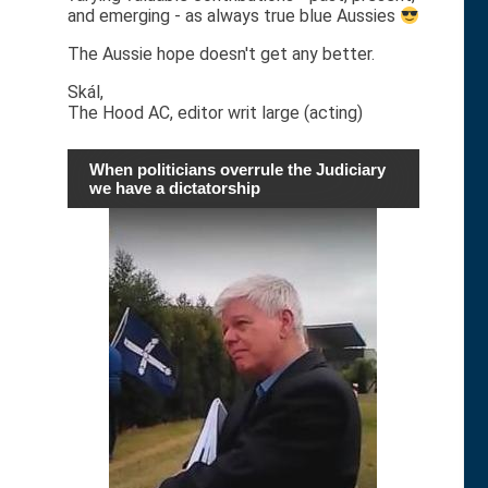
and emerging - as always true blue Aussies
The Aussie hope doesn't get any better.
Skál,
The Hood AC, editor writ large (acting)
When politicians overrule the Judiciary
we have a dictatorship