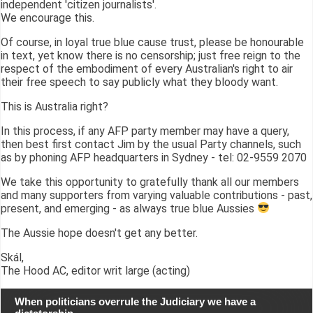
independent 'citizen journalists'.
We encourage this.
Of course, in loyal true blue cause trust, please be honourable
in text, yet know there is no censorship; just free reign to the
respect of the embodiment of every Australian's right to air
their free speech to say publicly what they bloody want.
This is Australia right?
In this process, if any AFP party member may have a query,
then best first contact Jim by the usual Party channels, such
as by phoning AFP headquarters in Sydney - tel: 02-9559 2070
We take this opportunity to gratefully thank all our members
and many supporters from varying valuable contributions - past,
present, and emerging - as always true blue Aussies
The Aussie hope doesn't get any better.
Skál,
The Hood AC, editor writ large (acting)
When politicians overrule the Judiciary we have a