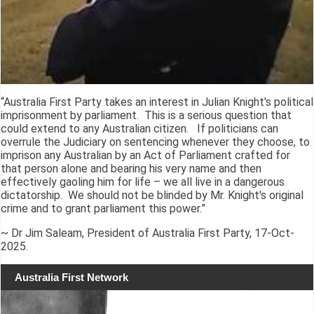
“Australia First Party takes an interest in Julian Knight's political
imprisonment by parliament. This is a serious question that
could extend to any Australian citizen. If politicians can
overrule the Judiciary on sentencing whenever they choose, to
imprison any Australian by an Act of Parliament crafted for
that person alone and bearing his very name and then
effectively gaoling him for life – we all live in a dangerous
dictatorship. We should not be blinded by Mr. Knight's original
crime and to grant parliament this power.”
~ Dr Jim Saleam, President of Australia First Party, 17-Oct-
2025.
Australia First Network