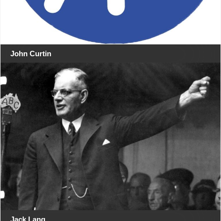
John Curtin
Jack Lang