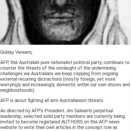
Gidday Viewers,
AFP, this Australia's pure nationalist political party, continues to
counter the threats of the onslaught of the undermining
challenges we Australians we keep copping from ongoing
external recurring distractions (mostly foreign, yet more
worryingly and increasingly, domestic within our own shores and
neighbourhoods).
AFP is about fighting all anti-Australianism threats.
As directed by AFP's President Jim Saleam's perpetual
leadership, selected solid party members are currently being
invited to become registared AUTHORS on this AFP news
website to write their own articles in the concept role as