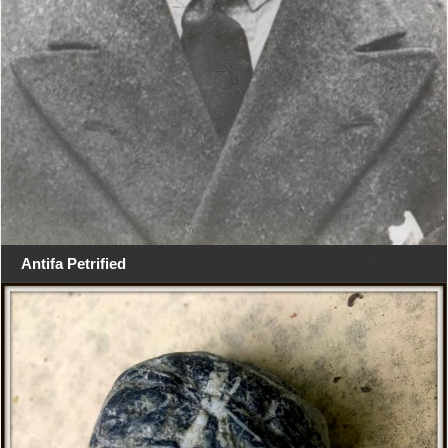
Antifa Petrified