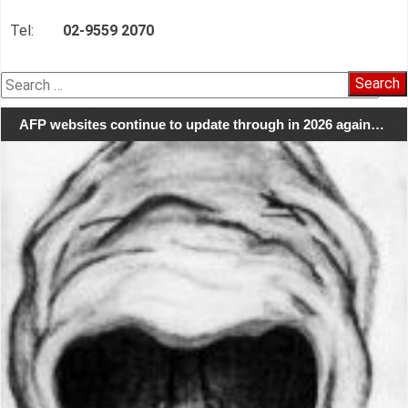
Tel:
02-9559 2070
Search
for:
AFP websites continue to update through in 2026 again…