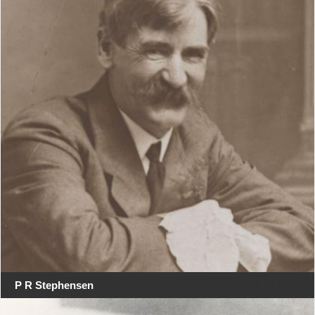
P R Stephensen