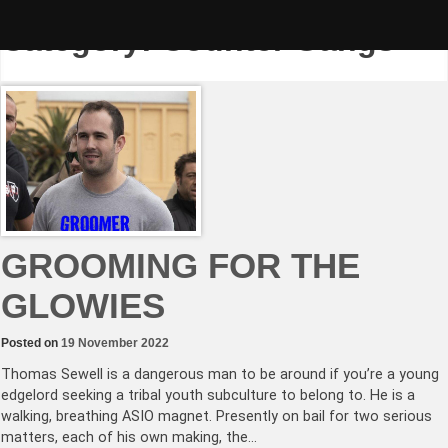
Skip
to
Category:
Counter Gangs
content
GROOMING FOR THE
GLOWIES
Posted on
19 November 2022
Thomas Sewell is a dangerous man to be around if you’re a young
edgelord seeking a tribal youth subculture to belong to. He is a
walking, breathing ASIO magnet. Presently on bail for two serious
matters, each of his own making, the…