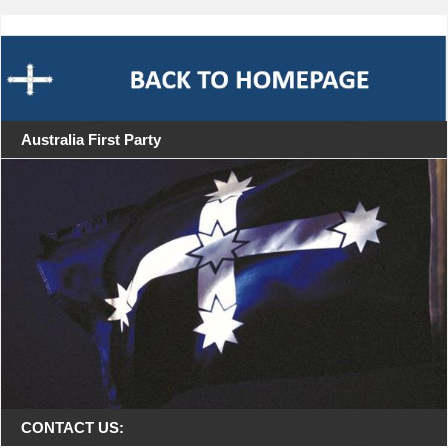
Australia First Party
CONTACT US: