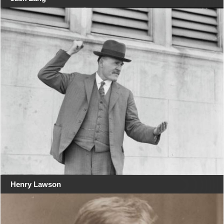
Henry Lawson