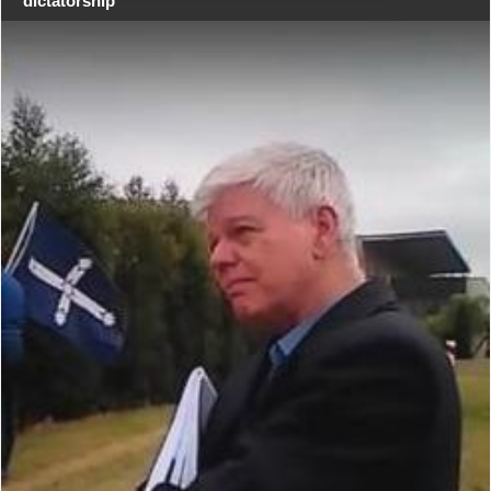
dictatorship