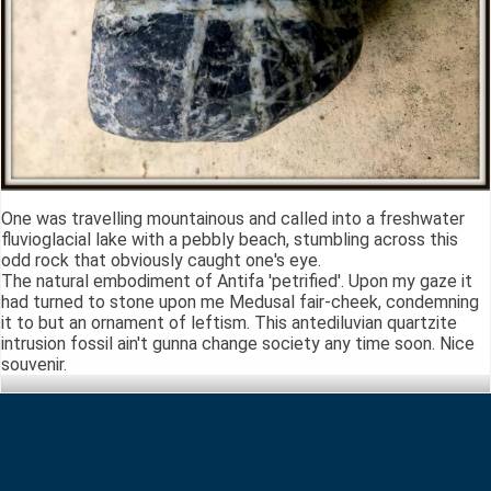
One was travelling mountainous and called into a freshwater
fluvioglacial lake with a pebbly beach, stumbling across this
odd rock that obviously caught one's eye.
The natural embodiment of Antifa 'petrified'. Upon my gaze it
had turned to stone upon me Medusal fair-cheek, condemning
it to but an ornament of leftism. This antediluvian quartzite
intrusion fossil ain't gunna change society any time soon. Nice
souvenir.