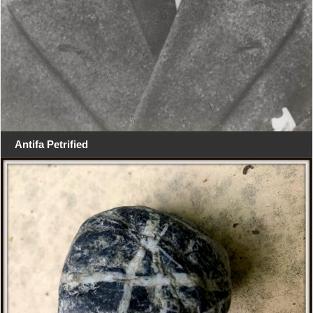
Antifa Petrified