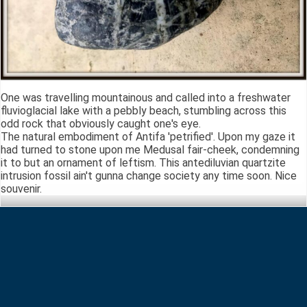
One was travelling mountainous and called into a freshwater
fluvioglacial lake with a pebbly beach, stumbling across this
odd rock that obviously caught one's eye.
The natural embodiment of Antifa 'petrified'. Upon my gaze it
had turned to stone upon me Medusal fair-cheek, condemning
it to but an ornament of leftism. This antediluvian quartzite
intrusion fossil ain't gunna change society any time soon. Nice
souvenir.