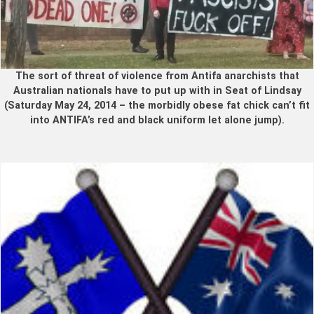
The sort of threat of violence from Antifa anarchists that
Australian nationals have to put up with in Seat of Lindsay
(Saturday May 24, 2014 – the morbidly obese fat chick can’t fit
into ANTIFA’s red and black uniform let alone jump).