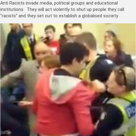
Anti Racists invade media, political groups and educational
institutions. They will act violently to shut up people they call
“racists” and they set out to establish a globalised society.