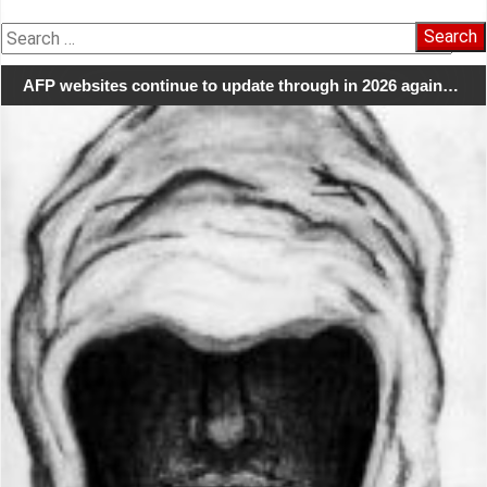
Search
for:
AFP websites continue to update through in 2026 again…