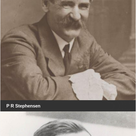
P R Stephensen