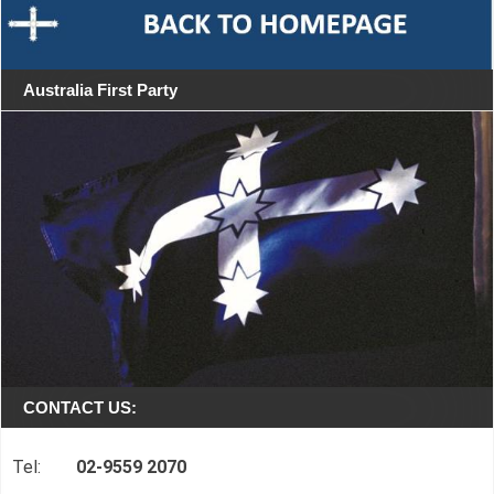
Australia First Party
CONTACT US:
Tel:
02-9559 2070