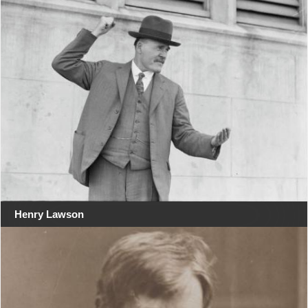
Henry Lawson