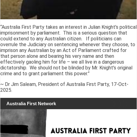
“Australia First Party takes an interest in Julian Knight's political
imprisonment by parliament. This is a serious question that
could extend to any Australian citizen. If politicians can
overrule the Judiciary on sentencing whenever they choose, to
imprison any Australian by an Act of Parliament crafted for
that person alone and bearing his very name and then
effectively gaoling him for life – we all live in a dangerous
dictatorship. We should not be blinded by Mr. Knight's original
crime and to grant parliament this power.”
~ Dr Jim Saleam, President of Australia First Party, 17-Oct-
2025.
Australia First Network