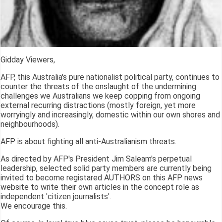
Gidday Viewers,
AFP, this Australia's pure nationalist political party, continues to
counter the threats of the onslaught of the undermining
challenges we Australians we keep copping from ongoing
external recurring distractions (mostly foreign, yet more
worryingly and increasingly, domestic within our own shores and
neighbourhoods).
AFP is about fighting all anti-Australianism threats.
As directed by AFP's President Jim Saleam's perpetual
leadership, selected solid party members are currently being
invited to become registared AUTHORS on this AFP news
website to write their own articles in the concept role as
independent 'citizen journalists'.
We encourage this.