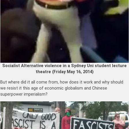
Socialist Alternative violence in a Sydney Uni student lecture
theatre (Friday May 16, 2014)
But where did it all come from, how does it work and why should
we resist it this age of economic globalism and Chinese
superpower imperialism?