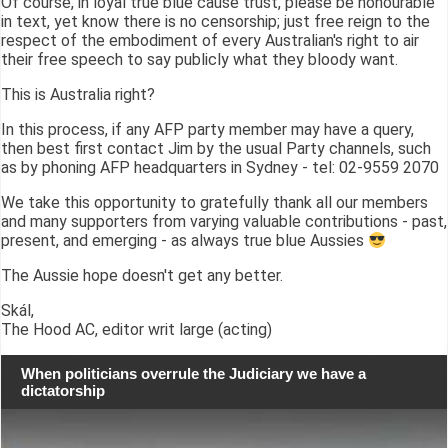
Of course, in loyal true blue cause trust, please be honourable
in text, yet know there is no censorship; just free reign to the
respect of the embodiment of every Australian's right to air
their free speech to say publicly what they bloody want.
This is Australia right?
In this process, if any AFP party member may have a query,
then best first contact Jim by the usual Party channels, such
as by phoning AFP headquarters in Sydney - tel: 02-9559 2070
We take this opportunity to gratefully thank all our members
and many supporters from varying valuable contributions - past,
present, and emerging - as always true blue Aussies
The Aussie hope doesn't get any better.
Skál,
The Hood AC, editor writ large (acting)
When politicians overrule the Judiciary we have a
dictatorship