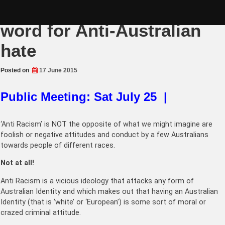
Skip
‘Anti Racism’ is a code
to
content
word for Anti-Australian
hate
Posted on
17 June 2015
Public Meeting: Sat July 25 |
‘Anti Racism’ is NOT the opposite of what we might imagine are
foolish or negative attitudes and conduct by a few Australians
towards people of different races.
Not at all!
Anti Racism is a vicious ideology that attacks any form of
Australian Identity and which makes out that having an Australian
Identity (that is ‘white’ or ‘European’) is some sort of moral or
crazed criminal attitude.