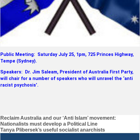
Public Meeting: Saturday July 25, 1pm, 725 Princes Highway,
Tempe (Sydney).
Speakers: Dr. Jim Saleam, President of Australia First Party,
will chair for a number of speakers who will unravel the ‘anti
racist psychosis’.
Post
Reclaim Australia and our ‘Anti Islam’ movement:
Nationalists must develop a Political Line
navigation
Tanya Plibersek’s useful socialist anarchists