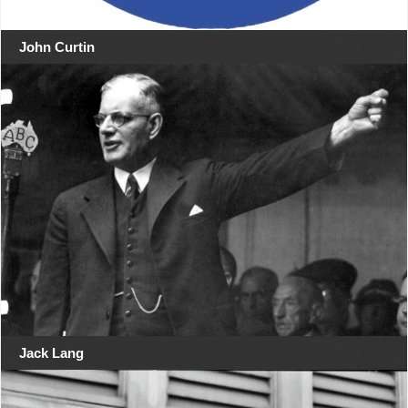
John Curtin
Jack Lang