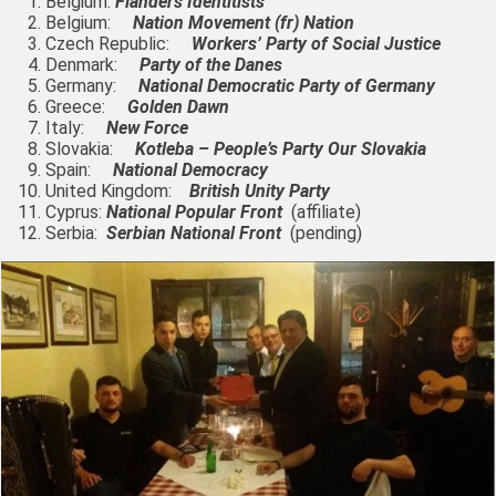
Belgium:
Flanders Identitists
Belgium:
Nation Movement (fr) Nation
Czech Republic:
Workers’ Party of Social Justice
Denmark:
Party of the Danes
Germany:
National Democratic Party of Germany
Greece:
Golden Dawn
Italy:
New Force
Slovakia:
Kotleba – People’s Party Our Slovakia
Spain:
National Democracy
United Kingdom:
British Unity Party
Cyprus:
National Popular Front
(affiliate)
Serbia:
Serbian National Front
(pending)