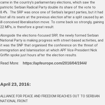
came in the country’s parliamentary elections, which saw the
patriotic Serbian Radical Party double its share of the vote to
8.4%. The SRP was once one of Serbia’s largest parties, but it had
lost all its seats at the previous election after a split caused by an
ill-conceived liberalisation move. To come back so strongly, gaining
22 MPs, is therefore a great result.
Alongside the elections-focused SRP, the newly formed Serbian
National Party is making progress with street-based activities, and
it was the SNP that organised the conference on the threat of
immigration and Islamisation at which APF Vice-President Nick
Griffin spoke just hours after the election results.
Read More:
https://apfeurope.com/2016/04/1944/
April 23, 2016:
ALLIANCE FOR PEACE AND FREEDOM REACHES OUT TO SERBIAN
NATIONAL FRONT