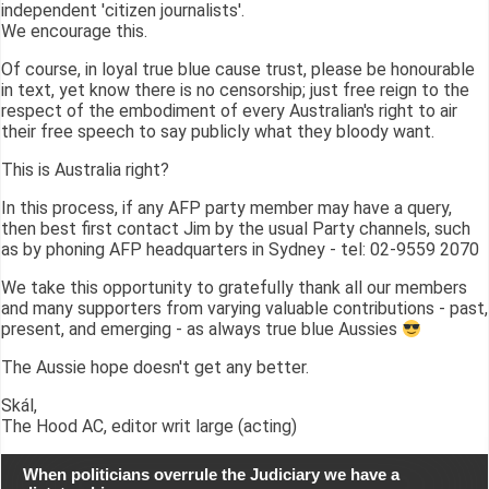
independent 'citizen journalists'.
We encourage this.
Of course, in loyal true blue cause trust, please be honourable
in text, yet know there is no censorship; just free reign to the
respect of the embodiment of every Australian's right to air
their free speech to say publicly what they bloody want.
This is Australia right?
In this process, if any AFP party member may have a query,
then best first contact Jim by the usual Party channels, such
as by phoning AFP headquarters in Sydney - tel: 02-9559 2070
We take this opportunity to gratefully thank all our members
and many supporters from varying valuable contributions - past,
present, and emerging - as always true blue Aussies
The Aussie hope doesn't get any better.
Skál,
The Hood AC, editor writ large (acting)
When politicians overrule the Judiciary we have a