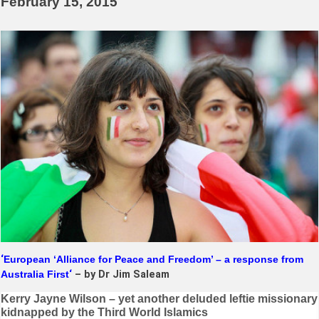
February 15, 2015
‘
European ‘Alliance for Peace and Freedom’ – a response from
Australia First
‘
– by Dr Jim Saleam
Post
Kerry Jayne Wilson – yet another deluded leftie missionary
kidnapped by the Third World Islamics