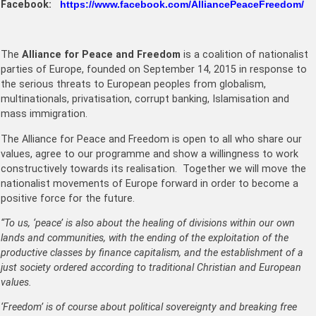
Facebook:
https://www.facebook.com/AlliancePeaceFreedom/
The
Alliance for Peace and Freedom
is a coalition of nationalist
parties of Europe, founded on September 14, 2015 in response to
the serious threats to European peoples from globalism,
multinationals, privatisation, corrupt banking, Islamisation and
mass immigration.
The Alliance for Peace and Freedom is open to all who share our
values, agree to our programme and show a willingness to wor
k
constructively towards its realisation. Together we will move the
nationalist movements of Europe forward in order to become a
positive force for the future.
“To us, ‘peace’ is also about the healing of divisions within our own
lands and communities, with the ending of the exploitation of the
productive classes by finance capitalism, and the establishment of a
just society ordered according to traditional Christian and European
values.
‘Freedom’ is of course about political sovereignty and breaking free