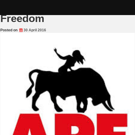
Skip
Alliance for Peace and
to
content
Freedom
Posted on
30 April 2016