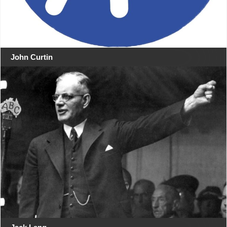
John Curtin