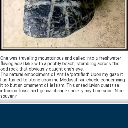
One was travelling mountainous and called into a freshwater
fluvioglacial lake with a pebbly beach, stumbling across this
odd rock that obviously caught one's eye.
The natural embodiment of Antifa 'petrified'. Upon my gaze it
had turned to stone upon me Medusal fair-cheek, condemning
it to but an ornament of leftism. This antediluvian quartzite
intrusion fossil ain't gunna change society any time soon. Nice
souvenir.