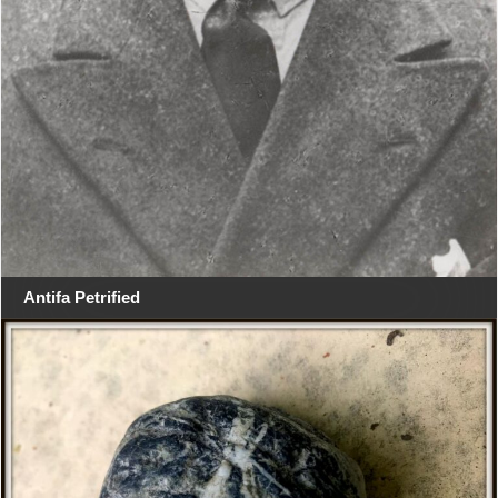
Antifa Petrified