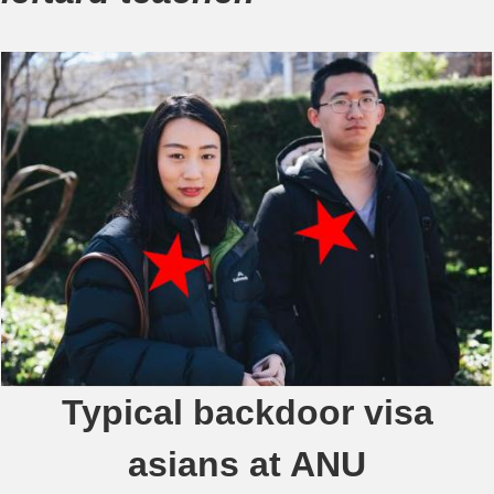
Typical backdoor visa
asians at ANU