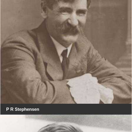
P R Stephensen