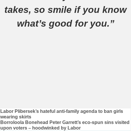
takes, so smile if you know
what’s good for you.”
Post
Labor Plibersek’s hateful anti-family agenda to ban girls
wearing skirts
navigation
Borroloola Bonehead Peter Garrett’s eco-spun sins visited
upon voters – hoodwinked by Labor