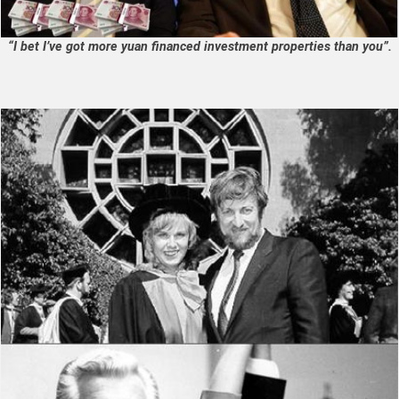
“I bet I’ve got more yuan financed investment properties than you”.