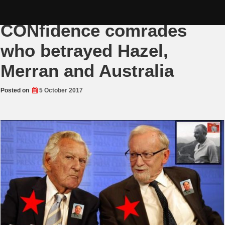
Skip
Adulterous Labor
to
content
CONfidence comrades
who betrayed Hazel,
Merran and Australia
Posted on
5 October 2017