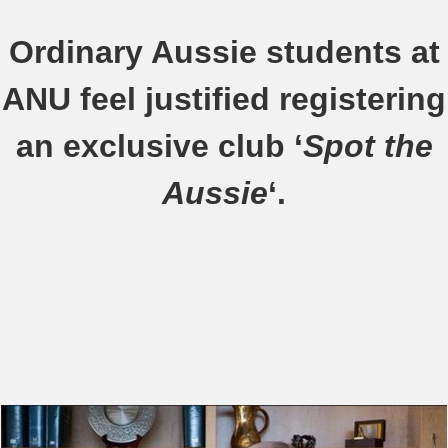
Ordinary Aussie students at
ANU feel justified registering
an exclusive club ‘
Spot the
Aussie
‘.