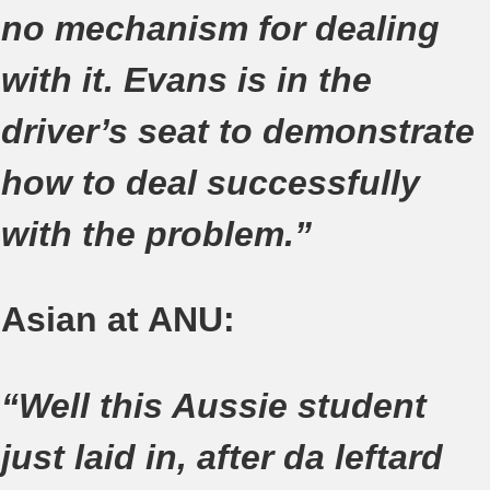
no mechanism for dealing
with it. Evans is in the
driver’s seat to demonstrate
how to deal successfully
with the problem.”
Asian at ANU:
“Well this Aussie student
just laid in, after da leftard