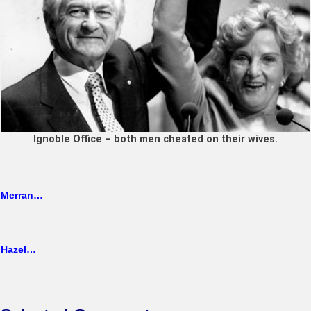
Ignoble Office – both men cheated on their wives.
Merran…
Hazel…