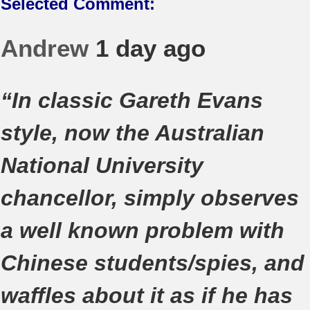
Selected Comment:
Andrew
1 day ago
“In classic Gareth Evans
style, now the Australian
National University
chancellor, simply observes
a well known problem with
Chinese students/spies, and
waffles about it as if he has