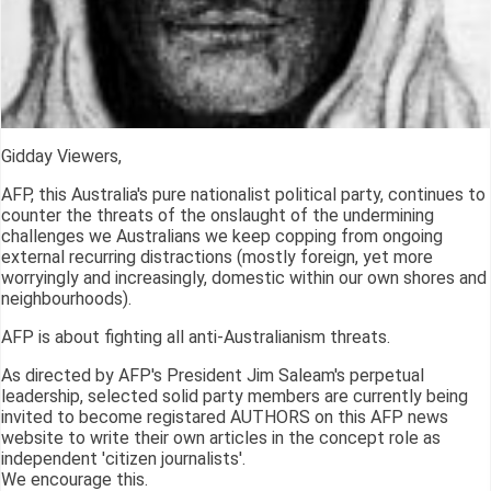
Gidday Viewers,
AFP, this Australia's pure nationalist political party, continues to
counter the threats of the onslaught of the undermining
challenges we Australians we keep copping from ongoing
external recurring distractions (mostly foreign, yet more
worryingly and increasingly, domestic within our own shores and
neighbourhoods).
AFP is about fighting all anti-Australianism threats.
As directed by AFP's President Jim Saleam's perpetual
leadership, selected solid party members are currently being
invited to become registared AUTHORS on this AFP news
website to write their own articles in the concept role as
independent 'citizen journalists'.
We encourage this.