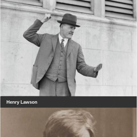
Henry Lawson