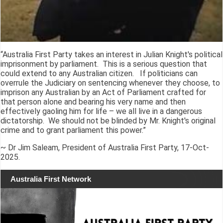
“Australia First Party takes an interest in Julian Knight's political
imprisonment by parliament. This is a serious question that
could extend to any Australian citizen. If politicians can
overrule the Judiciary on sentencing whenever they choose, to
imprison any Australian by an Act of Parliament crafted for
that person alone and bearing his very name and then
effectively gaoling him for life – we all live in a dangerous
dictatorship. We should not be blinded by Mr. Knight's original
crime and to grant parliament this power.”
~ Dr Jim Saleam, President of Australia First Party, 17-Oct-
2025.
Australia First Network