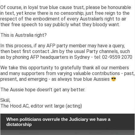
Of course, in loyal true blue cause trust, please be honourable
in text, yet know there is no censorship; just free reign to the
respect of the embodiment of every Australian's right to air
their free speech to say publicly what they bloody want.
This is Australia right?
In this process, if any AFP party member may have a query,
then best first contact Jim by the usual Party channels, such
as by phoning AFP headquarters in Sydney - tel: 02-9559 2070
We take this opportunity to gratefully thank all our members
and many supporters from varying valuable contributions - past,
present, and emerging - as always true blue Aussies
The Aussie hope doesn't get any better.
Skál,
The Hood AC, editor writ large (acting)
When politicians overrule the Judiciary we have a
dictatorship