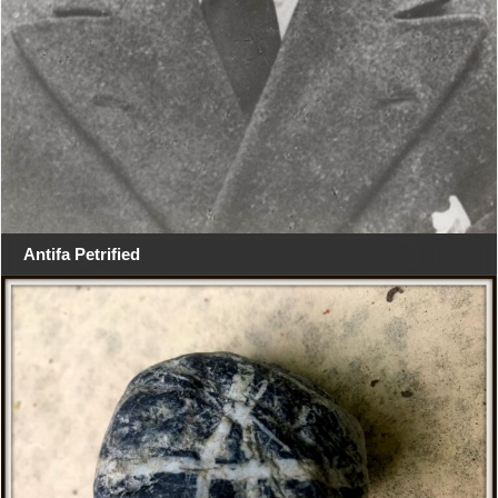
Antifa Petrified