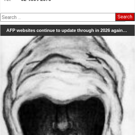
Search
for:
AFP websites continue to update through in 2026 again…