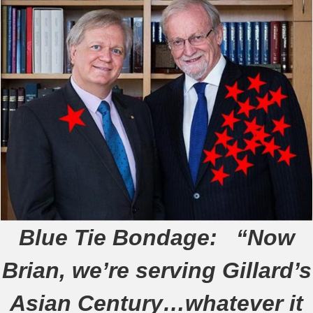
Blue Tie Bondage:
“Now
Brian, we’re serving Gillard’s
Asian Century…whatever it