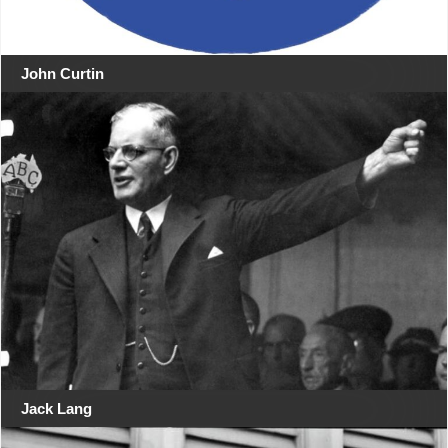
John Curtin
Jack Lang