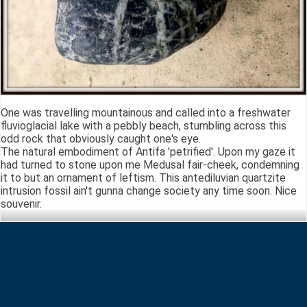
One was travelling mountainous and called into a freshwater
fluvioglacial lake with a pebbly beach, stumbling across this
odd rock that obviously caught one's eye.
The natural embodiment of Antifa 'petrified'. Upon my gaze it
had turned to stone upon me Medusal fair-cheek, condemning
it to but an ornament of leftism. This antediluvian quartzite
intrusion fossil ain't gunna change society any time soon. Nice
souvenir.