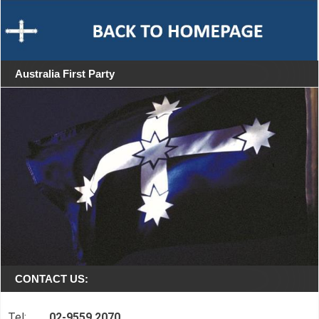
Australia First Party
CONTACT US:
Tel:
02-9559 2070