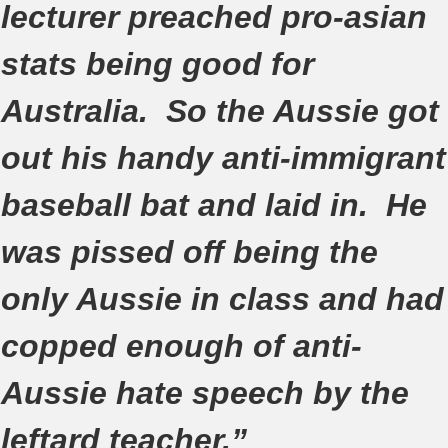
lecturer preached pro-asian
stats being good for
Australia. So the Aussie got
out his handy anti-immigrant
baseball bat and laid in. He
was pissed off being the
only Aussie in class and had
copped enough of anti-
Aussie hate speech by the
leftard teacher.”