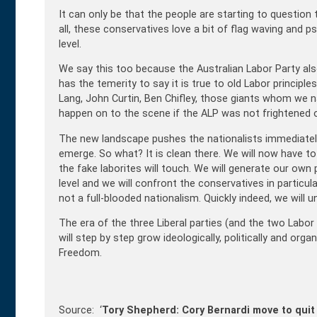
It can only be that the people are starting to question t
all, these conservatives love a bit of flag waving and 
level.
We say this too because the Australian Labor Party also
has the temerity to say it is true to old Labor princip
Lang, John Curtin, Ben Chifley, those giants whom we na
happen on to the scene if the ALP was not frightened o
The new landscape pushes the nationalists immediately 
emerge. So what? It is clean there. We will now have t
the fake laborites will touch. We will generate our own p
level and we will confront the conservatives in particul
not a full-blooded nationalism. Quickly indeed, we will u
The era of the three Liberal parties (and the two Labor 
will step by step grow ideologically, politically and orga
Freedom.
Source: ‘
Tory Shepherd: Cory Bernardi move to quit 