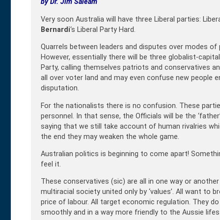
by Dr. Jim Saleam
Very soon Australia will have three Liberal parties: Liber
Bernardi
‘s Liberal Party Hard.
Quarrels between leaders and disputes over modes of p
However, essentially there will be three globalist-capitali
Party, calling themselves patriots and conservatives an
all over voter land and may even confuse new people ente
disputation.
For the nationalists there is no confusion. These parties 
personnel. In that sense, the Officials will be the ‘father’
saying that we still take account of human rivalries which
the end they may weaken the whole game.
Australian politics is beginning to come apart! Somethin
feel it.
These conservatives (sic) are all in one way or anothe
multiracial society united only by ‘values’. All want to
price of labour. All target economic regulation. They do
smoothly and in a way more friendly to the Aussie lifest