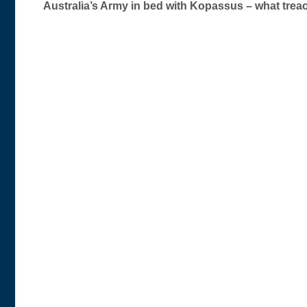
Australia’s Army in bed with Kopassus – what tre
navigation