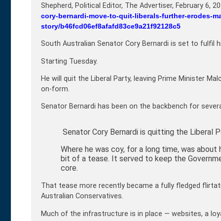
Shepherd, Political Editor, The Advertiser,
February 6, 2
cory-bernardi-move-to-quit-liberals-further-erodes-m
story/b46fcd06ef8afafd83ce9a21f92128c5
South Australian Senator Cory Bernardi is set to fulfil 
Starting Tuesday.
He will quit the Liberal Party, leaving Prime Minister Ma
on-form.
Senator Bernardi has been on the backbench for severa
Senator Cory Bernardi is quitting the Liberal P
Where he was coy, for a long time, was about h
bit of a tease. It served to keep the Governm
core.
That tease more recently became a fully fledged flirtat
Australian Conservatives.
Much of the infrastructure is in place — websites, a loy