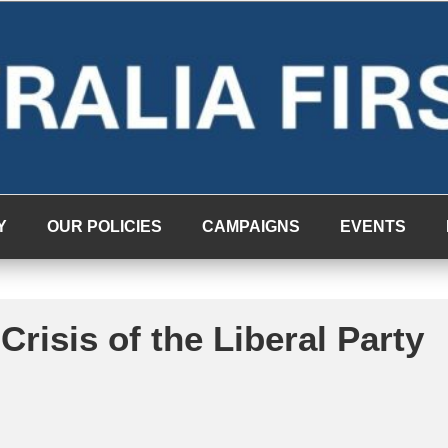
Y
OUR POLICIES
CAMPAIGNS
EVENTS
Crisis of the Liberal Party