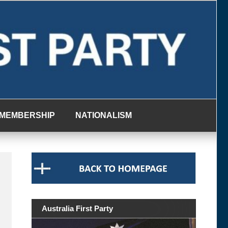
MEMBERSHIP
NATIONALISM
Australia First Party