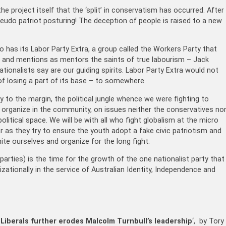
he project itself that the ‘split’ in conservatism has occurred. After
pseudo patriot posturing! The deception of people is raised to a new
 has its Labor Party Extra, a group called the Workers Party that
les and mentions as mentors the saints of true labourism – Jack
tionalists say are our guiding spirits. Labor Party Extra would not
f losing a part of its base – to somewhere.
to the margin, the political jungle whence we were fighting to
o organize in the community, on issues neither the conservatives no
olitical space. We will be with all who fight globalism at the micro
ar as they try to ensure the youth adopt a fake civic patriotism and
nite ourselves and organize for the long fight.
parties) is the time for the growth of the one nationalist party that
nizationally in the service of Australian Identity, Independence and
Liberals further erodes Malcolm Turnbull’s leadership
‘, by Tory