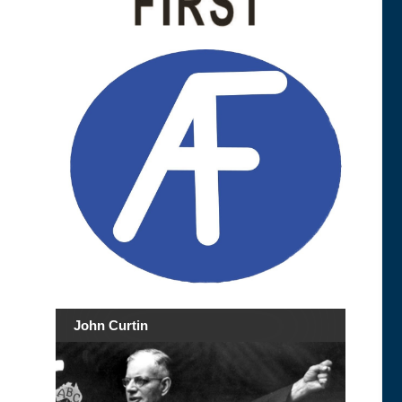
John Curtin