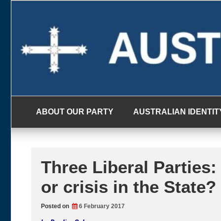
Skip
to
content
ABOUT OUR PARTY
AUSTRALIAN IDENTIT
Three Liberal Parties: 
or crisis in the State?
Posted on
6 February 2017