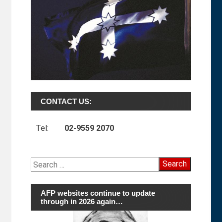
CONTACT US:
Tel:
02-9559 2070
Search
for:
AFP websites continue to update
through in 2026 again…