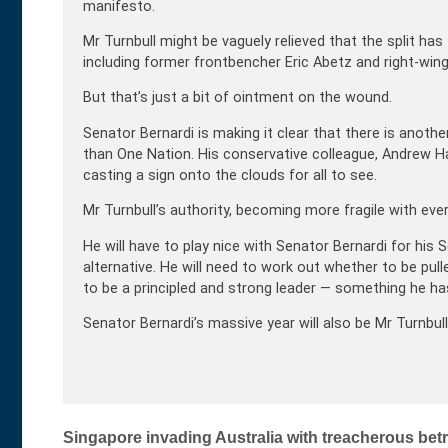
manifesto.
Mr Turnbull might be vaguely relieved that the split ha
including former frontbencher Eric Abetz and right-win
But that’s just a bit of ointment on the wound.
Senator Bernardi is making it clear that there is anoth
than One Nation. His conservative colleague, Andrew Ha
casting a sign onto the clouds for all to see.
Mr Turnbull’s authority, becoming more fragile with eve
He will have to play nice with Senator Bernardi for his
alternative. He will need to work out whether to be pull
to be a principled and strong leader — something he has
Senator Bernardi’s massive year will also be Mr Turnbul
Post
Singapore invading Australia with treacherous be