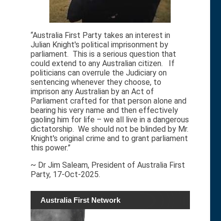
“Australia First Party takes an interest in
Julian Knight's political imprisonment by
parliament. This is a serious question that
could extend to any Australian citizen. If
politicians can overrule the Judiciary on
sentencing whenever they choose, to
imprison any Australian by an Act of
Parliament crafted for that person alone and
bearing his very name and then effectively
gaoling him for life – we all live in a dangerous
dictatorship. We should not be blinded by Mr.
Knight's original crime and to grant parliament
this power.”
~ Dr Jim Saleam, President of Australia First
Party, 17-Oct-2025.
Australia First Network