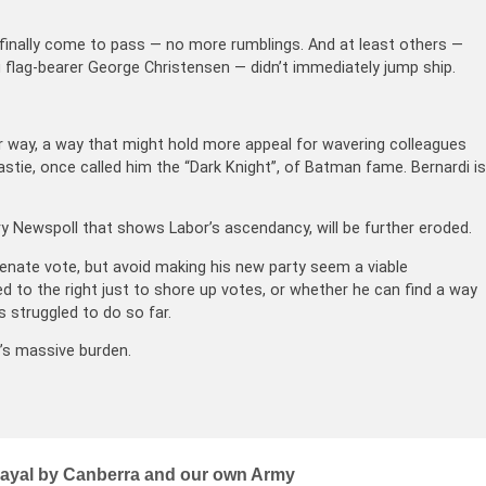
s finally come to pass — no more rumblings. And at least others —
g flag-bearer George Christensen — didn’t immediately jump ship.
er way, a way that might hold more appeal for wavering colleagues
stie, once called him the “Dark Knight”, of Batman fame. Bernardi is
ry Newspoll that shows Labor’s ascendancy, will be further eroded.
 Senate vote, but avoid making his new party seem a viable
ed to the right just to shore up votes, or whether he can find a way
 struggled to do so far.
l’s massive burden.
trayal by Canberra and our own Army