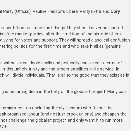
al Party (Official), Pauline Hanson’s Liberal Party Extra and
Cory
resentation are important things.They should never be ignored.
st free market parties, all in the tradition of the historic Liberal
d vying for votes and support. They will spread diabolical confusion
ring politics for the first time and who take it all as ‘genuine’
will be linked ideologically and politically and linked in terms of
 in this unholy trinity and the others satellites in its service. In
 will divide individuals. That is all to the good that they exist as in
g is occurring deep in the belly of the globalist project. Many can
r immigrationists (including the sly Hanson) who favour the
 break organized labour (and not just crook unions) and cheapen the
 not challenge the globalist project and only want it to run more
yle.