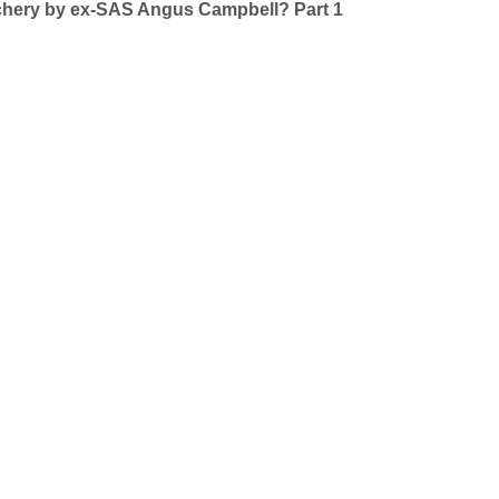
achery by ex-SAS Angus Campbell? Part 1