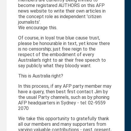
become registared AUTHORS on this AFP
news website to write their own articles in
the concept role as independent 'citizen
journalists'.
We encourage this.
Of course, in loyal true blue cause trust,
please be honourable in text, yet know there
is no censorship; just free reign to the
respect of the embodiment of every
Australian's right to air their free speech to
say publicly what they bloody want.
This is Australia right?
In this process, if any AFP party member may
have a query, then best first contact Jim by
the usual Party channels, such as by phoning
AFP headquarters in Sydney - tel: 02-9559
2070
We take this opportunity to gratefully thank
all our members and many supporters from
varying valuable contributions - past, present,