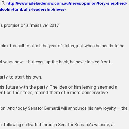
017,
http://www.adelaidenow.com.au/news/opinion/tory-shepherd-
alcolm-turnbulls-leadership/news-
his promise of a “massive” 2017.
lcolm Turnbull to start the year off-kilter, just when he needs to be
l years now — but even up the back, he never lacked front.
arty to start his own.
is future with the party. The idea of him leaving seemed a
ent on their toes, remind them of a more conservative
ion. And today Senator Bernardi will announce his new loyalty — the
al following cultivated through Senator Bernardi’s website, a