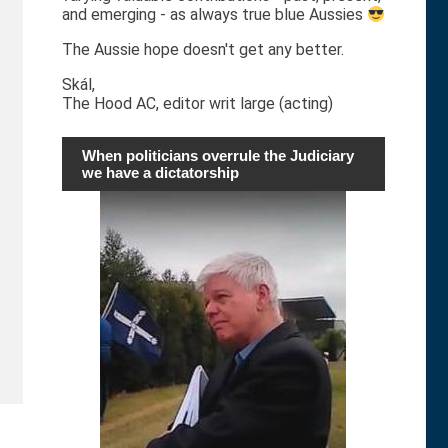
and emerging - as always true blue Aussies
The Aussie hope doesn't get any better.
Skál,
The Hood AC, editor writ large (acting)
When politicians overrule the Judiciary
we have a dictatorship