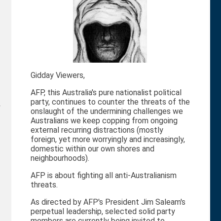
Gidday Viewers,
AFP, this Australia's pure nationalist political
party, continues to counter the threats of the
r
onslaught of the undermining challenges we
Australians we keep copping from ongoing
external recurring distractions (mostly
foreign, yet more worryingly and increasingly,
domestic within our own shores and
neighbourhoods).
AFP is about fighting all anti-Australianism
threats.
As directed by AFP's President Jim Saleam's
perpetual leadership, selected solid party
members are currently being invited to