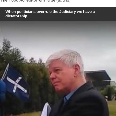
The Hood AC, editor writ large (acting)
When politicians overrule the Judiciary we have a
dictatorship