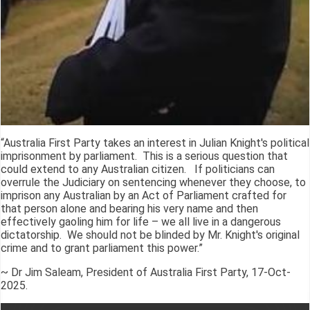
“Australia First Party takes an interest in Julian Knight's political
imprisonment by parliament. This is a serious question that
could extend to any Australian citizen. If politicians can
overrule the Judiciary on sentencing whenever they choose, to
imprison any Australian by an Act of Parliament crafted for
that person alone and bearing his very name and then
effectively gaoling him for life – we all live in a dangerous
dictatorship. We should not be blinded by Mr. Knight's original
crime and to grant parliament this power.”
~ Dr Jim Saleam, President of Australia First Party, 17-Oct-
2025.