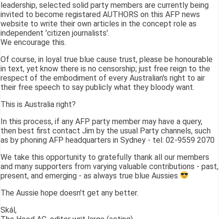
leadership, selected solid party members are currently being
invited to become registared AUTHORS on this AFP news
website to write their own articles in the concept role as
independent 'citizen journalists'.
We encourage this.
Of course, in loyal true blue cause trust, please be honourable
in text, yet know there is no censorship; just free reign to the
respect of the embodiment of every Australian's right to air
their free speech to say publicly what they bloody want.
This is Australia right?
In this process, if any AFP party member may have a query,
then best first contact Jim by the usual Party channels, such
as by phoning AFP headquarters in Sydney - tel: 02-9559 2070
We take this opportunity to gratefully thank all our members
and many supporters from varying valuable contributions - past,
present, and emerging - as always true blue Aussies
The Aussie hope doesn't get any better.
Skál,