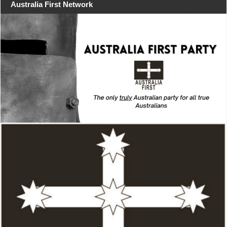
Australia First Network