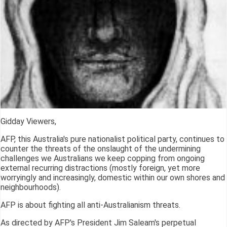
Gidday Viewers,
AFP, this Australia's pure nationalist political party, continues to
counter the threats of the onslaught of the undermining
challenges we Australians we keep copping from ongoing
external recurring distractions (mostly foreign, yet more
worryingly and increasingly, domestic within our own shores and
neighbourhoods).
AFP is about fighting all anti-Australianism threats.
As directed by AFP's President Jim Saleam's perpetual