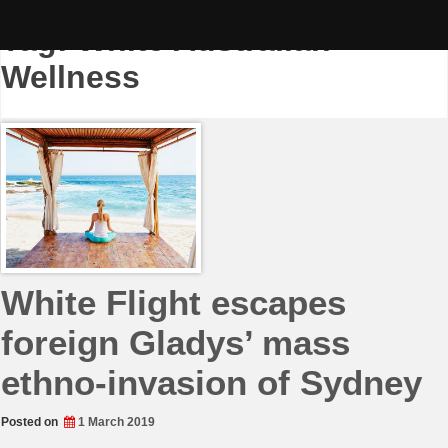
Skip
to
Tag:
White Australian
content
Wellness
White Flight escapes
foreign Gladys’ mass
ethno-invasion of Sydney
Posted on
1 March 2019