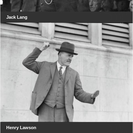
Jack Lang
Henry Lawson