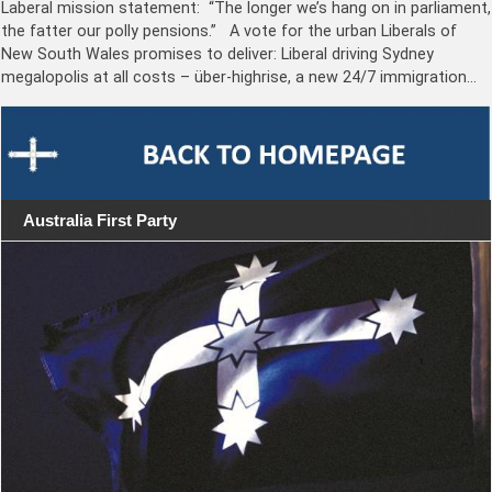
Laberal mission statement: “The longer we’s hang on in parliament,
the fatter our polly pensions.” A vote for the urban Liberals of
New South Wales promises to deliver: Liberal driving Sydney
megalopolis at all costs – über-highrise, a new 24/7 immigration…
Australia First Party