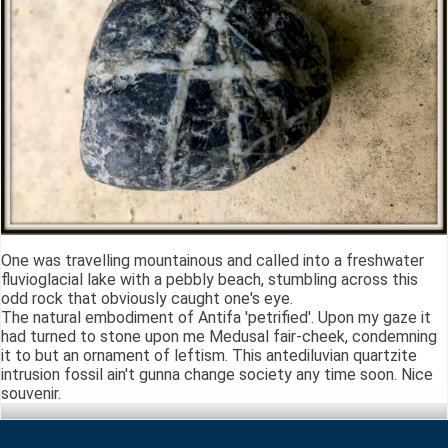
One was travelling mountainous and called into a freshwater
fluvioglacial lake with a pebbly beach, stumbling across this
odd rock that obviously caught one's eye.
The natural embodiment of Antifa 'petrified'. Upon my gaze it
had turned to stone upon me Medusal fair-cheek, condemning
it to but an ornament of leftism. This antediluvian quartzite
intrusion fossil ain't gunna change society any time soon. Nice
souvenir.