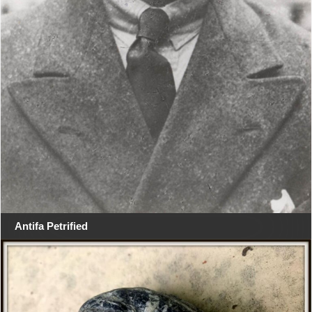
Antifa Petrified