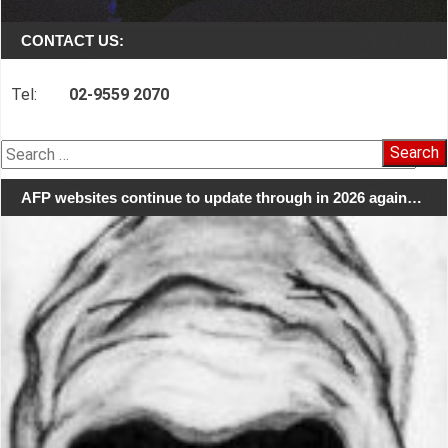
CONTACT US:
Tel:
02-9559 2070
Search
for:
AFP websites continue to update through in 2026 again…