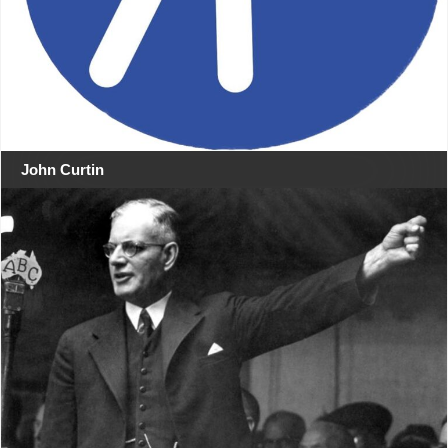
John Curtin