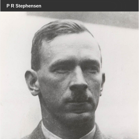
P R Stephensen