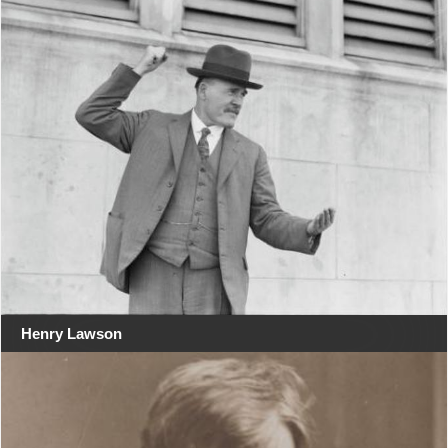
Henry Lawson