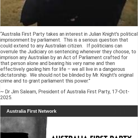
“Australia First Party takes an interest in Julian Knight's political
imprisonment by parliament. This is a serious question that
could extend to any Australian citizen. If politicians can
overrule the Judiciary on sentencing whenever they choose, to
imprison any Australian by an Act of Parliament crafted for
that person alone and bearing his very name and then
effectively gaoling him for life – we all live in a dangerous
dictatorship. We should not be blinded by Mr. Knight's original
crime and to grant parliament this power.”
~ Dr Jim Saleam, President of Australia First Party, 17-Oct-
2025.
Australia First Network