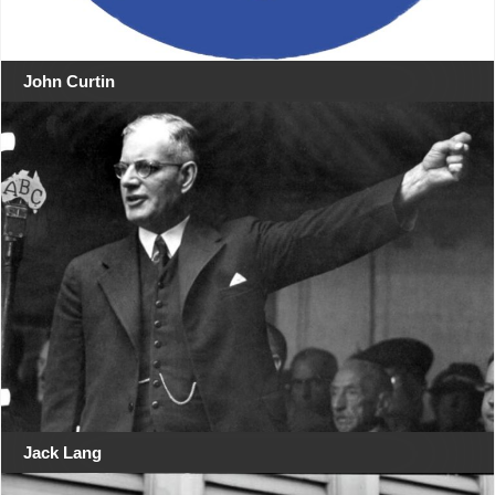
John Curtin
Jack Lang