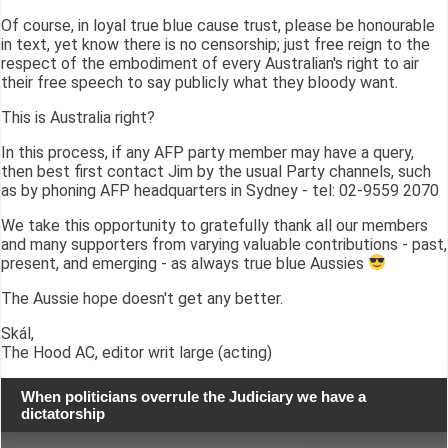
Of course, in loyal true blue cause trust, please be honourable
in text, yet know there is no censorship; just free reign to the
respect of the embodiment of every Australian's right to air
their free speech to say publicly what they bloody want.
This is Australia right?
In this process, if any AFP party member may have a query,
then best first contact Jim by the usual Party channels, such
as by phoning AFP headquarters in Sydney - tel: 02-9559 2070
We take this opportunity to gratefully thank all our members
and many supporters from varying valuable contributions - past,
present, and emerging - as always true blue Aussies
The Aussie hope doesn't get any better.
Skál,
The Hood AC, editor writ large (acting)
When politicians overrule the Judiciary we have a
dictatorship