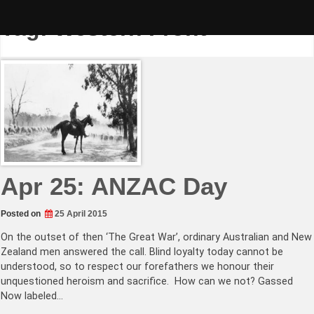
Skip
to
Tag:
Western Front
content
Apr 25: ANZAC Day
Posted on
25 April 2015
On the outset of then ‘The Great War’, ordinary Australian and New
Zealand men answered the call. Blind loyalty today cannot be
understood, so to respect our forefathers we honour their
unquestioned heroism and sacrifice. How can we not? Gassed
Now labeled…