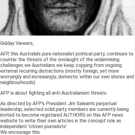
Gidday Viewers,
AFP, this Australia's pure nationalist political party, continues to
counter the threats of the onslaught of the undermining
challenges we Australians we keep copping from ongoing
external recurring distractions (mostly foreign, yet more
worryingly and increasingly, domestic within our own shores and
neighbourhoods).
AFP is about fighting all anti-Australianism threats.
As directed by AFP's President Jim Saleam's perpetual
leadership, selected solid party members are currently being
invited to become registared AUTHORS on this AFP news
website to write their own articles in the concept role as
independent 'citizen journalists'.
We encourage this.