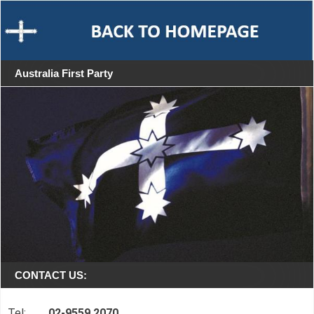
Australia First Party
CONTACT US:
Tel:
02-9559 2070