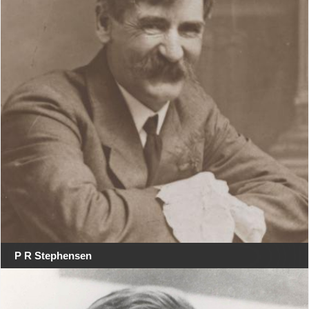
P R Stephensen