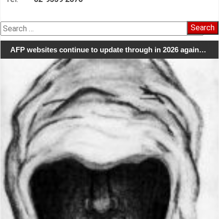
Search
for:
AFP websites continue to update through in 2026 again…