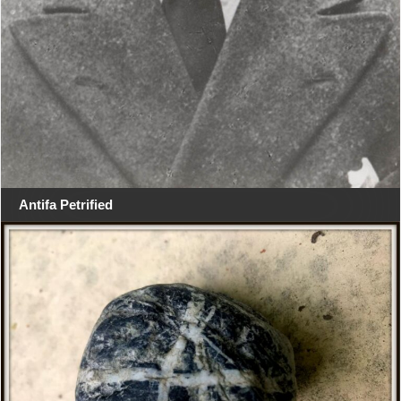
Antifa Petrified