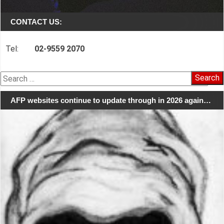
CONTACT US:
Tel:
02-9559 2070
Search
for:
AFP websites continue to update through in 2026 again…