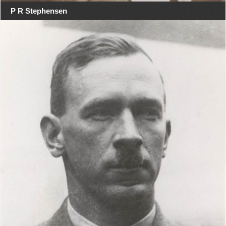
P R Stephensen