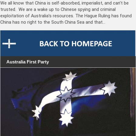
We all know that China is self-absorbed, imperialist, and can’t be
trusted. We are a wake up to Chinese spying and criminal
exploitation of Australia’s resources. The Hague Ruling has found
China has no right to the South China Sea and that…
Australia First Party