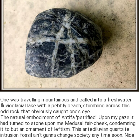
One was travelling mountainous and called into a freshwater
fluvioglacial lake with a pebbly beach, stumbling across this
odd rock that obviously caught one's eye.
The natural embodiment of Antifa 'petrified'. Upon my gaze it
had turned to stone upon me Medusal fair-cheek, condemning
it to but an ornament of leftism. This antediluvian quartzite
intrusion fossil ain't gunna change society any time soon. Nice