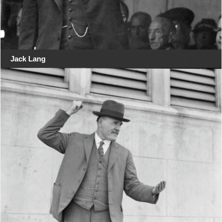
Jack Lang