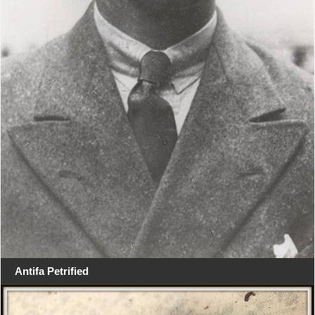
Antifa Petrified