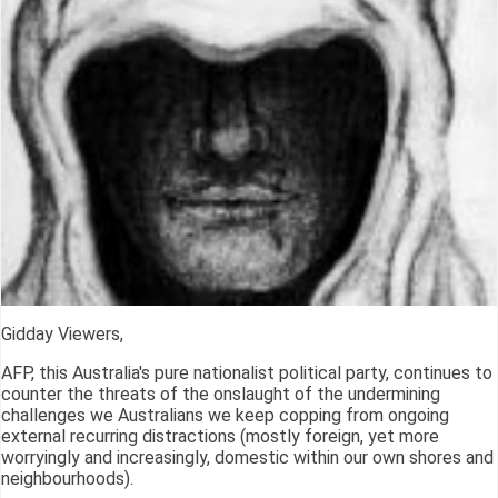
Gidday Viewers,
AFP, this Australia's pure nationalist political party, continues to
counter the threats of the onslaught of the undermining
challenges we Australians we keep copping from ongoing
external recurring distractions (mostly foreign, yet more
worryingly and increasingly, domestic within our own shores and
neighbourhoods).