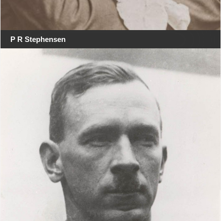
P R Stephensen