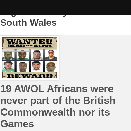
Skip
to
Tag:
University of New
content
South Wales
19 AWOL Africans were
never part of the British
Commonwealth nor its
Games