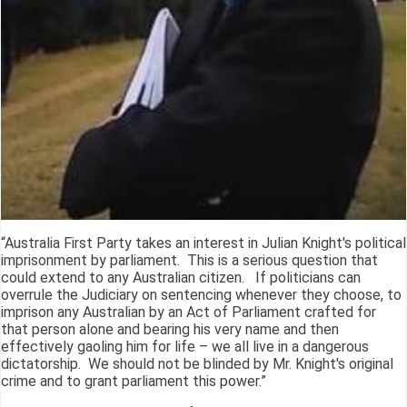
“Australia First Party takes an interest in Julian Knight's political
imprisonment by parliament. This is a serious question that
could extend to any Australian citizen. If politicians can
overrule the Judiciary on sentencing whenever they choose, to
imprison any Australian by an Act of Parliament crafted for
that person alone and bearing his very name and then
effectively gaoling him for life – we all live in a dangerous
dictatorship. We should not be blinded by Mr. Knight's original
crime and to grant parliament this power.”