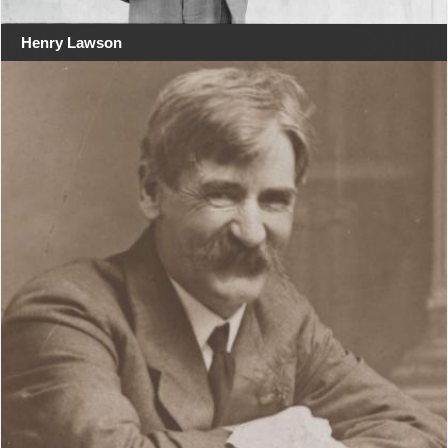
Henry Lawson