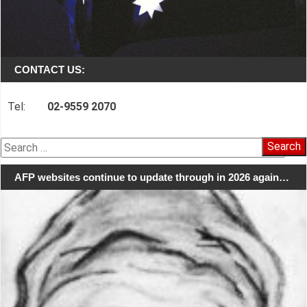
CONTACT US:
Tel:
02-9559 2070
Search
for:
AFP websites continue to update through in 2026 again…