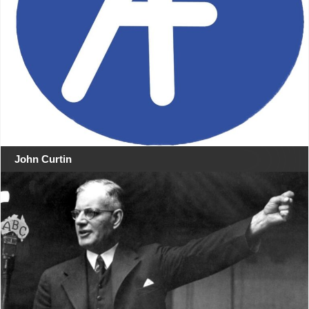
John Curtin