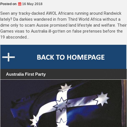
Posted on
16 May 2018
Seen any tracky-dacked AWOL Africans running around Randwick
lately? Da darkies wandered in from Third World Africa without a
dime only to scam Aussie promised land lifestyle and welfare. Their
Games visas to Australia ill-gotten on false pretenses before the
19 absconded…
Australia First Party