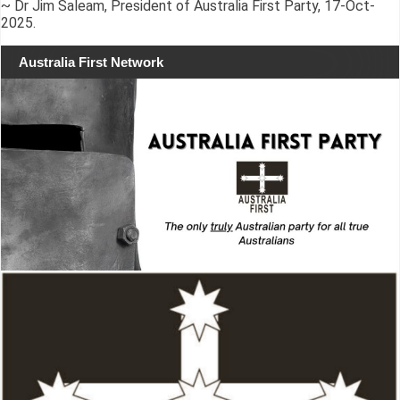
~ Dr Jim Saleam, President of Australia First Party, 17-Oct-
2025.
Australia First Network