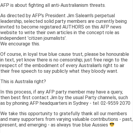
AFP is about fighting all anti-Australianism threats.
As directed by AFP's President Jim Saleam's perpetual
leadership, selected solid party members are currently being
invited to become registared AUTHORS on this AFP news
website to write their own articles in the concept role as
independent 'citizen journalists'.
We encourage this.
Of course, in loyal true blue cause trust, please be honourable
in text, yet know there is no censorship; just free reign to the
respect of the embodiment of every Australian's right to air
their free speech to say publicly what they bloody want.
This is Australia right?
In this process, if any AFP party member may have a query,
then best first contact Jim by the usual Party channels, such
as by phoning AFP headquarters in Sydney - tel: 02-9559 2070
We take this opportunity to gratefully thank all our members
and many supporters from varying valuable contributions - past,
present, and emerging - as always true blue Aussies