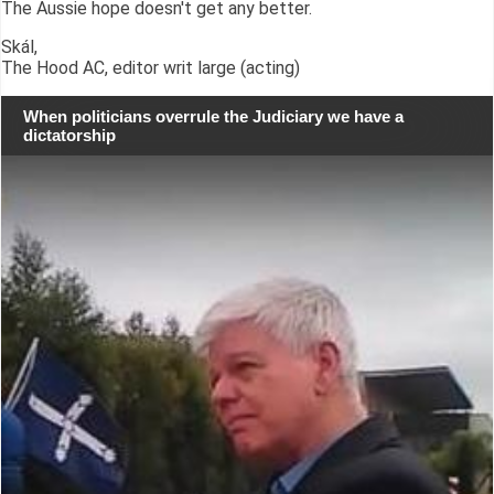
The Aussie hope doesn't get any better.
Skál,
The Hood AC, editor writ large (acting)
When politicians overrule the Judiciary we have a
dictatorship