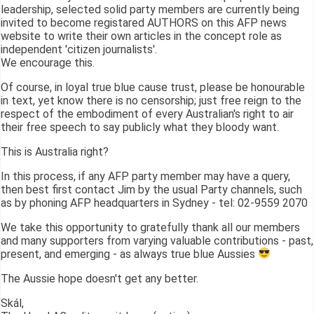
leadership, selected solid party members are currently being
invited to become registared AUTHORS on this AFP news
website to write their own articles in the concept role as
independent 'citizen journalists'.
We encourage this.
Of course, in loyal true blue cause trust, please be honourable
in text, yet know there is no censorship; just free reign to the
respect of the embodiment of every Australian's right to air
their free speech to say publicly what they bloody want.
This is Australia right?
In this process, if any AFP party member may have a query,
then best first contact Jim by the usual Party channels, such
as by phoning AFP headquarters in Sydney - tel: 02-9559 2070
We take this opportunity to gratefully thank all our members
and many supporters from varying valuable contributions - past,
present, and emerging - as always true blue Aussies
The Aussie hope doesn't get any better.
Skál,