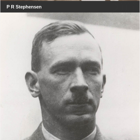
P R Stephensen