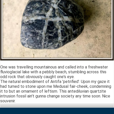
One was travelling mountainous and called into a freshwater
fluvioglacial lake with a pebbly beach, stumbling across this
odd rock that obviously caught one's eye.
The natural embodiment of Antifa 'petrified'. Upon my gaze it
had turned to stone upon me Medusal fair-cheek, condemning
it to but an ornament of leftism. This antediluvian quartzite
intrusion fossil ain't gunna change society any time soon. Nice
souvenir.