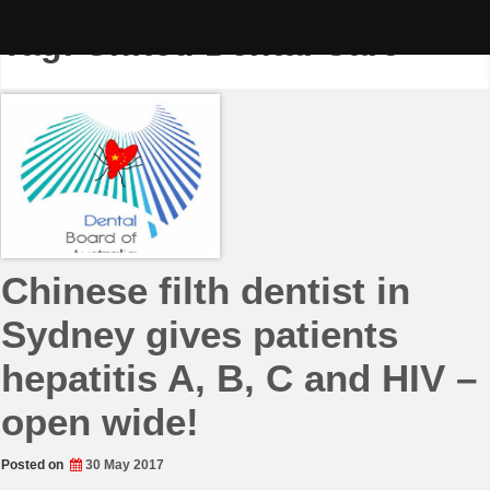
Skip
to
Tag:
United Dental Care
content
Chinese filth dentist in
Sydney gives patients
hepatitis A, B, C and HIV –
open wide!
Posted on
30 May 2017