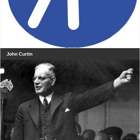
John Curtin