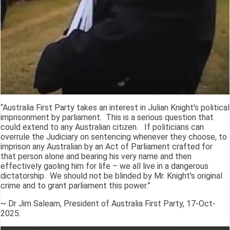
“Australia First Party takes an interest in Julian Knight's political
imprisonment by parliament. This is a serious question that
could extend to any Australian citizen. If politicians can
overrule the Judiciary on sentencing whenever they choose, to
imprison any Australian by an Act of Parliament crafted for
that person alone and bearing his very name and then
effectively gaoling him for life – we all live in a dangerous
dictatorship. We should not be blinded by Mr. Knight's original
crime and to grant parliament this power.”
~ Dr Jim Saleam, President of Australia First Party, 17-Oct-
2025.