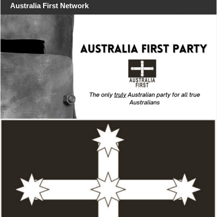
Australia First Network