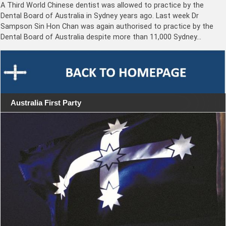
A Third World Chinese dentist was allowed to practice by the
Dental Board of Australia in Sydney years ago. Last week Dr
Sampson Sin Hon Chan was again authorised to practice by the
Dental Board of Australia despite more than 11,000 Sydney…
Australia First Party