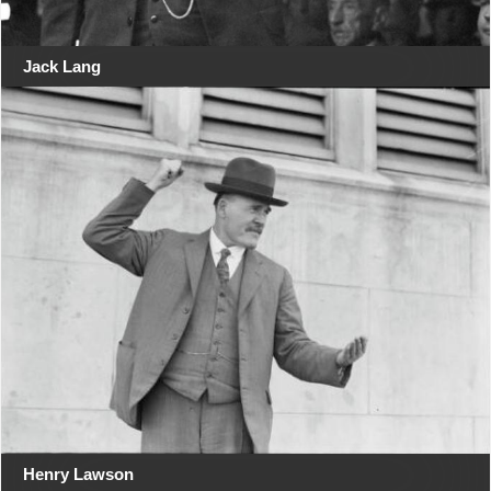
Jack Lang
Henry Lawson