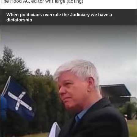
The Hood AC, editor writ large (acting)
When politicians overrule the Judiciary we have a
dictatorship