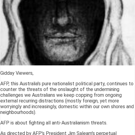
Gidday Viewers,
AFP, this Australia's pure nationalist political party, continues to
counter the threats of the onslaught of the undermining
challenges we Australians we keep copping from ongoing
external recurring distractions (mostly foreign, yet more
worryingly and increasingly, domestic within our own shores and
neighbourhoods).
AFP is about fighting all anti-Australianism threats.
As directed by AFP's President Jim Saleam's perpetual