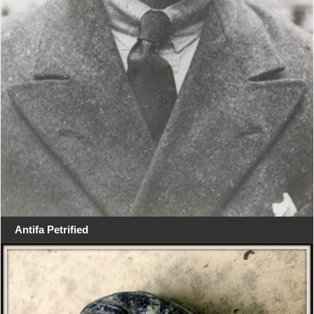
Antifa Petrified