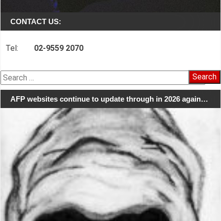
CONTACT US:
Tel:
02-9559 2070
Search
for:
AFP websites continue to update through in 2026 again…