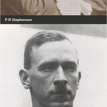
P R Stephensen