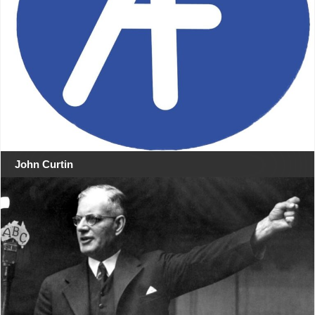
John Curtin