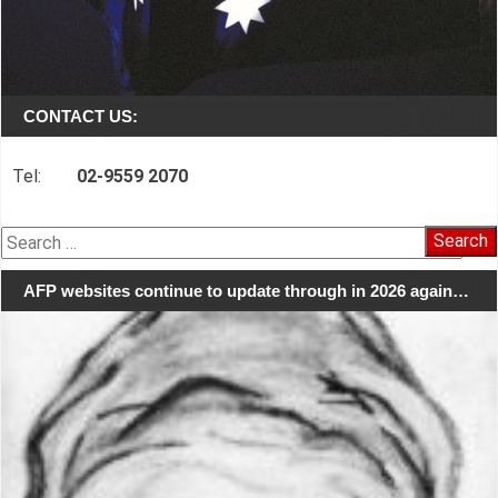
CONTACT US:
Tel:
02-9559 2070
Search
for:
AFP websites continue to update through in 2026 again…