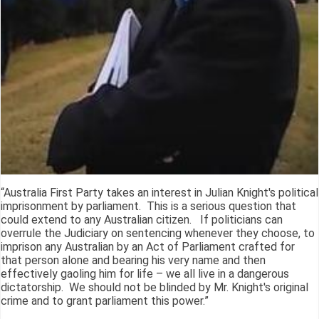
“Australia First Party takes an interest in Julian Knight's political
imprisonment by parliament. This is a serious question that
could extend to any Australian citizen. If politicians can
overrule the Judiciary on sentencing whenever they choose, to
imprison any Australian by an Act of Parliament crafted for
that person alone and bearing his very name and then
effectively gaoling him for life – we all live in a dangerous
dictatorship. We should not be blinded by Mr. Knight's original
crime and to grant parliament this power.”