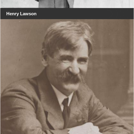
Henry Lawson