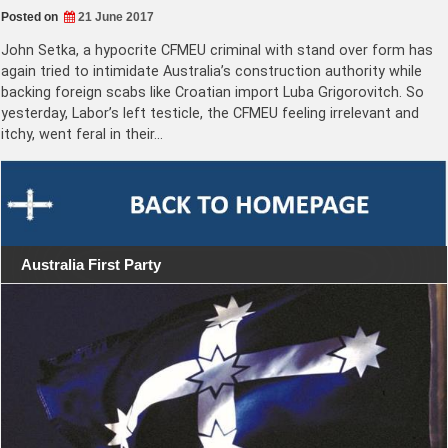
Posted on
21 June 2017
John Setka, a hypocrite CFMEU criminal with stand over form has
again tried to intimidate Australia’s construction authority while
backing foreign scabs like Croatian import Luba Grigorovitch. So
yesterday, Labor’s left testicle, the CFMEU feeling irrelevant and
itchy, went feral in their…
Australia First Party