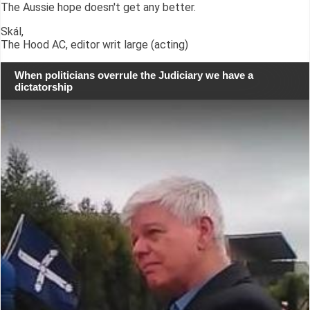
The Aussie hope doesn't get any better.
Skál,
The Hood AC, editor writ large (acting)
When politicians overrule the Judiciary we have a
dictatorship