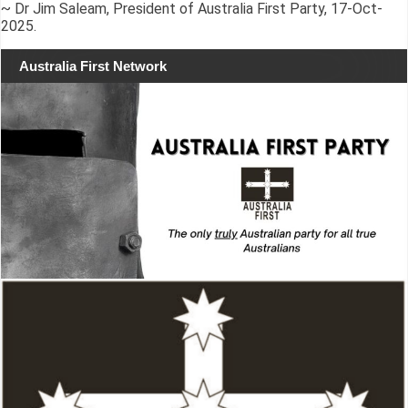
~ Dr Jim Saleam, President of Australia First Party, 17-Oct-
2025.
Australia First Network