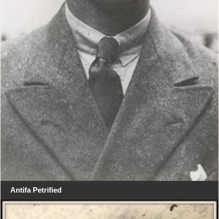
Antifa Petrified