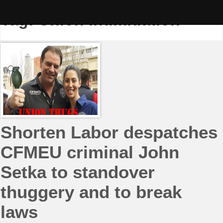
Skip
to
Tag:
Union Intimidation
content
Shorten Labor despatches
CFMEU criminal John
Setka to standover
thuggery and to break
laws