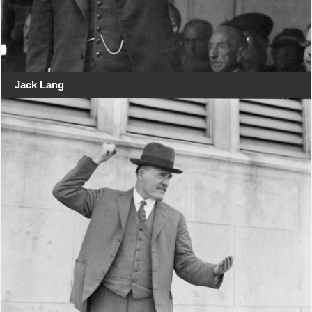
Jack Lang