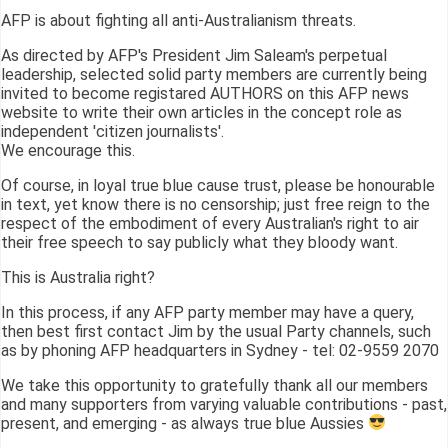
AFP is about fighting all anti-Australianism threats.
As directed by AFP's President Jim Saleam's perpetual
leadership, selected solid party members are currently being
invited to become registared AUTHORS on this AFP news
website to write their own articles in the concept role as
independent 'citizen journalists'.
We encourage this.
Of course, in loyal true blue cause trust, please be honourable
in text, yet know there is no censorship; just free reign to the
respect of the embodiment of every Australian's right to air
their free speech to say publicly what they bloody want.
This is Australia right?
In this process, if any AFP party member may have a query,
then best first contact Jim by the usual Party channels, such
as by phoning AFP headquarters in Sydney - tel: 02-9559 2070
We take this opportunity to gratefully thank all our members
and many supporters from varying valuable contributions - past,
present, and emerging - as always true blue Aussies