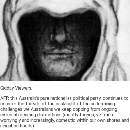
Gidday Viewers,
AFP, this Australia's pure nationalist political party, continues to
counter the threats of the onslaught of the undermining
challenges we Australians we keep copping from ongoing
external recurring distractions (mostly foreign, yet more
worryingly and increasingly, domestic within our own shores and
neighbourhoods).