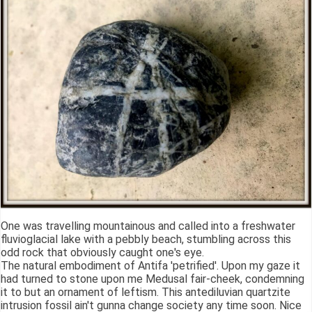
One was travelling mountainous and called into a freshwater
fluvioglacial lake with a pebbly beach, stumbling across this
odd rock that obviously caught one's eye.
The natural embodiment of Antifa 'petrified'. Upon my gaze it
had turned to stone upon me Medusal fair-cheek, condemning
it to but an ornament of leftism. This antediluvian quartzite
intrusion fossil ain't gunna change society any time soon. Nice