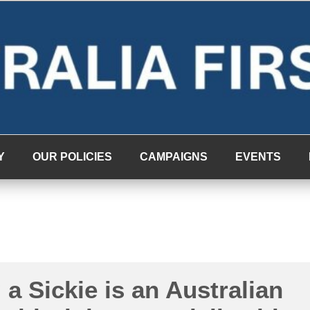
Y
OUR POLICIES
CAMPAIGNS
EVENTS
a Sickie is an Australian