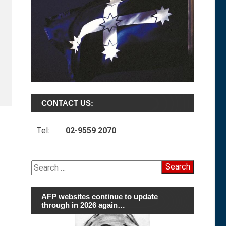
CONTACT US:
Tel:
02-9559 2070
Search
for:
AFP websites continue to update
through in 2026 again…