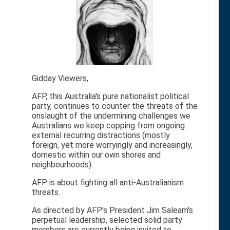
Gidday Viewers,
AFP, this Australia's pure nationalist political
party, continues to counter the threats of the
onslaught of the undermining challenges we
Australians we keep copping from ongoing
external recurring distractions (mostly
foreign, yet more worryingly and increasingly,
domestic within our own shores and
neighbourhoods).
AFP is about fighting all anti-Australianism
threats.
As directed by AFP's President Jim Saleam's
perpetual leadership, selected solid party
members are currently being invited to