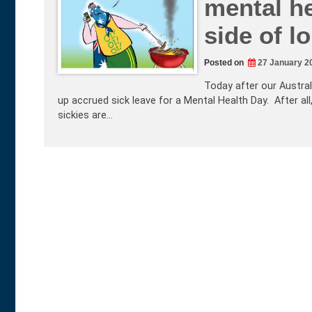
mental he
side of 
Posted on
27 January 2
Today after our Austral
up accrued sick leave for a Mental Health Day. After all,
sickies are…