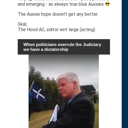
and emerging - as always true blue Aussies
The Aussie hope doesn't get any better.
Skál,
The Hood AC, editor writ large (acting)
When politicians overrule the Judiciary
we have a dictatorship