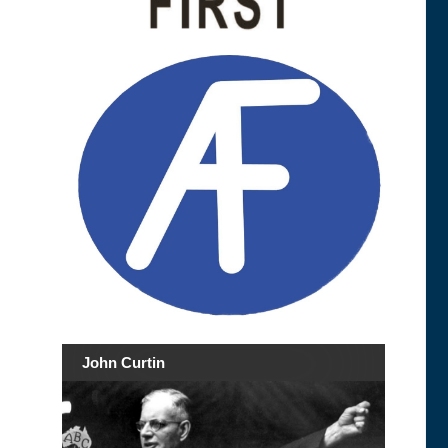
John Curtin