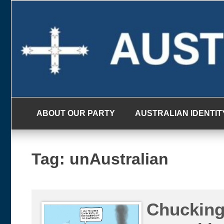
Skip
to
content
ABOUT OUR PARTY
AUSTRALIAN IDENTIT
Tag:
unAustralian
Chucking 