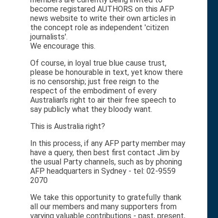
become registared AUTHORS on this AFP
news website to write their own articles in
the concept role as independent 'citizen
journalists'.
We encourage this.
Of course, in loyal true blue cause trust,
please be honourable in text, yet know there
is no censorship; just free reign to the
respect of the embodiment of every
Australian's right to air their free speech to
say publicly what they bloody want.
This is Australia right?
In this process, if any AFP party member may
have a query, then best first contact Jim by
the usual Party channels, such as by phoning
AFP headquarters in Sydney - tel: 02-9559
2070
We take this opportunity to gratefully thank
all our members and many supporters from
varying valuable contributions - past, present,