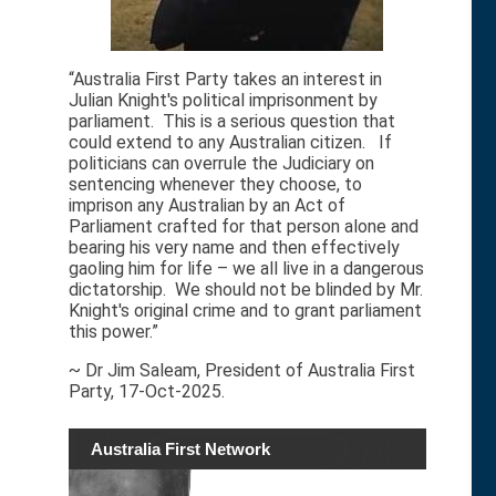
“Australia First Party takes an interest in
Julian Knight's political imprisonment by
parliament. This is a serious question that
could extend to any Australian citizen. If
politicians can overrule the Judiciary on
sentencing whenever they choose, to
imprison any Australian by an Act of
Parliament crafted for that person alone and
bearing his very name and then effectively
gaoling him for life – we all live in a dangerous
dictatorship. We should not be blinded by Mr.
Knight's original crime and to grant parliament
this power.”
~ Dr Jim Saleam, President of Australia First
Party, 17-Oct-2025.
Australia First Network