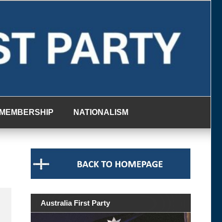
MEMBERSHIP
NATIONALISM
Australia First Party