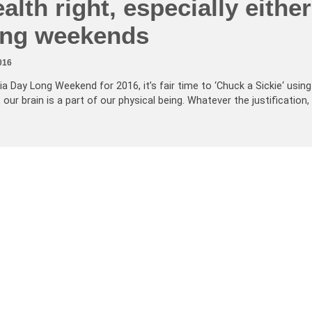
alth right, especially either
long weekends
016
ia Day Long Weekend for 2016, it’s fair time to ‘Chuck a Sickie‘ using
 our brain is a part of our physical being. Whatever the justification,