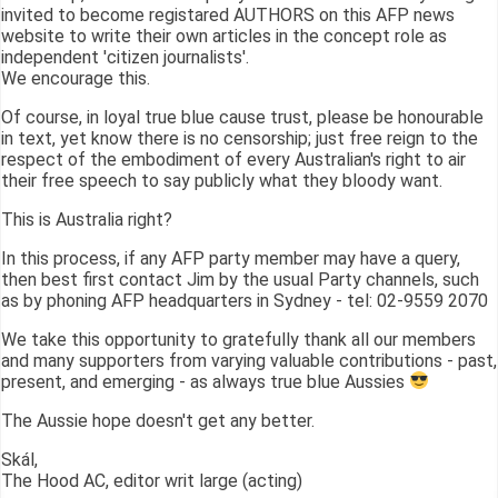
invited to become registared AUTHORS on this AFP news
website to write their own articles in the concept role as
independent 'citizen journalists'.
We encourage this.
Of course, in loyal true blue cause trust, please be honourable
in text, yet know there is no censorship; just free reign to the
respect of the embodiment of every Australian's right to air
their free speech to say publicly what they bloody want.
This is Australia right?
In this process, if any AFP party member may have a query,
then best first contact Jim by the usual Party channels, such
as by phoning AFP headquarters in Sydney - tel: 02-9559 2070
We take this opportunity to gratefully thank all our members
and many supporters from varying valuable contributions - past,
present, and emerging - as always true blue Aussies
The Aussie hope doesn't get any better.
Skál,
The Hood AC, editor writ large (acting)