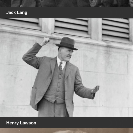
Jack Lang
Henry Lawson