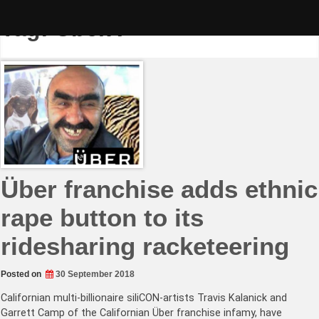
Skip
to
Tag:
ÜberX
content
Über franchise adds ethnic
rape button to its
ridesharing racketeering
Posted on
30 September 2018
Californian multi-billionaire siliCON-artists Travis Kalanick and
Garrett Camp of the Californian Über franchise infamy, have