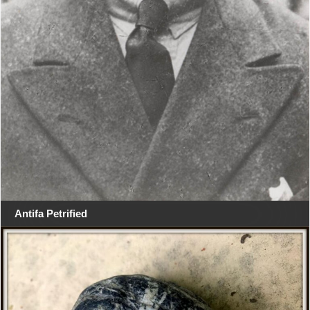
Antifa Petrified