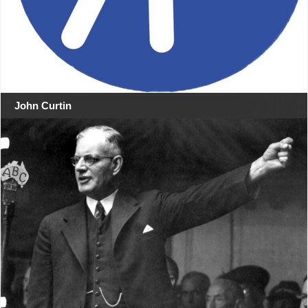
John Curtin