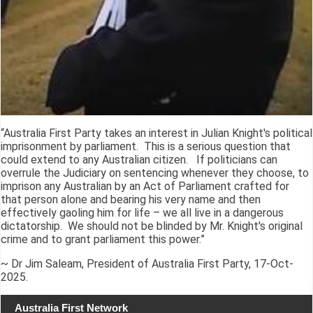
“Australia First Party takes an interest in Julian Knight's political
imprisonment by parliament. This is a serious question that
could extend to any Australian citizen. If politicians can
overrule the Judiciary on sentencing whenever they choose, to
imprison any Australian by an Act of Parliament crafted for
that person alone and bearing his very name and then
effectively gaoling him for life – we all live in a dangerous
dictatorship. We should not be blinded by Mr. Knight's original
crime and to grant parliament this power.”
~ Dr Jim Saleam, President of Australia First Party, 17-Oct-
2025.
Australia First Network