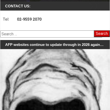
CONTACT US:
Tel:
02-9559 2070
Search
for:
AFP websites continue to update through in 2026 again…