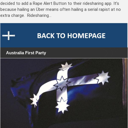
decided to add a Rape Alert Button to their ridesharing app. It’s
because hailing an Über means often hailing a serial rapist at no
extra charge. Ridesharing…
Australia First Party