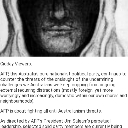
Gidday Viewers,
AFP, this Australia's pure nationalist political party, continues to
counter the threats of the onslaught of the undermining
challenges we Australians we keep copping from ongoing
external recurring distractions (mostly foreign, yet more
worryingly and increasingly, domestic within our own shores and
neighbourhoods).
AFP is about fighting all anti-Australianism threats.
As directed by AFP's President Jim Saleam's perpetual
leadership, selected solid party members are currently being