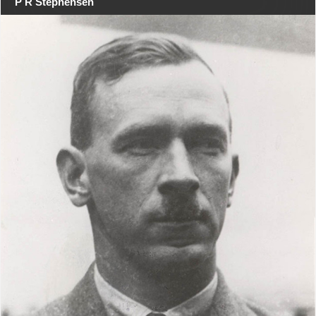
P R Stephensen