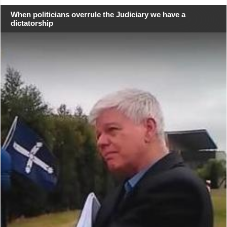
When politicians overrule the Judiciary we have a
dictatorship