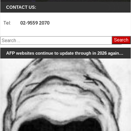
CONTACT US:
Tel:
02-9559 2070
Search
for:
AFP websites continue to update through in 2026 again…