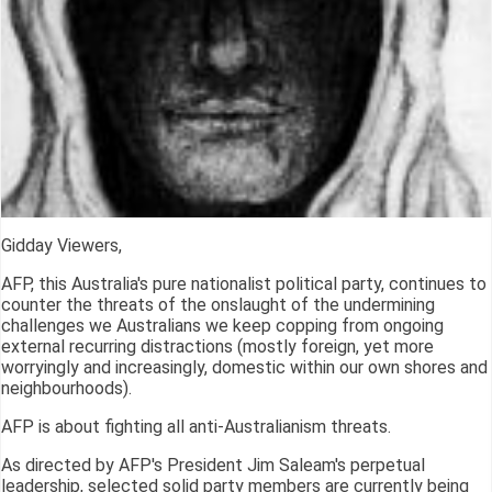
Gidday Viewers,
AFP, this Australia's pure nationalist political party, continues to
counter the threats of the onslaught of the undermining
challenges we Australians we keep copping from ongoing
external recurring distractions (mostly foreign, yet more
worryingly and increasingly, domestic within our own shores and
neighbourhoods).
AFP is about fighting all anti-Australianism threats.
As directed by AFP's President Jim Saleam's perpetual
leadership, selected solid party members are currently being