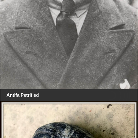
Antifa Petrified