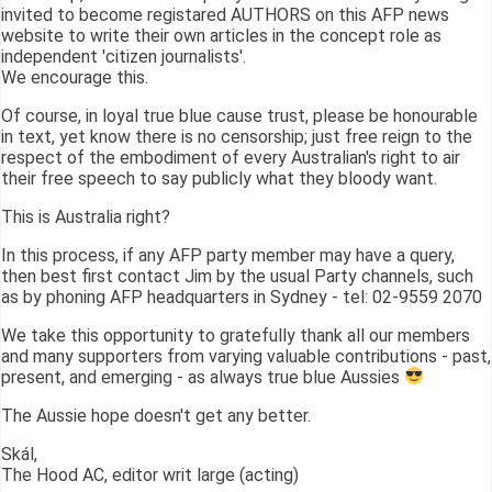
invited to become registared AUTHORS on this AFP news
website to write their own articles in the concept role as
independent 'citizen journalists'.
We encourage this.
Of course, in loyal true blue cause trust, please be honourable
in text, yet know there is no censorship; just free reign to the
respect of the embodiment of every Australian's right to air
their free speech to say publicly what they bloody want.
This is Australia right?
In this process, if any AFP party member may have a query,
then best first contact Jim by the usual Party channels, such
as by phoning AFP headquarters in Sydney - tel: 02-9559 2070
We take this opportunity to gratefully thank all our members
and many supporters from varying valuable contributions - past,
present, and emerging - as always true blue Aussies
The Aussie hope doesn't get any better.
Skál,
The Hood AC, editor writ large (acting)