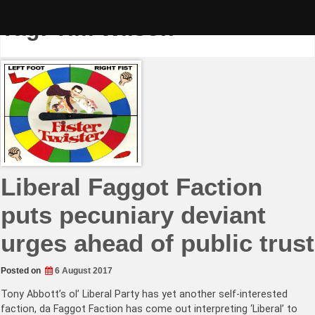
Skip
to
Tag:
Tim Wilson
content
Liberal Faggot Faction
puts pecuniary deviant
urges ahead of public trust
Posted on
6 August 2017
Tony Abbott’s ol’ Liberal Party has yet another self-interested
faction, da Faggot Faction has come out interpreting ‘Liberal’ to