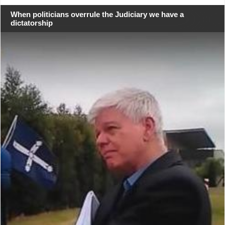
When politicians overrule the Judiciary we have a
dictatorship