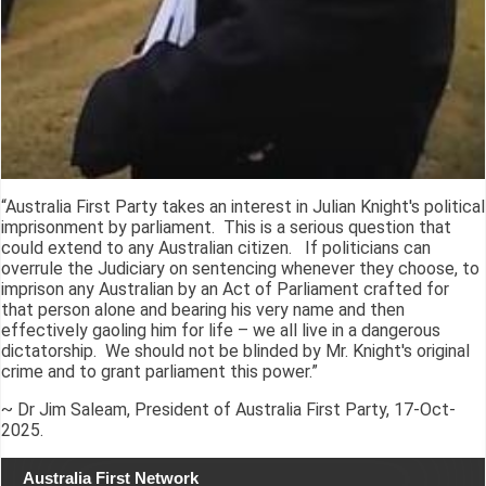
“Australia First Party takes an interest in Julian Knight's political
imprisonment by parliament. This is a serious question that
could extend to any Australian citizen. If politicians can
overrule the Judiciary on sentencing whenever they choose, to
imprison any Australian by an Act of Parliament crafted for
that person alone and bearing his very name and then
effectively gaoling him for life – we all live in a dangerous
dictatorship. We should not be blinded by Mr. Knight's original
crime and to grant parliament this power.”
~ Dr Jim Saleam, President of Australia First Party, 17-Oct-
2025.
Australia First Network