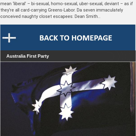
mean ‘liberal’ – bi-sexual, homo-sexual, uber-sexual, deviant – as if
they’re all card-carrying Greens-Labor. Da seven immaculately
conceived naughty closet escapees: Dean Smith…
Australia First Party