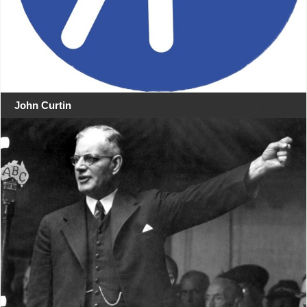
John Curtin