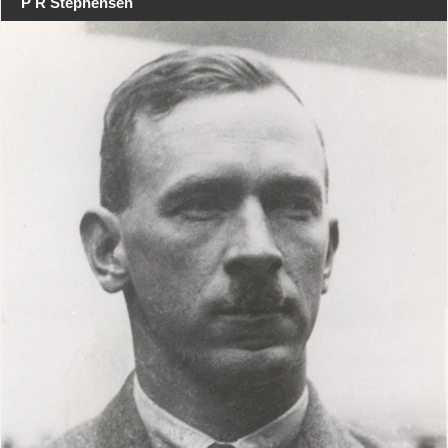
P R Stephensen