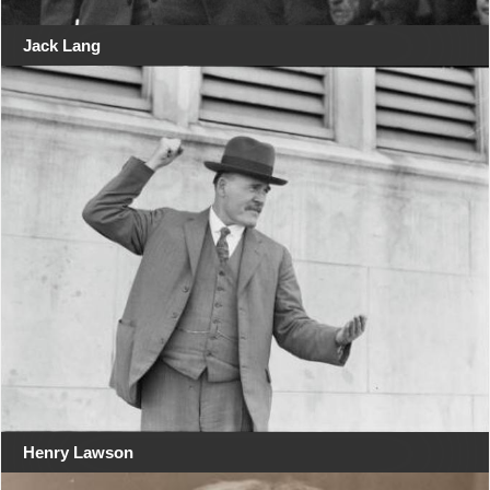
Jack Lang
Henry Lawson