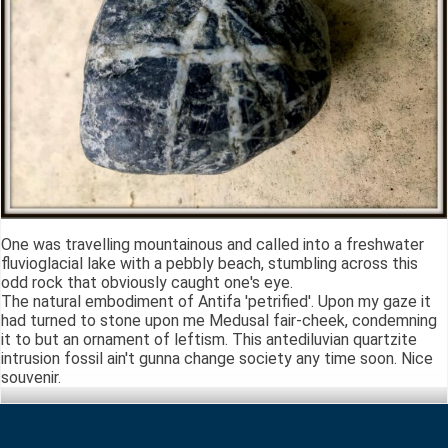
One was travelling mountainous and called into a freshwater
fluvioglacial lake with a pebbly beach, stumbling across this
odd rock that obviously caught one's eye.
The natural embodiment of Antifa 'petrified'. Upon my gaze it
had turned to stone upon me Medusal fair-cheek, condemning
it to but an ornament of leftism. This antediluvian quartzite
intrusion fossil ain't gunna change society any time soon. Nice
souvenir.