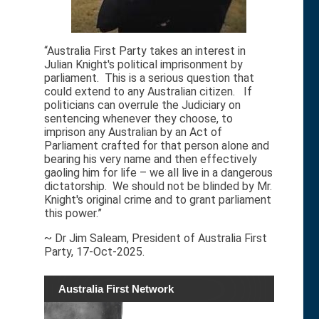
“Australia First Party takes an interest in
Julian Knight's political imprisonment by
parliament. This is a serious question that
could extend to any Australian citizen. If
politicians can overrule the Judiciary on
sentencing whenever they choose, to
imprison any Australian by an Act of
Parliament crafted for that person alone and
bearing his very name and then effectively
gaoling him for life – we all live in a dangerous
dictatorship. We should not be blinded by Mr.
Knight's original crime and to grant parliament
this power.”
~ Dr Jim Saleam, President of Australia First
Party, 17-Oct-2025.
Australia First Network