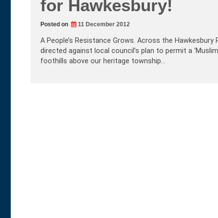
for Hawkesbury!
Posted on
11 December 2012
A People’s Resistance Grows. Across the Hawkesbury R
directed against local council’s plan to permit a ‘Musl
foothills above our heritage township…