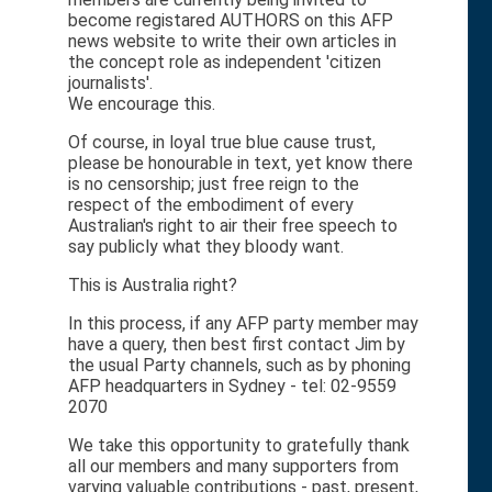
become registared AUTHORS on this AFP
news website to write their own articles in
the concept role as independent 'citizen
journalists'.
We encourage this.
Of course, in loyal true blue cause trust,
please be honourable in text, yet know there
is no censorship; just free reign to the
respect of the embodiment of every
Australian's right to air their free speech to
say publicly what they bloody want.
This is Australia right?
In this process, if any AFP party member may
have a query, then best first contact Jim by
the usual Party channels, such as by phoning
AFP headquarters in Sydney - tel: 02-9559
2070
We take this opportunity to gratefully thank
all our members and many supporters from
varying valuable contributions - past, present,