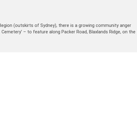
egion (outskirts of Sydney), there is a growing community anger
im Cemetery’ – to feature along Packer Road, Blaxlands Ridge, on the