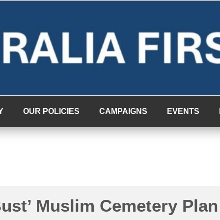
Y
OUR POLICIES
CAMPAIGNS
EVENTS
Bust’ Muslim Cemetery Plan