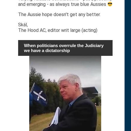
and emerging - as always true blue Aussies
The Aussie hope doesn't get any better.
Skál,
The Hood AC, editor writ large (acting)
When politicians overrule the Judiciary
we have a dictatorship