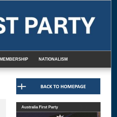
MEMBERSHIP
NATIONALISM
Australia First Party