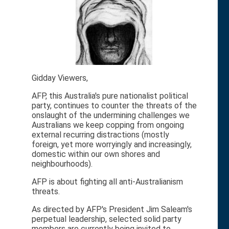
Gidday Viewers,
AFP, this Australia's pure nationalist political
party, continues to counter the threats of the
onslaught of the undermining challenges we
Australians we keep copping from ongoing
external recurring distractions (mostly
foreign, yet more worryingly and increasingly,
domestic within our own shores and
neighbourhoods).
AFP is about fighting all anti-Australianism
threats.
As directed by AFP's President Jim Saleam's
perpetual leadership, selected solid party
members are currently being invited to