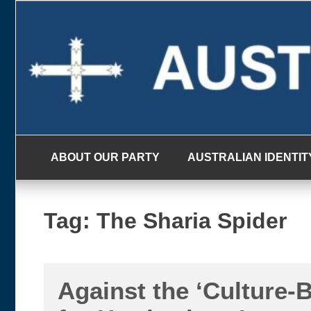
Skip
to
content
ABOUT OUR PARTY
AUSTRALIAN IDENTIT
Tag:
The Sharia Spider
Against the ‘Culture-