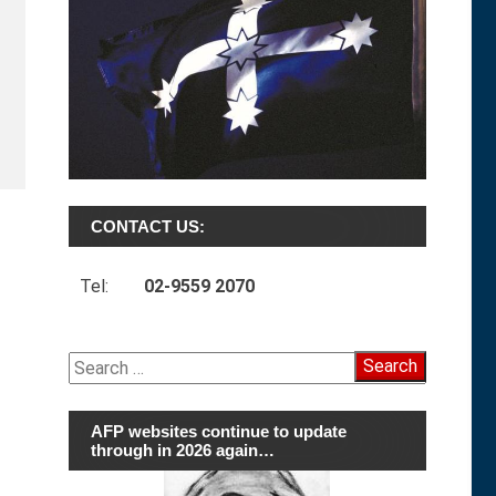
CONTACT US:
Tel:
02-9559 2070
Search
for:
AFP websites continue to update
through in 2026 again…