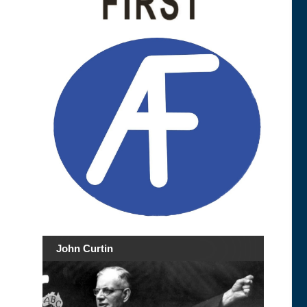
John Curtin