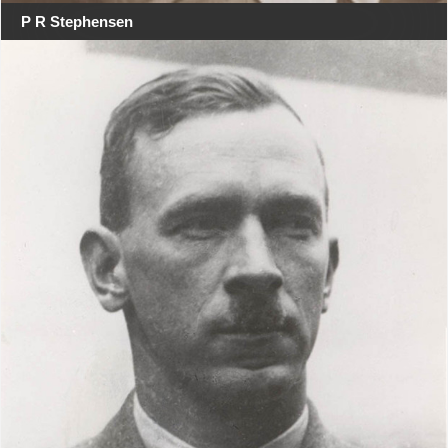
P R Stephensen