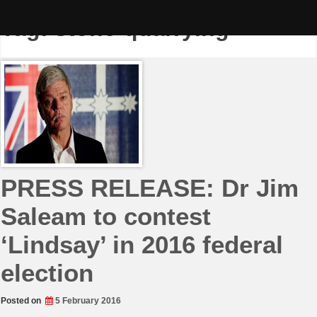
Skip
to
Tag:
stone-quarrying
content
PRESS RELEASE: Dr Jim
Saleam to contest
‘Lindsay’ in 2016 federal
election
Posted on
5 February 2016