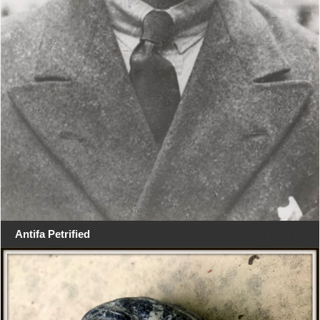
Antifa Petrified