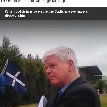
The Hood AC, editor writ large (acting)
When politicians overrule the Judiciary we have a
dictatorship