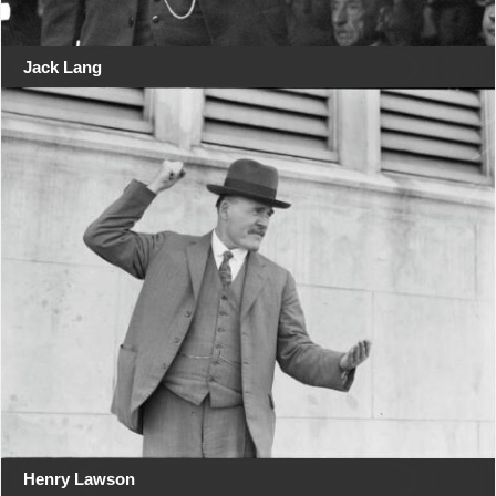
Jack Lang
Henry Lawson