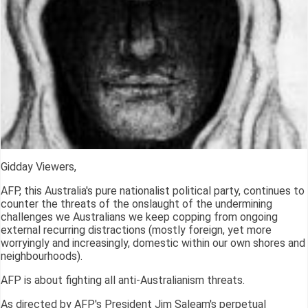
Gidday Viewers,
AFP, this Australia's pure nationalist political party, continues to
counter the threats of the onslaught of the undermining
challenges we Australians we keep copping from ongoing
external recurring distractions (mostly foreign, yet more
worryingly and increasingly, domestic within our own shores and
neighbourhoods).
AFP is about fighting all anti-Australianism threats.
As directed by AFP's President Jim Saleam's perpetual