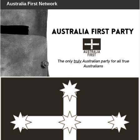
Australia First Network