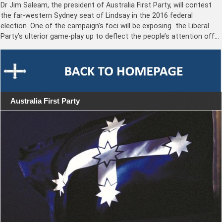
Dr Jim Saleam, the president of Australia First Party, will contest
the far-western Sydney seat of Lindsay in the 2016 federal
election. One of the campaign’s foci will be exposing the Liberal
Party’s ulterior game-play up to deflect the people’s attention off…
Australia First Party