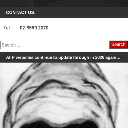
CONTACT US:
Tel:
02-9559 2070
Search
for:
AFP websites continue to update through in 2026 again…