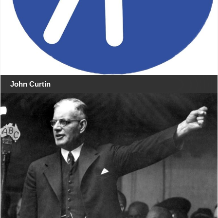
John Curtin