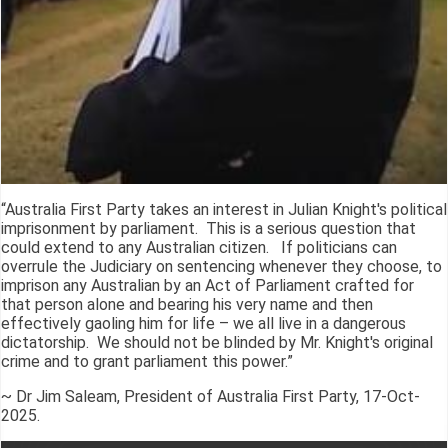
“Australia First Party takes an interest in Julian Knight's political
imprisonment by parliament. This is a serious question that
could extend to any Australian citizen. If politicians can
overrule the Judiciary on sentencing whenever they choose, to
imprison any Australian by an Act of Parliament crafted for
that person alone and bearing his very name and then
effectively gaoling him for life – we all live in a dangerous
dictatorship. We should not be blinded by Mr. Knight's original
crime and to grant parliament this power.”
~ Dr Jim Saleam, President of Australia First Party, 17-Oct-
2025.