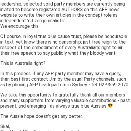
leadership, selected solid party members are currently being
invited to become registared AUTHORS on this AFP news
website to write their own articles in the concept role as
independent 'citizen journalists'.
We encourage this.
Of course, in loyal true blue cause trust, please be honourable
in text, yet know there is no censorship; just free reign to the
respect of the embodiment of every Australian's right to air
their free speech to say publicly what they bloody want.
This is Australia right?
In this process, if any AFP party member may have a query,
then best first contact Jim by the usual Party channels, such
as by phoning AFP headquarters in Sydney - tel: 02-9559 2070
We take this opportunity to gratefully thank all our members
and many supporters from varying valuable contributions - past,
present, and emerging - as always true blue Aussies
The Aussie hope doesn't get any better.
Skál,